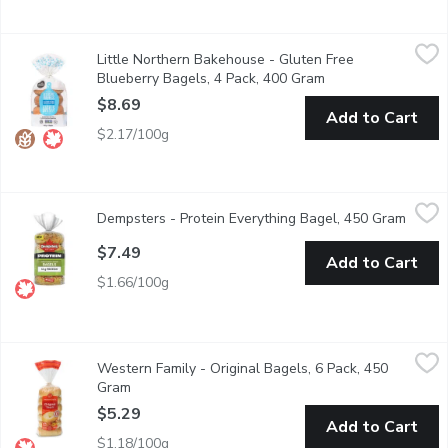
Little Northern Bakehouse - Gluten Free Blueberry Bagels, 4 
Little Northern Bakehouse
Little Northern Bakehouse - Gluten Free
With a blueberry-infused bounce that's nothing short of delightf
Blueberry Bagels, 4 Pack, 400 Gram
Open product descr
$8.69
Add to Cart
$2.17/100g
Dempsters - Protein Everything Bagel, 450 Gram
Dempsters
,
$7.49
Dempsters - Protein Everything Bagel, 450 Gram
Open p
Dempster's Protein Everything Bagel is part of our Protein line
$7.49
Add to Cart
$1.66/100g
Western Family - Original Bagels, 6 Pack, 450 Gram
Western Family
,
$5.29
Western Family - Original Bagels, 6 Pack, 450
Our Original Bagels offer a classic, soft, and chewy texture wit
Gram
Open product description
$5.29
Add to Cart
$1.18/100g