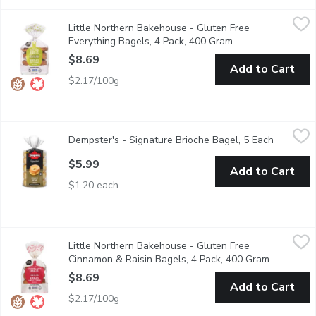
Little Northern Bakehouse - Gluten Free Everything Bagels, 4
Little Northern Bakehouse
Little Northern Bakehouse - Gluten Free
These Gluten Free bagels are a great quick breakfast or lunc
Everything Bagels, 4 Pack, 400 Gram
Open product desc
$8.69
Add to Cart
$2.17/100g
Dempster's - Signature Brioche Bagel, 5 Each
Dempster's
,
$5.99
Dempster's - Signature Brioche Bagel, 5 Each
Open pro
Soft, rich and packed with a buttery taste, Dempster's Signatur
$5.99
Add to Cart
$1.20 each
Little Northern Bakehouse - Gluten Free Cinnamon & Raisin Ba
Little Northern Bakehouse
Little Northern Bakehouse - Gluten Free
These Gluten Free bagels make a great breakfast or lunch. 1
Cinnamon & Raisin Bagels, 4 Pack, 400 Gram
Open prod
$8.69
Add to Cart
$2.17/100g