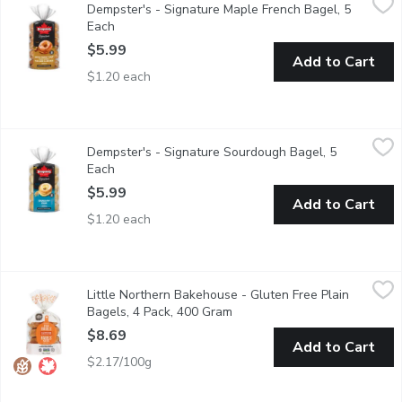
Dempster's - Signature Maple French Bagel, 5
Start your morning with deliciously soft Dempsters Signature Map
Each
Open product description
$5.99
Add to Cart
$1.20 each
Dempster's - Signature Sourdough Bagel, 5 Each
Dempster's
,
$5.99
Dempster's - Signature Sourdough Bagel, 5
Ideal for toasting and make a tasty choice for family meals.
Each
Open product description
$5.99
Add to Cart
$1.20 each
Little Northern Bakehouse - Gluten Free Plain Bagels, 4 Pack
Little Northern Bakehouse
Little Northern Bakehouse - Gluten Free Plain
These Gluten Free bagels make a great breakfast or lunch. 1
Bagels, 4 Pack, 400 Gram
Open product description
$8.69
Add to Cart
$2.17/100g