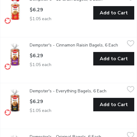
$6.29
Add to Cart
$1.05 each
Dempster's - Cinnamon Raisin Bagels, 6 Each
Dempster's
,
$6.29
Dempster's - Cinnamon Raisin Bagels, 6 Each
Open prod
$6.29
Add to Cart
$1.05 each
Dempster's - Everything Bagels, 6 Each
Dempster's
,
$6.29
Dempster's - Everything Bagels, 6 Each
Open product d
$6.29
Add to Cart
$1.05 each
Dempster's - Original Bagels, 6 Each
Dempster's
,
$6.29
Dempster's - Original Bagels, 6 Each
Open product desc