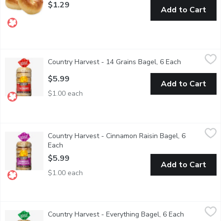
$1.29
Add to Cart
Country Harvest - 14 Grains Bagel, 6 Each
Country Harvest
,
$5.99
Country Harvest - 14 Grains Bagel, 6 Each
Open product
Canadian Baked & Owned, Country Harvest 14 Grains bagels has g
$5.99
Add to Cart
$1.00 each
Country Harvest - Cinnamon Raisin Bagel, 6 Each
Country Harvest
,
$5.99
Country Harvest - Cinnamon Raisin Bagel, 6
Canadian Baked & Owned, mornings are looking bright with delic
Each
Open product description
$5.99
Add to Cart
$1.00 each
Country Harvest - Everything Bagel, 6 Each
Country Harvest
,
$5.99
Country Harvest - Everything Bagel, 6 Each
Open produc
Canadian Baked & Owned, everyone loves Country Harvest Everyth