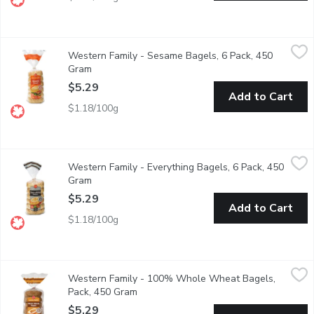
Western Family - Sesame Bagels, 6 Pack, 450 Gram
Western Family
,
$5.29
Western Family - Sesame Bagels, 6 Pack, 450
Our Sesame Bagels are a delightful combination of soft, chewy t
Gram
Open product description
$5.29
Add to Cart
$1.18/100g
Western Family - Everything Bagels, 6 Pack, 450 Gram
Western Family
,
$5.29
Western Family - Everything Bagels, 6 Pack, 450
Our Everything Bagels are packed with flavor, featuring a savory
Gram
Open product description
$5.29
Add to Cart
$1.18/100g
Western Family - 100% Whole Wheat Bagels, Pack, 450 Gra
Western Family
Western Family - 100% Whole Wheat Bagels,
Enjoy the wholesome, hearty flavor of our 100% Whole Wheat Engl
Pack, 450 Gram
Open product description
$5.29