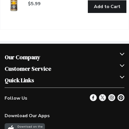
$5.99
Add to Cart
Our Company
Join Our Team
Customer Service
Scholarships
Help & FAQ
Quick Links
Contact Us
Our Locations
Follow Us
Product Alerts
Find a Store
Check Gift Card Balance
Weekly Flyer
Download Our Apps
In the News
More Rewards