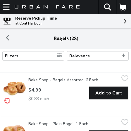
The fol
Skip header to page content
Reserve Pickup Time
at Coal Harbour
Bagels (28)
Filters
Relevance
Search Results
Bake Shop - Bagels Assorted, 6 Each
Bake Shop
,
$4.99
Bake Shop - Bagels Assorted, 6 Each
Open product des
6 Pack of Assorted Bagels Baked in Store.
$4.99
Add to Cart
$0.83 each
Bake Shop - Plain Bagel, 1 Each
Bake Shop
,
$1.29
Bake Shop - Plain Bagel, 1 Each
Open product descript
Bagels are baked fresh daily in-store. Availability is limited and