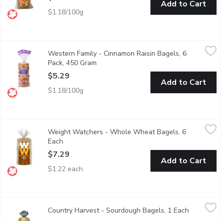
Add to Cart
$1.18/100g
Western Family - Cinnamon Raisin Bagels, 6 Pack, 450 Gram
Western Family
,
$
Western Family - Cinnamon Raisin Bagels, 6
Our Cinnamon Bagels are a delightful treat with a warm, sweet-sp
Pack, 450 Gram
Open product description
$5.29
Add to Cart
$1.18/100g
Weight Watchers - Whole Wheat Bagels, 6 Each
Weight Watchers
,
$7.29
Weight Watchers - Whole Wheat Bagels, 6
100% Whole Wheat Bagels are a satisfying option any time of the
Each
Open product description
$7.29
Add to Cart
$1.22 each
Country Harvest - Sourdough Bagels, 1 Each
Country Harvest
,
$5.99
Country Harvest - Sourdough Bagels, 1 Each
Open prod
6 Sourdough Bagels per Pack. Baked with Whole Grains. Mild s