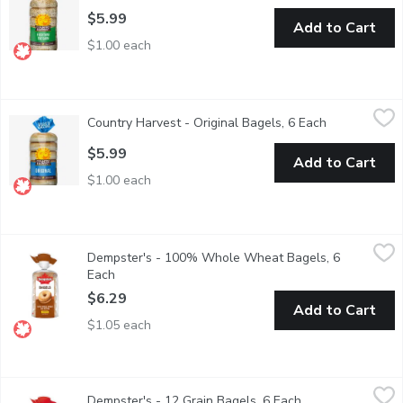
$5.99
Add to Cart
$1.00 each
Country Harvest - Original Bagels, 6 Each
Country Harvest
,
$5.99
Country Harvest - Original Bagels, 6 Each
Open product
Canadian Baked & Owned, enjoy our delicious Country Harvest Orig
$5.99
Add to Cart
$1.00 each
Dempster's - 100% Whole Wheat Bagels, 6 Each
Dempster's
,
$6.29
Dempster's - 100% Whole Wheat Bagels, 6
Each
Open product description
$6.29
Add to Cart
$1.05 each
Dempster's - 12 Grain Bagels, 6 Each
Dempster's
,
$6.29
Dempster's - 12 Grain Bagels, 6 Each
Open product des