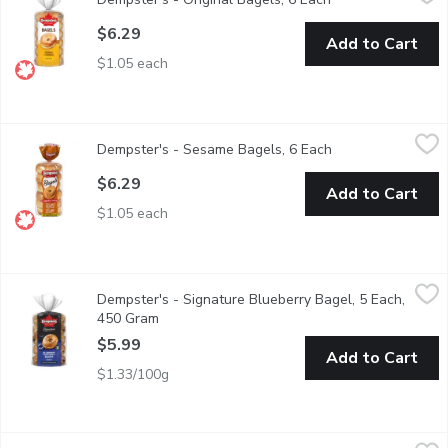
$6.29
Add to Cart
$1.05 each
Dempster's - Sesame Bagels, 6 Each
Dempster's
,
$6.29
Dempster's - Sesame Bagels, 6 Each
Open product desc
$6.29
Add to Cart
$1.05 each
Dempster's - Signature Blueberry Bagel, 5 Each, 450 Gram
Dempster's
,
$5
Dempster's - Signature Blueberry Bagel, 5 Each,
Made with no artificial flavours or colours, Dempsters Signatur
450 Gram
Open product description
$5.99
Add to Cart
$1.33/100g
Dempster's - Signature Maple French Bagel, 5 Each
Dempster's
,
$5.99