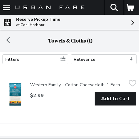
The fol
Skip header to page content
Reserve Pickup Time
at Coal Harbour
Towels & Cloths (1)
Filters
Relevance
Search Results
Western Family - Cotton Cheesecloth, 1 Each
Western Family
,
$2.99
Western Family - Cotton Cheesecloth, 1 Each
Open prod
Reusable & lint free. Perfect for cooking & cleaning. 274cm x 9
$2.99
Add to Cart