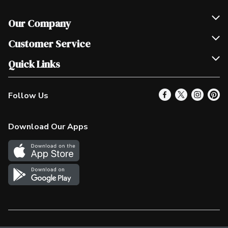
Our Company
Join Our Team
Customer Service
Scholarships
Help & FAQ
Quick Links
Contact Us
Our Locations
Follow Us
Product Alerts
Find a Store
Check Gift Card Balance
Weekly Flyer
Download Our Apps
In the News
More Rewards
Survey
Western Family
Shop Canadian