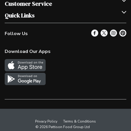
Join Our Team
Customer Service
Scholarships
Help & FAQ
Quick Links
Contact Us
Our Locations
Follow Us
Product Alerts
Find a Store
Check Gift Card Balance
Weekly Flyer
Download Our Apps
In the News
More Rewards
Survey
Western Family
Shop Canadian
Privacy Policy
Terms & Conditions
© 2026 Pattison Food Group Ltd