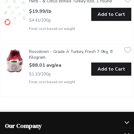
Herb - & Citrus Brined Turkey Roll, 1 Pound
Open produ
Handcrafted in Vancouver, Free Run Turkey, Deboned - Includes
$19.99/lb
Add to Cart
$4.41/100g
Final cost based on weight
Rossdown - Grade A Turkey, Fresh 7-9kg, 8 Kilogram
Rossdown
,
$88.01 a
Rossdown - Grade A Turkey, Fresh 7-9kg, 8
Free range, grade A turkey. Raised without antibiotics. No ani
Kilogram
Open product description
$88.01 avg/ea
Add to Cart
$1.10/100g
Final cost based on weight
Our Company