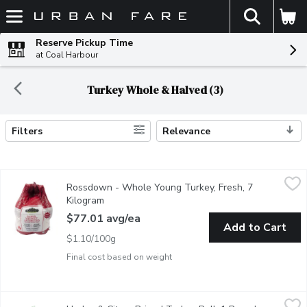
The fol
Skip header to page content
Reserve Pickup Time
at Coal Harbour
Turkey Whole & Halved (3)
Filters
Relevance
Search Results
Rossdown - Whole Young Turkey, Fresh, 7 Kilogram
Rossdown
,
$77.01 av
Rossdown - Whole Young Turkey, Fresh, 7
Free range, raised without antibiotics. No animal by-products. 
Kilogram
Open product description
$77.01 avg/ea
Add to Cart
$1.10/100g
Final cost based on weight
Herb - & Citrus Brined Turkey Roll, 1 Pound
Herb
,
$19.99/lb