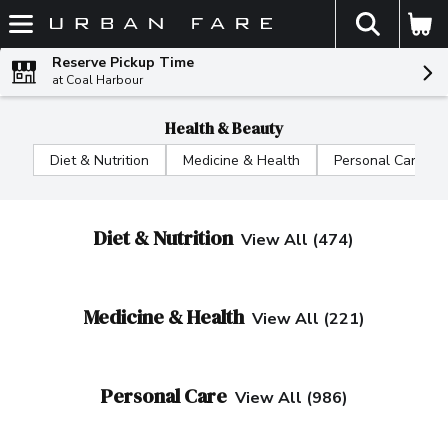
The fol
Skip header to page content
Reserve Pickup Time
at Coal Harbour
Health & Beauty
Diet & Nutrition
Medicine & Health
Personal Care
Diet & Nutrition
View All (474)
Medicine & Health
View All (221)
Personal Care
View All (986)