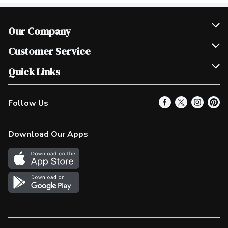
Our Company
Join Our Team
Customer Service
Scholarships
Help & FAQ
Quick Links
Contact Us
Our Locations
Follow Us
Product Alerts
Find a Store
Check Gift Card Balance
Weekly Flyer
Download Our Apps
In the News
More Rewards
Survey
Western Family
Shop Canadian