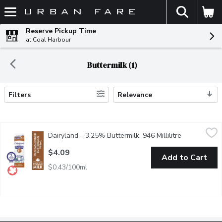
The fol
Skip header to page content
Reserve Pickup Time
at Coal Harbour
Buttermilk (1)
Filters
Relevance
Search Results
Dairyland - 3.25% Buttermilk, 946 Millilitre
Dairyland
,
$4.09
Dairyland - 3.25% Buttermilk, 946 Millilitre
Open product
For fluffy cakes or flat-out amazing pancakes, Dairyland 3.25% b
$4.09
Add to Cart
$0.43/100ml