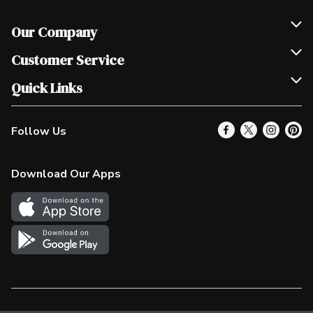
Our Company
Join Our Team
Customer Service
Scholarships
Help & FAQ
Quick Links
Contact Us
Our Locations
Follow Us
Product Alerts
Find a Store
Check Gift Card Balance
Weekly Flyer
Download Our Apps
In the News
More Rewards
Survey
Western Family
Shop Canadian