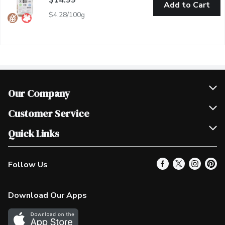
Add to Cart
$4.28/100g
Our Company
Join Our Team
Customer Service
Scholarships
Help & FAQ
Quick Links
Contact Us
Our Locations
Follow Us
Product Alerts
Find a Store
Check Gift Card Balance
Weekly Flyer
Download Our Apps
In the News
More Rewards