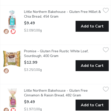
Little Northern Bakehouse - Gluten Free Millet & Chia Bread,
Little Northern Bakehouse
Little Northern Bakehouse - Gluten Free Millet &
Made with nutrient-rich millet & chia seeds, this flavorful veg
Chia Bread, 454 Gram
Open product description
$9.49
Add to Cart
$2.09/100g
Promise - Gluten Free Rustic White Loaf, Sourdough, 400 Gra
Promise
Promise - Gluten Free Rustic White Loaf,
Promise Gluten Free Rustic White Cob a sliced rustic white sourdoug
Sourdough, 400 Gram
Open product description
$12.99
Add to Cart
$3.25/100g
Little Northern Bakehouse - Gluten Free Cinnamon & Raisin Br
Little Northern Bakehouse
Little Northern Bakehouse - Gluten Free
Made with naturally-sweet raisins, this flavorful loaf has a sof
Cinnamon & Raisin Bread, 482 Gram
Open product desc
$9.49
Add to Cart
$1.97/100g