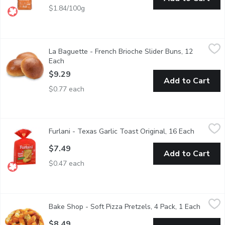
$1.84/100g
La Baguette - French Brioche Slider Buns, 12 Each
La Baguette
,
$9.29
La Baguette - French Brioche Slider Buns, 12
12 pack of buns.
Each
Open product description
$9.29
Add to Cart
$0.77 each
Furlani - Texas Garlic Toast Original, 16 Each
Furlani
,
$7.49
Furlani - Texas Garlic Toast Original, 16 Each
Open prod
Thick Cut Slices.Crusty bread slices topped with premium garlic
$7.49
Add to Cart
$0.47 each
Bake Shop - Soft Pizza Pretzels, 4 Pack, 1 Each
Bake Shop
,
$8.49
Bake Shop - Soft Pizza Pretzels, 4 Pack, 1 Each
Open pr
This dough is carefully rolled and hand twisted into a pretzel, 
$8.49