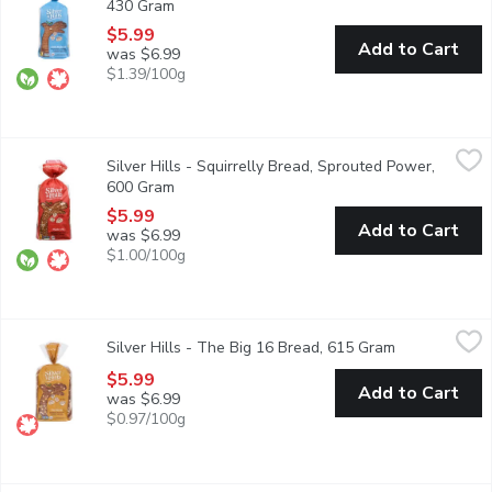
430 Gram
Open product description
$5.99
Add to Cart
was $6.99
$1.39/100g
Silver Hills - Squirrelly Bread, Sprouted Power, 600 Gram
Silver Hills
,
$5.
Silver Hills - Squirrelly Bread, Sprouted Power,
Stuffed with enough sesame and sunflower seeds to fill our furry
600 Gram
Open product description
$5.99
Add to Cart
was $6.99
$1.00/100g
Silver Hills - The Big 16 Bread, 615 Gram
Silver Hills
,
$5.99
Silver Hills - The Big 16 Bread, 615 Gram
Open product 
100% Sprouted Power With 16 Organic Grains & Seeds to Keep 
$5.99
Add to Cart
was $6.99
$0.97/100g