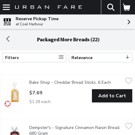
The fol
Skip header to page content
Reserve Pickup Time
at Coal Harbour
Packaged More Breads (22)
Filters
Relevance
Search Results
Bake Shop - Cheddar Bread Sticks, 6 Each
Bake Shop
,
$7.69
Bake Shop - Cheddar Bread Sticks, 6 Each
Open produc
Soft and slightly cheese, baked with Award Winning Cheddar Chee
$7.69
Add to Cart
$1.28 each
Dempster's - Signature Cinnamon Raisin Bread, 680 Gram
Dempster's
,
$6.9
Dempster's - Signature Cinnamon Raisin Bread,
Dempster's Signature Cinnamon Raisin Bread is a delicious additio
680 Gram
Open product description