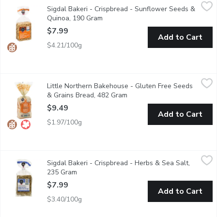
Sigdal Bakeri - Crispbread - Sunflower Seeds & Quinoa, 190 Gr
Sigdal Bakeri
Sigdal Bakeri - Crispbread - Sunflower Seeds &
This is a delicious gluten free crispbread with sunflower seeds a
Quinoa, 190 Gram
Open product description
$7.99
Add to Cart
$4.21/100g
Little Northern Bakehouse - Gluten Free Seeds & Grains Brea
Little Northern Bakehouse
Little Northern Bakehouse - Gluten Free Seeds
Made with a range of crunchy seeds & grains, this flavorful veg
& Grains Bread, 482 Gram
Open product description
$9.49
Add to Cart
$1.97/100g
Sigdal Bakeri - Crispbread - Herbs & Sea Salt, 235 Gram
Sigdal Bakeri
,
$7.99
Sigdal Bakeri - Crispbread - Herbs & Sea Salt,
This crispbread is made from several types of corn and seeds, wi
235 Gram
Open product description
$7.99
Add to Cart
$3.40/100g