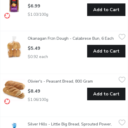
$6.99
Add to Cart
$1.03/100g
Okanagan Frzn Dough - Calabrese Bun, 6 Each
Okanagan Frzn Dough
,
$5.49
Okanagan Frzn Dough - Calabrese Bun, 6 Each
Open pr
$5.49
Add to Cart
$0.92 each
Olivier's - Peasant Bread, 800 Gram
Olivier's
,
$8.49
Olivier's - Peasant Bread, 800 Gram
Open product descr
Baked with Love, All Natural Ingredients.
$8.49
Add to Cart
$1.06/100g
Silver Hills - Little Big Bread, Sprouted Power, 430 Gram
Silver Hills
,
$5.
Silver Hills - Little Big Bread, Sprouted Power,
Don't let Little Big Breads smaller slices fool youfewer calori