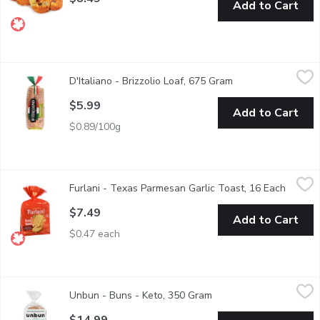
Add to Cart
D'Italiano - Brizzolio Loaf, 675 Gram
D'Italiano
,
$5.99
D'Italiano - Brizzolio Loaf, 675 Gram
Open product descr
Canadian Baked & Owned, DItaliano stands for being unabashedly 
$5.99
Add to Cart
$0.89/100g
Furlani - Texas Parmesan Garlic Toast, 16 Each
Furlani
,
$7.49
Furlani - Texas Parmesan Garlic Toast, 16 Each
Open pr
Thick Cut Slices. Crusty bread slices topped with premium garli
$7.49
Add to Cart
$0.47 each
Unbun - Buns - Keto, 350 Gram
Unbun
,
$14.99
Unbun - Buns - Keto, 350 Gram
Open product descripti
These buns are keto, paleo, gluten free & grain free. Kosher.
$14.99