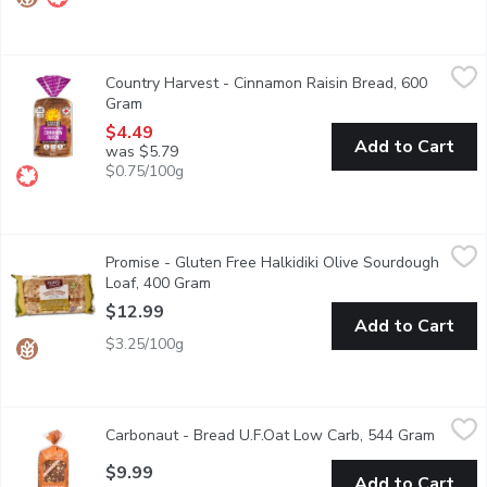
Country Harvest - Cinnamon Raisin Bread, 600 Gram
Country Harvest
,
$4.49
Country Harvest - Cinnamon Raisin Bread, 600
Canadian Baked & Owned, our generous raisin and cinnamon loaf is
Gram
Open product description
$4.49
Add to Cart
was $5.79
$0.75/100g
Promise - Gluten Free Halkidiki Olive Sourdough Loaf, 400 Gra
Promise
Promise - Gluten Free Halkidiki Olive Sourdough
Introducing our Handcrafted Sourdough Halkidiki Olive Bread a loaf
Loaf, 400 Gram
Open product description
$12.99
Add to Cart
$3.25/100g
Carbonaut - Bread U.F.Oat Low Carb, 544 Gram
Carbonaut
,
$9.99
Carbonaut - Bread U.F.Oat Low Carb, 544 Gram
Open pr
Does low net carb have to equal low net satisfaction? Carbona
$9.99
Add to Cart