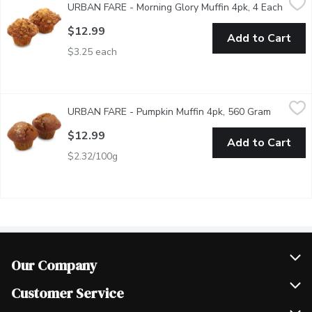
URBAN FARE - Morning Glory Muffin 4pk, 4 Each
Open p
This hearty muffin blends sweet raisin, shredded carrot, apples 
$12.99
Add to Cart
$3.25 each
URBAN FARE - Pumpkin Muffin 4pk, 560 Gram
URBAN FARE
,
$12.99
URBAN FARE - Pumpkin Muffin 4pk, 560 Gram
Open pro
Autumn spices and pure pumpkin puree gives this pumpkin muffin 
$12.99
Add to Cart
$2.32/100g
Our Company
Join Our Team
Customer Service