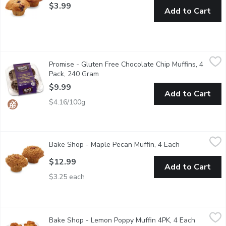
$3.99
Add to Cart
Promise - Gluten Free Chocolate Chip Muffins, 4 Pack, 240 Gr
Promise
Promise - Gluten Free Chocolate Chip Muffins, 4
Chocolate Muffins Lavish in the richness of chocolate muffins, fea
Pack, 240 Gram
Open product description
$9.99
Add to Cart
$4.16/100g
Bake Shop - Maple Pecan Muffin, 4 Each
Bake Shop
,
$12.99
Bake Shop - Maple Pecan Muffin, 4 Each
Open product 
Pure maple syrup combined with a subtle touch of cinnamon and
$12.99
Add to Cart
$3.25 each
Bake Shop - Lemon Poppy Muffin 4PK, 4 Each
Bake Shop
,
$9.99
Bake Shop - Lemon Poppy Muffin 4PK, 4 Each
Open prod
A light and zesty muffin combining lemon flavour with crunchy po