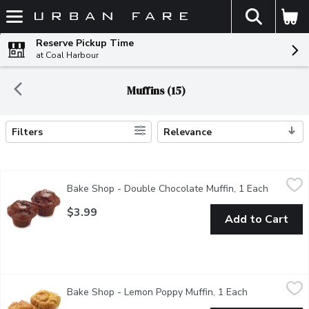
The fol
Skip header to page content
Reserve Pickup Time
at Coal Harbour
Muffins (15)
Filters
Relevance
Search Results
Bake Shop - Double Chocolate Muffin, 1 Each
Bake Shop
,
$3.99
Bake Shop - Double Chocolate Muffin, 1 Each
Open pro
Rich, indulgent and full of chocolate goodness, our chocolate m
$3.99
Add to Cart
Bake Shop - Lemon Poppy Muffin, 1 Each
Bake Shop
,
$3.99
Bake Shop - Lemon Poppy Muffin, 1 Each
Open product 
A light and zesty muffin combining lemon flavour with crunchy po