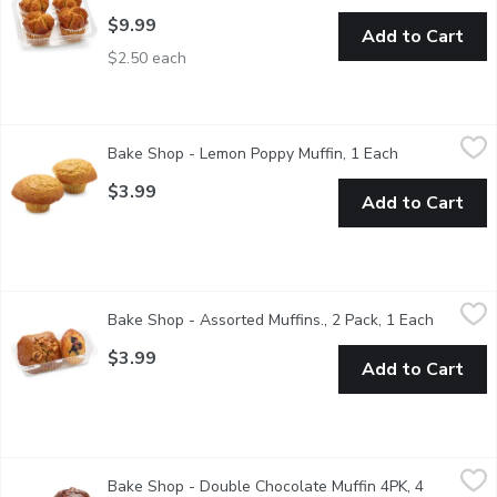
$9.99
Add to Cart
$2.50 each
Bake Shop - Lemon Poppy Muffin, 1 Each
Bake Shop
,
$3.99
Bake Shop - Lemon Poppy Muffin, 1 Each
Open product 
Muffins are baked fresh daily in-store. Availability is limited and
$3.99
Add to Cart
Bake Shop - Assorted Muffins., 2 Pack, 1 Each
Bake Shop
,
$3.99
Bake Shop - Assorted Muffins., 2 Pack, 1 Each
Open pro
Muffins are welcome any time of the year. A perfect addition for 
$3.99
Add to Cart
Bake Shop - Double Chocolate Muffin 4PK, 4 Each
Bake Shop
,
$9.99
Bake Shop - Double Chocolate Muffin 4PK, 4
Rich, indulgent and full of chocolate goodness, our chocolate m