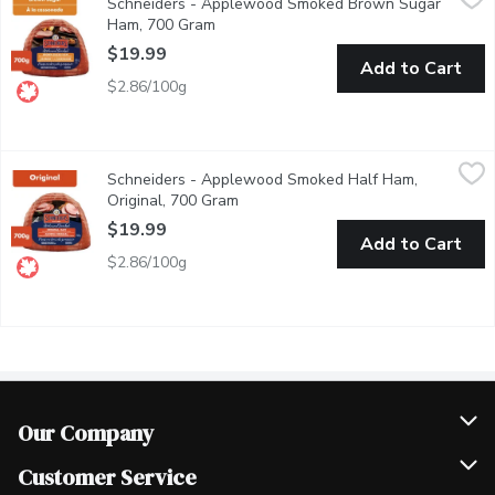
Schneiders - Applewood Smoked Brown Sugar
With a classic taste that family and friends will love, Schneide
Ham, 700 Gram
Open product description
$19.99
Add to Cart
$2.86/100g
Schneiders - Applewood Smoked Half Ham, Original, 700 Gram
Schneiders
Schneiders - Applewood Smoked Half Ham,
Made with a classic family recipe that has become a time-honoure
Original, 700 Gram
Open product description
$19.99
Add to Cart
$2.86/100g
Our Company
Join Our Team
Customer Service