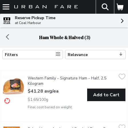
The fol
Skip header to page content
Reserve Pickup Time
at Coal Harbour
Ham Whole & Halved (3)
Filters
Relevance
Search Results
Western Family - Signature Ham - Half, 2.5 Kilogram
Western Family
,
$41.28 a
Western Family - Signature Ham - Half, 2.5
Savor the rich, savory flavor of our Naturally Smoked Extra Lean
Kilogram
Open product description
$41.28 avg/ea
Add to Cart
$1.65/100g
Final cost based on weight
Schneiders - Applewood Smoked Brown Sugar Ham, 700 Gram
Schneiders