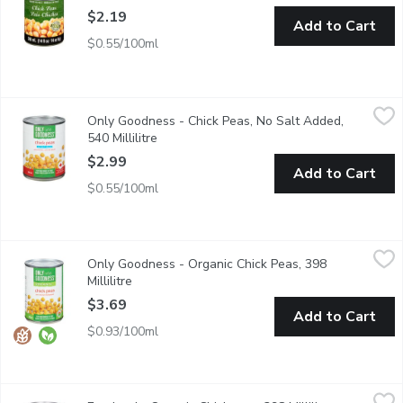
$2.19
Add to Cart
$0.55/100ml
Only Goodness - Chick Peas, No Salt Added, 540 Millilitre
Only Goodness
,
$2.
Only Goodness - Chick Peas, No Salt Added,
High source of fibre.
540 Millilitre
Open product description
$2.99
Add to Cart
$0.55/100ml
Only Goodness - Organic Chick Peas, 398 Millilitre
Only Goodness
,
$3.69
Only Goodness - Organic Chick Peas, 398
High Source of Fibre.
Millilitre
Open product description
$3.69
Add to Cart
$0.93/100ml
Everland - Organic Chickpeas, 398 Millilitre
Everland
,
$2.00