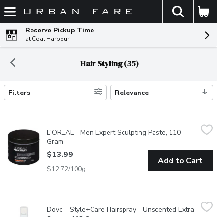
The fol
Skip header to page content
Reserve Pickup Time
at Coal Harbour
Hair Styling (35)
Filters
Relevance
Search Results
L'OREAL - Men Expert Sculpting Paste, 110 Gram
L'OREAL
,
$13.99
L'OREAL - Men Expert Sculpting Paste, 110
Our high performance sculpting paste provides extra strong hold 
Gram
Open product description
$13.99
Add to Cart
$12.72/100g
Dove - Style+Care Hairspray - Unscented Extra Strong, 198 G
Dove
Dove - Style+Care Hairspray - Unscented Extra
Extra Strong with Strength & Shine