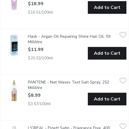
$18.99
Add to Cart
$16.51/100ml
Hask - Argan Oil Repairing Shine Hair Oil, 59 Millilitre
Hask
,
$11.99
Hask - Argan Oil Repairing Shine Hair Oil, 59
This lightweight, alcohol-free oil absorbs instantly to provide fri
Millilitre
Open product description
$11.99
Add to Cart
$20.32/100ml
PANTENE - Nat Waves Text Salt Spray, 252 Millilitre
PANTENE
,
$8.99
PANTENE - Nat Waves Text Salt Spray, 252
Bring the big beachy waves home with Pantene Pro-V Natural Wave
Millilitre
Open product description
$8.99
Add to Cart
$3.57/100ml
L'OREAL - Elnett Satin - Fragrance Free, 400 Millilitre
L'OREAL
,
$18.79
L'OREAL - Elnett Satin - Fragrance Free, 400
Its micro diffuser sprays ultra-fine & disappears at the stroke of