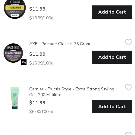
$11.99
Add to Cart
$15.99/100g
AXE - Pomade Classic, 75 Gram
AXE
,
$11.99
AXE - Pomade Classic, 75 Gram
Open product descripti
Create structured styles in an instant and stay in control of your
$11.99
Add to Cart
$15.99/100g
Garnier - Fructis Style - Extra Strong Styling Gel, 200 Millilitre
Garnier
,
Garnier - Fructis Style - Extra Strong Styling
Pure Clean. 98% Naturally-Derived. 24 Hour Clean Hold. Not Fl
Gel, 200 Millilitre
Open product description
$11.99
Add to Cart
$6.00/100ml
PANTENE - Wave Curl Defining Creme, 170 Millilitre
PANTENE
,
$8.99