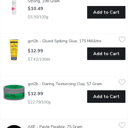
Strong, 198 Gram
Open product description
$10.49
Add to Cart
$5.30/100g
got2b - Glued Spiking Glue, 175 Millilitre
got2b
,
$12.99
got2b - Glued Spiking Glue, 175 Millilitre
Open product 
Water Resistant. For Screaming Hold! Spike and Chunk.
$12.99
Add to Cart
$7.42/100ml
got2b - Daring Texturizing Clay, 57 Gram
got2b
,
$12.99
got2b - Daring Texturizing Clay, 57 Gram
Open product 
Get a matte finish and high hold.
$12.99
Add to Cart
$22.79/100g
AXE - Paste Flexible, 75 Gram
AXE
,
$11.99
AXE - Paste Flexible, 75 Gram
Open product descriptio
Get that just out-of-bed look with some extra texture Rework it