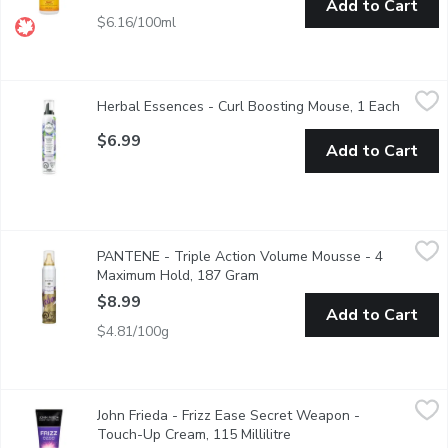
Add to Cart
$6.16/100ml
Herbal Essences - Curl Boosting Mouse, 1 Each
Herbal Essences
,
$6.99
Herbal Essences - Curl Boosting Mouse, 1 Each
Open pr
Create your bounciest curls with the Herbal Essences Curl Boostin
$6.99
Add to Cart
PANTENE - Triple Action Volume Mousse - 4 Maximum Hold,
PANTENE
PANTENE - Triple Action Volume Mousse - 4
Boost Strands for all over Volume that Lasts.
Maximum Hold, 187 Gram
Open product description
$8.99
Add to Cart
$4.81/100g
John Frieda - Frizz Ease Secret Weapon - Touch-Up Cream, 115 M
John Frieda
John Frieda - Frizz Ease Secret Weapon -
With Avocado Oil. Seals Hair to Eliminate Frizz and Flyways.
Touch-Up Cream, 115 Millilitre
Open product descriptio