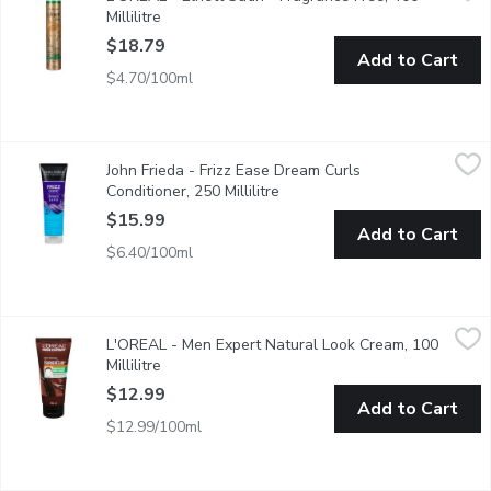
Millilitre
Open product description
$18.79
Add to Cart
$4.70/100ml
John Frieda - Frizz Ease Dream Curls Conditioner, 250 Millilitre
John Frieda
,
John Frieda - Frizz Ease Dream Curls
Our NEW curl defining conditioner for curly hair gives you rich no
Conditioner, 250 Millilitre
Open product description
$15.99
Add to Cart
$6.40/100ml
L'OREAL - Men Expert Natural Look Cream, 100 Millilitre
L'OREAL
,
$12
L'OREAL - Men Expert Natural Look Cream, 100
Discover our new Barberclub Grooming Cream for men, co-crafted b
Millilitre
Open product description
$12.99
Add to Cart
$12.99/100ml