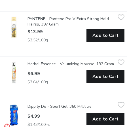
PANTENE - Pantene Pro V Extra Strong Hold Hairsp, 397 Gr
PANTENE
PANTENE - Pantene Pro V Extra Strong Hold
Keep your beautiful style strong all day long with extra strong
Hairsp, 397 Gram
Open product description
$13.99
Add to Cart
$3.52/100g
Herbal Essence - Volumizing Mousse, 192 Gram
Herbal Essence
,
$6.99
Herbal Essence - Volumizing Mousse, 192 Gram
Open p
Shake it, foam it, and work it through wet hair, then air dry or 
$6.99
Add to Cart
$3.64/100g
Dippity Do - Sport Gel, 350 Millilitre
Dippity Do
,
$4.99
Dippity Do - Sport Gel, 350 Millilitre
Open product descr
Strong Hold Texture.
$4.99
Add to Cart
$1.43/100ml