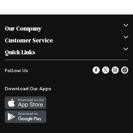
Our Company
Join Our Team
Customer Service
Scholarships
Help & FAQ
Quick Links
Contact Us
Our Locations
Follow Us
Product Alerts
Find a Store
Check Gift Card Balance
Weekly Flyer
Download Our Apps
In the News
More Rewards
Survey
Western Family
Shop Canadian