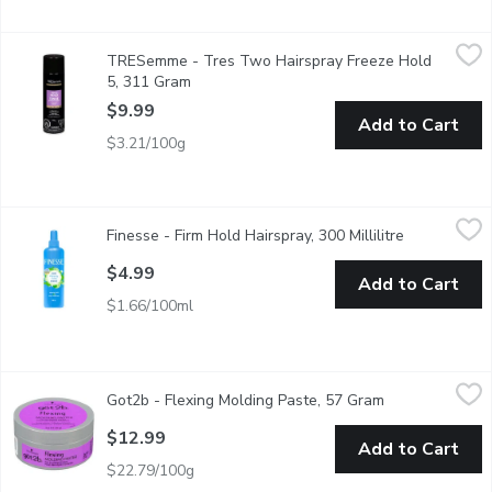
TRESemme - Tres Two Hairspray Freeze Hold 5, 311 Gram
TRESemme
,
$
TRESemme - Tres Two Hairspray Freeze Hold
All Day Humidity Resistance.
5, 311 Gram
Open product description
$9.99
Add to Cart
$3.21/100g
Finesse - Firm Hold Hairspray, 300 Millilitre
Finesse
,
$4.99
Finesse - Firm Hold Hairspray, 300 Millilitre
Open produc
With Keratin Protein for Healthy Beautiful Hair.
$4.99
Add to Cart
$1.66/100ml
Got2b - Flexing Molding Paste, 57 Gram
Got2b
,
$12.99
Got2b - Flexing Molding Paste, 57 Gram
Open product d
Provides texture for definition. Doesn't leave the hair feeling s
$12.99
Add to Cart
$22.79/100g