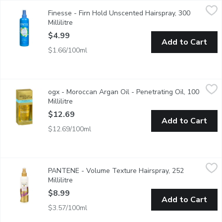
Finesse - Firn Hold Unscented Hairspray, 300 Millilitre
Finesse
,
$4.99
Finesse - Firn Hold Unscented Hairspray, 300
Keratin Protein for Healthy Beautiful Hair.
Millilitre
Open product description
$4.99
Add to Cart
$1.66/100ml
ogx - Moroccan Argan Oil - Penetrating Oil, 100 Millilitre
ogx
,
$12.
ogx - Moroccan Argan Oil - Penetrating Oil, 100
A Precious Blend of Moroccan Argan Oil Which Instantly Penetra
Millilitre
Open product description
$12.69
Add to Cart
$12.69/100ml
PANTENE - Volume Texture Hairspray, 252 Millilitre
PANTENE
,
$8.99
PANTENE - Volume Texture Hairspray, 252
Locks in volume & smooths down flayaways without stiffness. No-s
Millilitre
Open product description
$8.99
Add to Cart
$3.57/100ml