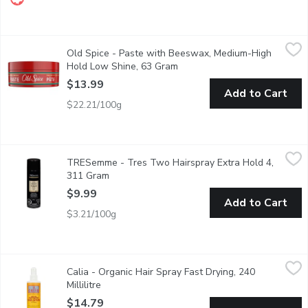
Old Spice - Paste with Beeswax, Medium-High Hold Low Shine
Old Spice
Old Spice - Paste with Beeswax, Medium-High
This hair paste has a medium-high hold that helps you pull off a
Hold Low Shine, 63 Gram
Open product description
$13.99
Add to Cart
$22.21/100g
TRESemme - Tres Two Hairspray Extra Hold 4, 311 Gram
TRESemme
,
$9.
TRESemme - Tres Two Hairspray Extra Hold 4,
Superior Hold with Touchable Feel. All Day Humidity Resistanc
311 Gram
Open product description
$9.99
Add to Cart
$3.21/100g
Calia - Organic Hair Spray Fast Drying, 240 Millilitre
Calia
,
$14.79
Calia - Organic Hair Spray Fast Drying, 240
Enriched with Silica for All Hair Types. Fragrance Free Formula.
Millilitre
Open product description
$14.79