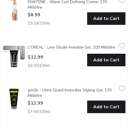
PANTENE - Wave Curl Defining Creme, 170
If your curls can't keep their shape, PANTENE Pro-V Wave & Curl 
Millilitre
Open product description
$8.99
Add to Cart
$5.29/100ml
L'OREAL - Line Studio Invisible Gel, 200 Millilitre
L'OREAL
,
$12.99
L'OREAL - Line Studio Invisible Gel, 200 Millilitre
Open p
Helps add volume with power-packed polymers to keep your styl
$12.99
Add to Cart
$6.50/100ml
got2b - Ultra Glued Invincible Styling Gel, 170 Millilitre
got2b
,
$12.9
got2b - Ultra Glued Invincible Styling Gel, 170
For Vertical Styles. Non-Sticky. Feels like Gel, Holds like Glue
Millilitre
Open product description
$12.99
Add to Cart
$7.64/100ml