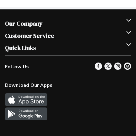
Our Company
Join Our Team
Customer Service
Scholarships
Help & FAQ
Quick Links
Contact Us
Our Locations
Follow Us
Product Alerts
Find a Store
Check Gift Card Balance
Weekly Flyer
Download Our Apps
In the News
More Rewards
Survey
Western Family
Shop Canadian