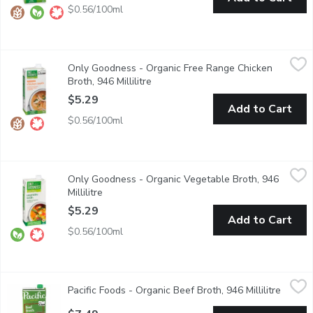
$0.56/100ml
Only Goodness - Organic Free Range Chicken Broth, 946 Millilit
Only Goodness
Only Goodness - Organic Free Range Chicken
Chicken Broth with No artificial colours or flavours.
Broth, 946 Millilitre
Open product description
$5.29
Add to Cart
$0.56/100ml
Only Goodness - Organic Vegetable Broth, 946 Millilitre
Only Goodness
,
$5.29
Only Goodness - Organic Vegetable Broth, 946
No artifical colours or flavours.
Millilitre
Open product description
$5.29
Add to Cart
$0.56/100ml
Pacific Foods - Organic Beef Broth, 946 Millilitre
Pacific Foods
,
$7.49
Pacific Foods - Organic Beef Broth, 946 Millilitre
Open p
Organic Beef Broth is a high quality broth that delivers great ta