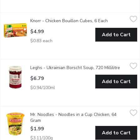
Knorr - Chicken Bouillon Cubes, 6 Each
Knorr
,
$4.99
Knorr - Chicken Bouillon Cubes, 6 Each
Open product de
Knorr Cubes are Easy to Use, Quick to Dissolve and Add Rich D
$4.99
Add to Cart
$0.83 each
Leghs - Ukrainian Borscht Soup, 720 Millilitre
Leghs
,
$6.79
Leghs - Ukrainian Borscht Soup, 720 Millilitre
Open prod
This beloved gluten-free and dairy-free beet soup is made with 
$6.79
Add to Cart
$0.94/100ml
Mr. Noodles - Noodles in a Cup Chicken, 64 Gram
Mr. Noodles
,
$1.99
Mr. Noodles - Noodles in a Cup Chicken, 64
Ready in 2-3 minutes. Great as a quick meal on it's own or add 
Gram
Open product description
$1.99
Add to Cart
$3.11/100g