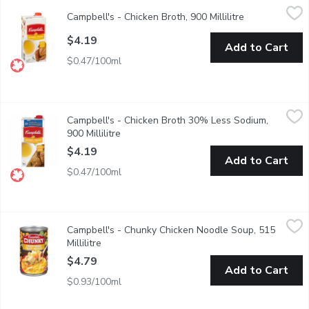
Campbell's - Chicken Broth, 900 Millilitre
Campbell's
,
$4.19
Campbell's - Chicken Broth, 900 Millilitre
Open product 
Ready to Use Chicken Broth. No Artificial Colours or Flavours. F
$4.19
Add to Cart
$0.47/100ml
Campbell's - Chicken Broth 30% Less Sodium, 900 Millilitre
Campbell's
,
$
Campbell's - Chicken Broth 30% Less Sodium,
Ready To Use 30% Less Sodium than our Regular. No Artificial C
900 Millilitre
Open product description
$4.19
Add to Cart
$0.47/100ml
Campbell's - Chunky Chicken Noodle Soup, 515 Millilitre
Campbell's
,
$4.79
Campbell's - Chunky Chicken Noodle Soup, 515
This delicious classic is now jam packed with even bigger piece
Millilitre
Open product description
$4.79
Add to Cart
$0.93/100ml