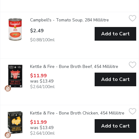
Campbell's - Tomato Soup, 284 Millilitre
Campbell's
,
$2.49
Campbell's - Tomato Soup, 284 Millilitre
Open product d
Theres no Campbells soup more iconic than the classic tomato. Ev
$2.49
Add to Cart
$0.88/100ml
Kettle & Fire - Bone Broth Beef, 454 Millilitre
Kettle & Fire
,
$11.99
Kettle & Fire - Bone Broth Beef, 454 Millilitre
Open prod
Smooth and savory sips, made from grass-fed beef with the slig
$11.99
Add to Cart
was $13.49
$2.64/100ml
Kettle & Fire - Bone Broth Chicken, 454 Millilitre
Kettle & Fire
,
$11.99
Kettle & Fire - Bone Broth Chicken, 454 Millilitre
Open p
A comforting classic made with free-range chicken that soothes w
$11.99
Add to Cart
was $13.49
$2.64/100ml