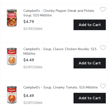
Campbell's - Chunky Pepper Steak and Potato Soup, 515 Millil
Campbell's
Campbell's - Chunky Pepper Steak and Potato
Skip the grill & dig into savoury lean steak seasoned with ste
Soup, 515 Millilitre
Open product description
$4.79
Add to Cart
$0.93/100ml
Campbell's - Soup, Classic Chicken Noodle, 515 Millilitre
Campbell's
,
$4.4
Campbell's - Soup, Classic Chicken Noodle, 515
Always delicious & comforting, seasoned all-white chicken with 
Millilitre
Open product description
$4.49
Add to Cart
$0.87/100ml
Campbell's - Soup, Creamy Tomato, 515 Millilitre
Campbell's
,
$4.49
Campbell's - Soup, Creamy Tomato, 515 Millilitre
Open p
A perfect balance of vine-ripened tomatoes & a touch of real cre
$4.49
Add to Cart
$0.87/100ml