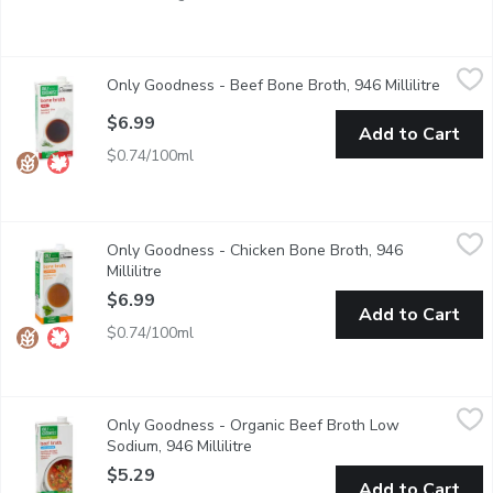
Only Goodness - Beef Bone Broth, 946 Millilitre
Only Goodness
,
$6.99
Only Goodness - Beef Bone Broth, 946 Millilitre
Open pr
No artificial colours or flavours.
$6.99
Add to Cart
$0.74/100ml
Only Goodness - Chicken Bone Broth, 946 Millilitre
Only Goodness
,
$6.99
Only Goodness - Chicken Bone Broth, 946
No artificial colours of flavours.
Millilitre
Open product description
$6.99
Add to Cart
$0.74/100ml
Only Goodness - Organic Beef Broth Low Sodium, 946 Millilitre
Only Goodness
Only Goodness - Organic Beef Broth Low
No artificial colours or flavours.
Sodium, 946 Millilitre
Open product description
$5.29
Add to Cart