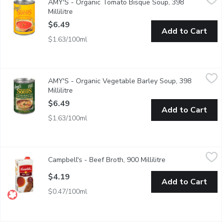
AMY'S - Organic Tomato Bisque Soup, 398
Gluten Free. Corn Free. Soy Free.
Millilitre
Open product description
$6.49
Add to Cart
$1.63/100ml
AMY'S - Organic Vegetable Barley Soup, 398 Millilitre
AMY'S
,
$6.49
AMY'S - Organic Vegetable Barley Soup, 398
This Delightful Blend of Garden Vegetables and Nutritious Bar
Millilitre
Open product description
$6.49
Add to Cart
$1.63/100ml
Campbell's - Beef Broth, 900 Millilitre
Campbell's
,
$4.19
Campbell's - Beef Broth, 900 Millilitre
Open product des
Made with Real Beef. Ready to Use Beef Broth. No Artificial Fl
$4.19
Add to Cart
$0.47/100ml