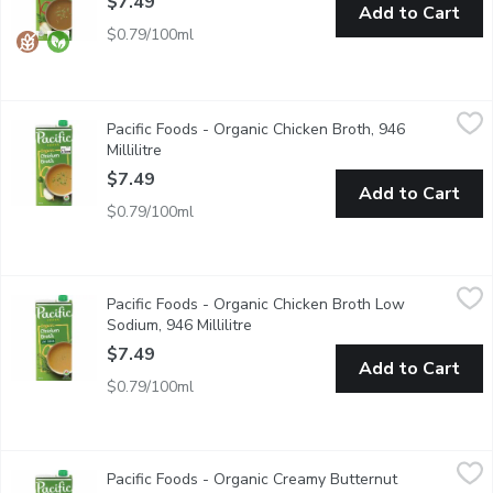
$7.49
Add to Cart
$0.79/100ml
Pacific Foods - Organic Chicken Broth, 946 Millilitre
Pacific Foods
,
$7.49
Pacific Foods - Organic Chicken Broth, 946
Non GMO.
Millilitre
Open product description
$7.49
Add to Cart
$0.79/100ml
Pacific Foods - Organic Chicken Broth Low Sodium, 946 Millilitr
Pacific Foods
Pacific Foods - Organic Chicken Broth Low
Use as a Base for Soups, Risotto and Pasta Dishes. Lower Sodi
Sodium, 946 Millilitre
Open product description
$7.49
Add to Cart
$0.79/100ml
Pacific Foods - Organic Creamy Butternut Squash Soup, 1 Litre
Pacific Foods
,
Pacific Foods - Organic Creamy Butternut
Ginger, Onion and Garlic Mingle with Cinnamon and Nutmeg for a