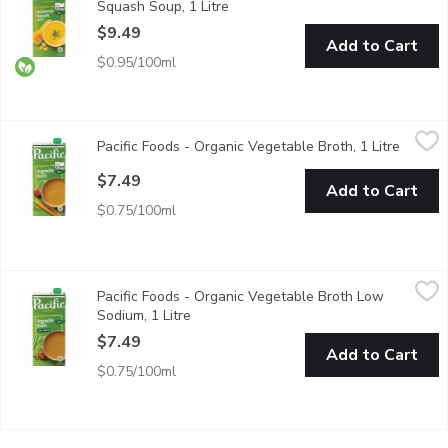
Squash Soup, 1 Litre
Open product description
$9.49
Add to Cart
$0.95/100ml
Pacific Foods - Organic Vegetable Broth, 1 Litre
Pacific Foods
,
$7.49
Pacific Foods - Organic Vegetable Broth, 1 Litre
Open pr
Includes Savory Leeks, Onions and Garlic, with Carrots and Cel
$7.49
Add to Cart
$0.75/100ml
Pacific Foods - Organic Vegetable Broth Low Sodium, 1 Litre
Pacific Foods
,
$
Pacific Foods - Organic Vegetable Broth Low
Savory Leeks, Onions and Garlic, Carrots and Celery and Vine-
Sodium, 1 Litre
Open product description
$7.49
Add to Cart
$0.75/100ml