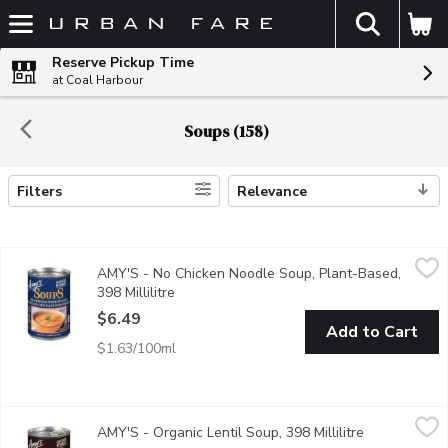
The fol
Skip header to page content
Reserve Pickup Time
at Coal Harbour
Soups (158)
Filters
Relevance
Search Results
AMY'S - No Chicken Noodle Soup, Plant-Based, 398 Millilitre
AMY'S
,
AMY'S - No Chicken Noodle Soup, Plant-Based,
Our Plant-Based Low Fat Version of the Traditional Cure Everyth
398 Millilitre
Open product description
$6.49
Add to Cart
$1.63/100ml
AMY'S - Organic Lentil Soup, 398 Millilitre
AMY'S
,
$6.49
AMY'S - Organic Lentil Soup, 398 Millilitre
Open product
Amy, who is a picky eater, loves this nourishing lentil soup, made f