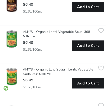
$6.49
Add to Cart
$1.63/100ml
AMY'S - Organic Lentil Vegetable Soup, 398 Millilitre
AMY'S
,
$6.49
AMY'S - Organic Lentil Vegetable Soup, 398
A Hearty, Flavourful Lentil-Based Soup Full of Vegetables inc
Millilitre
Open product description
$6.49
Add to Cart
$1.63/100ml
AMY'S - Organic Low Sodium Lentil Vegetable Soup, 398 Millil
AMY'S
AMY'S - Organic Low Sodium Lentil Vegetable
50% Less Sodium than Amy's Regular Lentil Vegetable Soup.
Soup, 398 Millilitre
Open product description
$6.49
Add to Cart
$1.63/100ml
AMY'S - Organic Tomato Bisque Soup, 398 Millilitre
AMY'S
,
$6.49