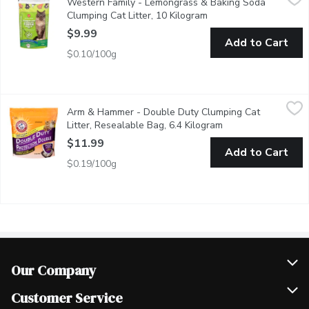
Western Family - Lemongrass & Baking Soda
Fast acting, hard clumping for easy scooping. Neutralizes 3 key 
Clumping Cat Litter, 10 Kilogram
Open product descript
$9.99
Add to Cart
$0.10/100g
Arm & Hammer - Double Duty Clumping Cat Litter, Resealable 
Arm & Hammer
Arm & Hammer - Double Duty Clumping Cat
Eliminates both urine & feces odours on contact. Low tracking &
Litter, Resealable Bag, 6.4 Kilogram
Open product descr
$11.99
Add to Cart
$0.19/100g
Our Company
Join Our Team
Customer Service