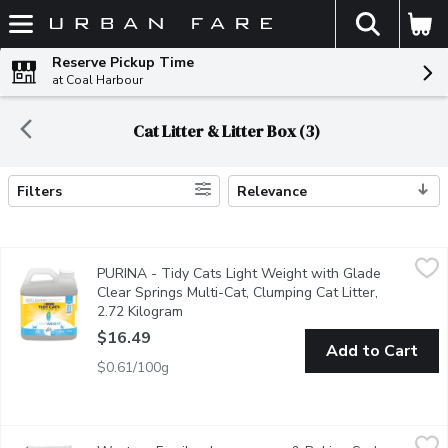
The fol
Skip header to page content
Reserve Pickup Time
at Coal Harbour
Cat Litter & Litter Box (3)
Filters
Relevance
Search Results
PURINA - Tidy Cats Light Weight with Glade Clear Springs Mult
PURINA
PURINA - Tidy Cats Light Weight with Glade
Bring the power of two trusted names in odour control to your 
Clear Springs Multi-Cat, Clumping Cat Litter,
2.72 Kilogram
Open product description
$16.49
Add to Cart
$0.61/100g
Western Family - Lemongrass & Baking Soda Clumping Cat Litt
Western Family