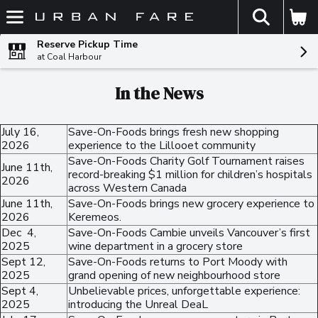
The fol
Skip header to page content
Reserve Pickup Time
at Coal Harbour
In the News
July 16,
Save-On-Foods brings fresh new shopping
2026
experience to the Lillooet community
Save-On-Foods Charity Golf Tournament raises
June 11th,
record-breaking $1 million for children’s hospitals
2026
across Western Canada
June 11th,
Save-On-Foods brings new grocery experience to
2026
Keremeos.
Dec 4,
Save-On-Foods Cambie unveils Vancouver’s first
2025
wine department in a grocery store
Sept 12,
Save-On-Foods returns to Port Moody with
2025
grand opening of new neighbourhood store
Sept 4,
Unbelievable prices, unforgettable experience:
2025
introducing the Unreal DeaL