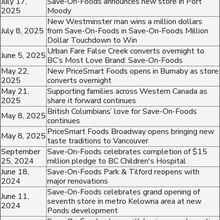
July 17,
Save-On-Foods announces new store in Port
2025
Moody
New Westminster man wins a million dollars
July 8, 2025
from Save-On-Foods in Save-On-Foods Million
Dollar Touchdown to Win
Urban Fare False Creek converts overnight to
June 5, 2025
BC’s Most Love Brand: Save-On-Foods
May 22,
New PriceSmart Foods opens in Burnaby as store
2025
converts overnight
May 21,
Supporting families across Western Canada as
2025
share it forward continues
British Columbians’ love for Save-On-Foods
May 8, 2025
continues
PriceSmart Foods Broadway opens bringing new
May 8, 2025
taste traditions to Vancouver
September
Save-On-Foods celebrates completion of $15
25, 2024
million pledge to BC Children's Hospital
June 18,
Save-On-Foods Park & Tilford reopens with
2024
major renovations
Save-On-Foods celebrates grand opening of
June 11,
seventh store in metro Kelowna area at new
2024
Ponds development