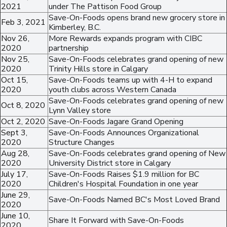
2021
under The Pattison Food Group
Save-On-Foods opens brand new grocery store in
Feb 3, 2021
Kimberley, B.C.
Nov 26,
More Rewards expands program with CIBC
2020
partnership
Nov 25,
Save-On-Foods celebrates grand opening of new
2020
Trinity Hills store in Calgary
Oct 15,
Save-On-Foods teams up with 4-H to expand
2020
youth clubs across Western Canada
Save-On-Foods celebrates grand opening of new
Oct 8, 2020
Lynn Valley store
Oct 2, 2020
Save-On-Foods Jagare Grand Opening
Sept 3,
Save-On-Foods Announces Organizational
2020
Structure Changes
Aug 28,
Save-On-Foods celebrates grand opening of New
2020
University District store in Calgary
July 17,
Save-On-Foods Raises $1.9 million for BC
2020
Children's Hospital Foundation in one year
June 29,
Save-On-Foods Named BC's Most Loved Brand
2020
June 10,
Share It Forward with Save-On-Foods
2020