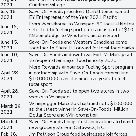
2021
Guildford Village
July 16,
Save-On-Foods president Darrell Jones named
2021
EY Entrepreneur of the Year 2021 Pacific
From Whitehorse to Winnipeg, 60 local athletes
June 19,
selected to fueling sport program as part of $10
2021
Million pledge to Western Canadian Sport
June 15,
Save-On-Foods and Western Canadians come
2021
together to Share It Forward for local food banks
June 10,
Save-On-Foods in downtown Fort McMurray set
2021
to reopen after major flood in early 2020
More Rewards announces Fueling Sport program
April 28,
in partnership with Save-On-Foods committing
2021
$10,000,000 over the next five years to fuel
local sport
April 28,
Save-On-Foods set to open two stores in two
2021
weeks in Winnipeg
Winnipegger Marcella Chartrand nets $100,000
March 26,
as the latest winner in Save-On-Foods’ Million
2021
Dollar Score and Win promotion
March 4,
Save-On-Foods brings fresh innovations to brand
2021
new grocery store in Chilliwack, B.C.
Feb 18,
Jim Pattison Group food businesses join forces