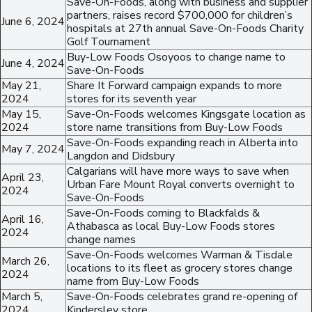
Save-On-Foods, along with business and supplier
partners, raises record $700,000 for children’s
June 6, 2024
hospitals at 27th annual Save-On-Foods Charity
Golf Tournament
Buy-Low Foods Osoyoos to change name to
June 4, 2024
Save-On-Foods
May 21,
Share It Forward campaign expands to more
2024
stores for its seventh year
May 15,
Save-On-Foods welcomes Kingsgate location as
2024
store name transitions from Buy-Low Foods
Save-On-Foods expanding reach in Alberta into
May 7, 2024
Langdon and Didsbury
Calgarians will have more ways to save when
April 23,
Urban Fare Mount Royal converts overnight to
2024
Save-On-Foods
Save-On-Foods coming to Blackfalds &
April 16,
Athabasca as local Buy-Low Foods stores
2024
change names
Save-On-Foods welcomes Warman & Tisdale
March 26,
locations to its fleet as grocery stores change
2024
name from Buy-Low Foods
March 5,
Save-On-Foods celebrates grand re-opening of
2024
Kindersley store