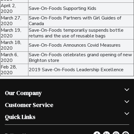
April 2,
Save-On-Foods Supporting Kids
2020
March 27,
Save-On-Foods Partners with Girl Guides of
2020
Canada
March 19,
Save-On-Foods temporarily suspends bottle
2020
returns and the use of reusable bags
March 18,
Save-On-Foods Announces Covid Measures
2020
March 6,
Save-On-Foods celebrates grand opening of new
2020
Brighton store
Feb 28,
2019 Save-On-Foods Leadership Excellence
2020
Our Company
Join Our Team
Customer Service
Scholarships
Help & FAQ
Quick Links
Contact Us
Our Locations