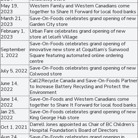
May 19,
Western Family and Western Canadians come
2023
together to Share It Forward for local food banks
March 21,
Save-On-Foods celebrates grand opening of new
2023
Garden City store
February 1,
Urban Fare celebrates grand opening of new
2023
store at leləm̓ Village
Save-On-Foods celebrates grand opening of
September
innovative new store at Coquitlam’s Sunwood
1, 2022
Square featuring automated online ordering
centre
Save-On-Foods celebrates grand opening of new
July 5, 2022
Colwood store
Call2Recycle Canada and Save-On-Foods Partner
June 14,
to Increase Battery Recycling and Protect the
2022
Environment
June 14,
Save-On-Foods and Western Canadians come
2022
together to Share It Forward for local food banks
Jan 25,
Save-On-Foods celebrates grand opening of new
2022
King George Hub store
Darrell Jones appointed as Chair of BC Children’s
Oct 1, 2021
Hospital Foundation’s Board of Directors
Aug 24,
Save-On-Foods celebrates grand opening in