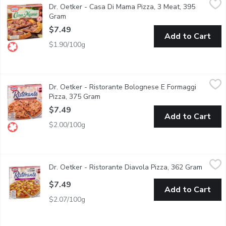
Dr. Oetker - Casa Di Mama Pizza, 3 Meat, 395
Topped with a spiced tomato sauce and deli meats including pe
Gram
Open product description
$7.49
Add to Cart
$1.90/100g
Dr. Oetker - Ristorante Bolognese E Formaggi Pizza, 375 Gram
Dr. Oetker
Dr. Oetker - Ristorante Bolognese E Formaggi
Thin crust pizza - seasoned beef, mozzarella, tomatoes. Keep f
Pizza, 375 Gram
Open product description
$7.49
Add to Cart
$2.00/100g
Dr. Oetker - Ristorante Diavola Pizza, 362 Gram
Dr. Oetker
,
$7.49
Dr. Oetker - Ristorante Diavola Pizza, 362 Gram
Open p
Bold, spicy Italian flavor on a thin, crispy crust. Topped with m
$7.49
Add to Cart
$2.07/100g