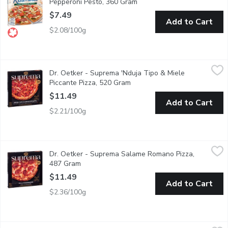
Pepperoni Pesto, 360 Gram
Open product description
$7.49
Add to Cart
$2.08/100g
Dr. Oetker - Suprema 'Nduja Tipo & Miele Piccante Pizza, 520
Dr. Oetker
Dr. Oetker - Suprema 'Nduja Tipo & Miele
Experience bold, artisan flavor with Suprema Nduja Tipo & Miele 
Piccante Pizza, 520 Gram
Open product description
$11.49
Add to Cart
$2.21/100g
Dr. Oetker - Suprema Salame Romano Pizza, 487 Gram
Dr. Oetker
,
$11.4
Dr. Oetker - Suprema Salame Romano Pizza,
Indulge in the rich, savory flavors of our Suprema Salame Romano
487 Gram
Open product description
$11.49
Add to Cart
$2.36/100g
Dr. Oetker - Casa Di Mama Pizza, 3 Meat, 395 Gram
Dr. Oetker
,
$7.49