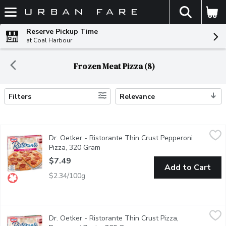
The fol
Skip header to page content
Reserve Pickup Time
at Coal Harbour
Frozen Meat Pizza (8)
Filters
Relevance
Search Results
Dr. Oetker - Ristorante Thin Crust Pepperoni Pizza, 320 Gram
Dr. Oetker
,
Dr. Oetker - Ristorante Thin Crust Pepperoni
A thin crust pizza is topped with delicious pepperoni, mozzarel
Pizza, 320 Gram
Open product description
$7.49
Add to Cart
$2.34/100g
Dr. Oetker - Ristorante Thin Crust Pizza, Pepperoni Pesto, 36
Dr. Oetker
Dr. Oetker - Ristorante Thin Crust Pizza,
A thin crust pizza is topped with mozzarella & Edam cheese, pepp