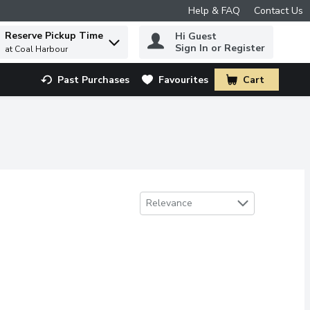
Help & FAQ
Contact Us
Reserve Pickup Time
Hi Guest
 to find items.
Sign In or Register
at Coal Harbour
Past Purchases
Favourites
Cart
.
Sort by
Relevance