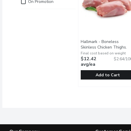
Just for you
On Promotion
Hallmark - Boneless
Skinless Chicken Thighs.
Fresh, 470 Gram
Open produ
Final cost based on weight
$12.42
$2.64/10
avg/ea
Add to Cart
Hallmark - Boneless Ski
Hallmark
Raised Without Antibiot