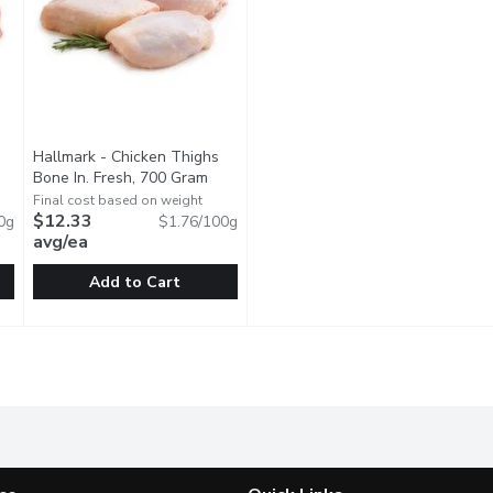
Hallmark - Chicken Thighs
Bone In. Fresh, 700 Gram
Open product description
ct description
Final cost based on weight
$12.33
0g
$1.76/100g
avg/ea
Add to Cart
nless Chicken Thighs. Fresh, 470 Gram
Hallmark - Chicken Thighs Bone In. Fresh, 700 Gram
Hallmark
,
$12.42 avg/ea
,
$12.3
ics. Average Weight of Each Package May Vary.
Raised Without Antibiotics. Average Weight of Each Packa