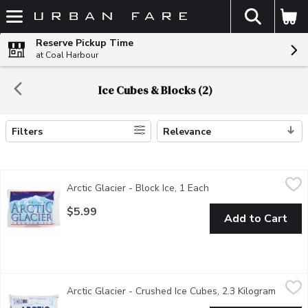
The fol
Skip header to page content
Reserve Pickup Time
at Coal Harbour
Ice Cubes & Blocks (2)
Filters
Relevance
Search Results
Arctic Glacier - Block Ice, 1 Each
Arctic Glacier
,
$5.99
Arctic Glacier - Block Ice, 1 Each
Open product descript
Premium Ice.
$5.99
Add to Cart
Arctic Glacier - Crushed Ice Cubes, 2.3 Kilogram
Arctic Glacier
,
$4.99
Arctic Glacier - Crushed Ice Cubes, 2.3 Kilogram
Open p
Crushed Ice Cubes