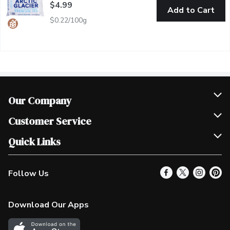
$4.99
Add to Cart
$0.22/100g
Our Company
Join Our Team
Customer Service
Scholarships
Help & FAQ
Quick Links
Contact Us
Our Locations
Follow Us
Product Alerts
Find a Store
Check Gift Card Balance
Weekly Flyer
Download Our Apps
In the News
More Rewards