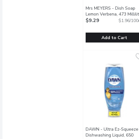
Mrs MEYERS - Dish Soap
Lemon Verbena, 473 Millilit
$9.29
$1.96/100
Add to Cart
Mrs MEYERS - Dish Soap
Mrs MEYERS
Cuts through grease whil
DAWN - Ultra Ez-Squeeze
Dishwashing Liquid, 650