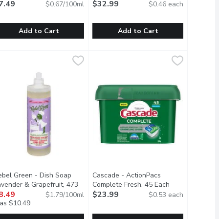
uct description
7.49
Detergent Pods, 72 Each
$32.99
Open product d
$0.67/100ml
$0.46 each
Add to Cart
Add to Cart
d Mandarin & Grapefruit, 740 Millilitre
AWN - Ultra Original Dish Soap, Clean Scent, 1.12 Litre
DAWN
finish - Powerball Quantum Ultimat
finish
,
$6.19
,
$7.49
s shining.
 out Grease and Grime Without the use of Harsh or Irritating C
hink all dish soaps are the same? Think again. No matter what yo
Finish Quantum Ultimate, our newest
ebel Green - Dish Soap
Cascade - ActionPacs
avender & Grapefruit, 473
Complete Fresh, 45 Each
Open product d
llilitre
8.49
Open product description
$23.99
$1.79/100ml
$0.53 each
as $10.49