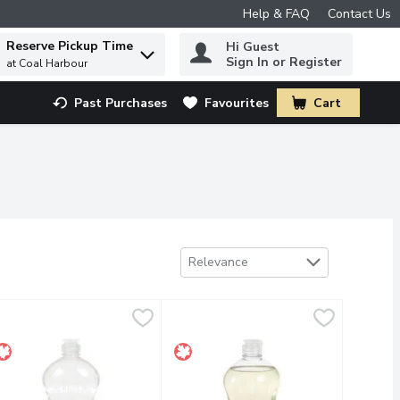
Help & FAQ
Contact Us
Reserve Pickup Time
Hi Guest
 to find items.
Sign In or Register
at Coal Harbour
Past Purchases
Favourites
Cart
.
Sort by
Relevance