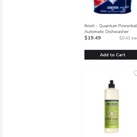
finish - Quantum Powerbal
Automatic Dishwasher
Detergent Tabs, Original, 
$19.49
$0.43 ea
Each
Open product descrip
Add to Cart
finish - Quantum Powerb
finish
Save water, no pre-rinse