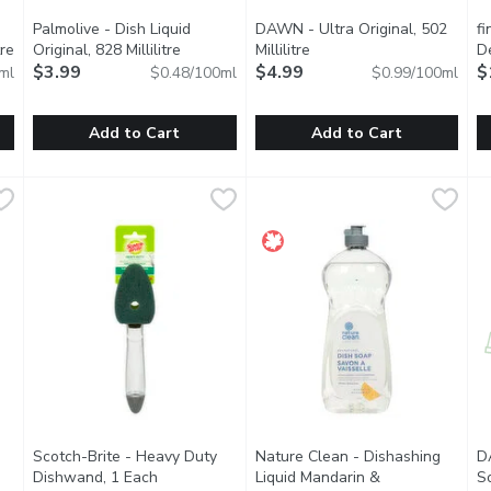
Palmolive - Dish Liquid
DAWN - Ultra Original, 502
f
re
Open product description
Original, 828 Millilitre
Open product description
Millilitre
Open product description
D
$3.99
$4.99
U
$
ml
$0.48/100ml
$0.99/100ml
E
Add to Cart
Add to Cart
 Lemon Verbena, 473 Millilitre
Palmolive - Dish Liquid Original, 828 Millilitre
Palmolive
,
$9.29
DAWN - Ultra Original, 502 Mil
DAWN
,
$3.99
f
fi
e making dishes clean and bright. Biodegradable dish soap contai
Palmolive Original dish liquid leaves your toughest dishes, 
Think all dish soaps are the s
E
Scotch-Brite - Heavy Duty
Nature Clean - Dishashing
D
Dishwand, 1 Each
Open product description
Liquid Mandarin &
So