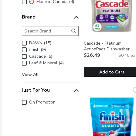
Additional Filters
Made in Canada (9)
Brand
Brand
The following text field filters the Brand results as 
DAWN (15)
Cascade - Platinum
ActionPacs Dishwasher
finish (9)
Detergent Pods, Fresh
$26.49
$0.40 ea
Cascade (5)
Scent, 67 Each
Open produc
Leaf & Mineral (4)
Add to Cart
View All
Cascade - Platinum Act
Cascade
Cascade Platinum Action
Just For You
Just for you
On Promotion