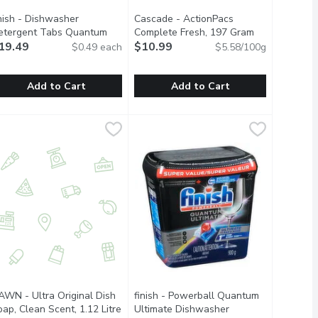
inish - Dishwasher
Cascade - ActionPacs
etergent Tabs Quantum
Complete Fresh, 197 Gram
Open product 
ltimate, Lemon Sparkle, 40
19.49
$10.99
$0.49 each
$5.58/100g
ach
Open product description
Add to Cart
Add to Cart
lilitre
inish - Dishwasher Detergent Tabs Quantum Ultimate, Lemon Sp
nish
,
$4.99
Cascade - ActionPacs Complete Fre
Cascade
ns plant-derived degreasers to make grease disappear. Cruelty-f
pots and pans sparkling clean.
ame? Think again. No matter what you've got cooking in the kitc
asy-to-use, pre-measured dishwasher tablets with clean, fresh s
ew and Improved Cascade Platinum Plu
AWN - Ultra Original Dish
finish - Powerball Quantum
ap, Clean Scent, 1.12 Litre
Open product description
Ultimate Dishwasher