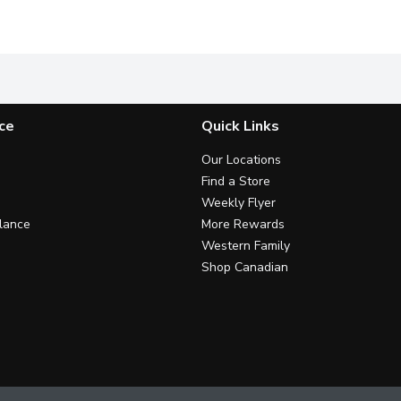
e the same? Think again. No matter what you've got cooking in t
It's time to stop shaking and start squeezing. With the Da
Cuts through grease while maki
P
ce
Quick Links
Our Locations
Find a Store
Weekly Flyer
lance
More Rewards
Western Family
Shop Canadian