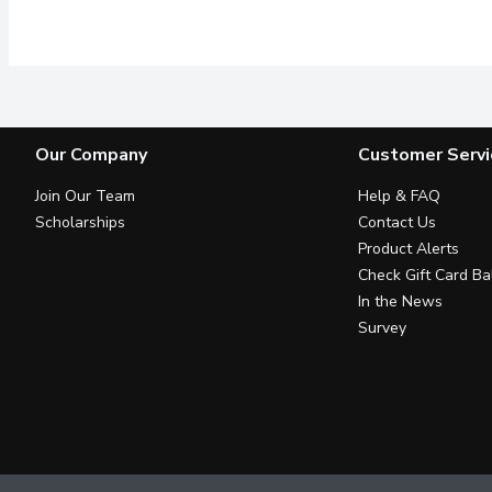
Think all dish soaps ar
Our Company
Customer Servi
Join Our Team
Help & FAQ
Scholarships
Contact Us
Product Alerts
Check Gift Card Ba
In the News
Survey