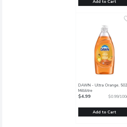
Add to Cart
Palmolive - Essential Cle
Palmolive
Palmolive Essential Clea
DAWN - Ultra Orange, 50
Millilitre
Open product descr
$4.99
$0.99/100
Add to Cart
DAWN - Ultra Orange, 50
DAWN