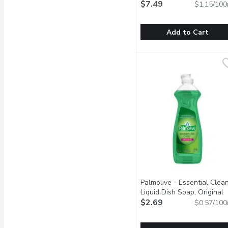
Millilitre
$7.49
Open product descr
$1.15/100
Add to Cart
DAWN - Ultra Ez-Squeeze
DAWN
50% less scrubbing
Palmolive - Essential Clea
Liquid Dish Soap, Original
Scent, 473 Millilitre
$2.69
Open pr
$0.57/100