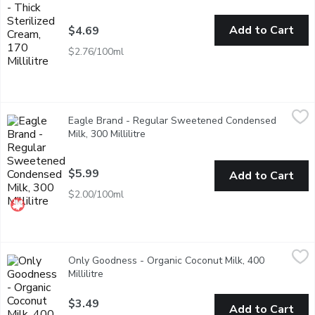
Add to Cart
$4.69
$2.76/100ml
Eagle Brand - Regular Sweetened Condensed Milk, 300 Millilit
Eagle Brand
Eagle Brand - Regular Sweetened Condensed
A concentrated blend of natural ingredients evaporated whole m
Milk, 300 Millilitre
Open product description
$5.99
Add to Cart
$2.00/100ml
Only Goodness - Organic Coconut Milk, 400 Millilitre
Only Goodness
,
$3.49
Only Goodness - Organic Coconut Milk, 400
Coconut milk is great in bakes and desserts, or to cool and mel
Millilitre
Open product description
$3.49
Add to Cart