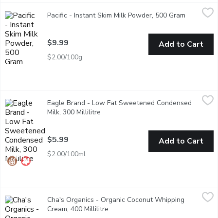
Pacific - Instant Skim Milk Powder, 500 Gram
Pacific
,
$9.99
Pacific - Instant Skim Milk Powder, 500 Gram
Open prod
Vitamins A and D Added. Excellent for Baking and Cooking!
$9.99
Add to Cart
$2.00/100g
Eagle Brand - Low Fat Sweetened Condensed Milk, 300 Millili
Eagle Brand
Eagle Brand - Low Fat Sweetened Condensed
Low Fat sweetened condensed milk contains half the fat of reg
Milk, 300 Millilitre
Open product description
$5.99
Add to Cart
$2.00/100ml
Cha's Organics - Organic Coconut Whipping Cream, 400 Millilitr
Cha's Organics
Cha's Organics - Organic Coconut Whipping
Fair trade certified organic gluten free coconut cream. No added 
Cream, 400 Millilitre
Open product description