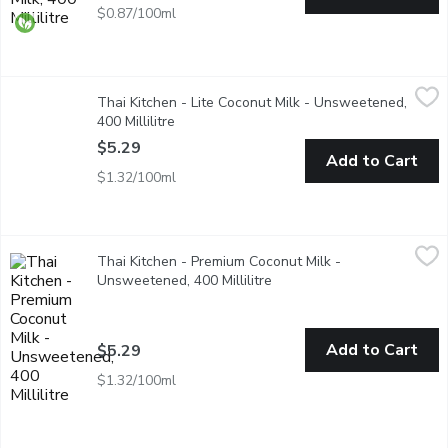
$0.87/100ml
Thai Kitchen - Lite Coconut Milk - Unsweetened, 400 Millilitre
Thai Kitchen
,
Thai Kitchen - Lite Coconut Milk - Unsweetened,
Made with pressed ripe coconut meat. 60% less calories & fat th
400 Millilitre
Open product description
$5.29
Add to Cart
$1.32/100ml
Thai Kitchen - Premium Coconut Milk - Unsweetened, 400 Millil
Thai Kitchen
Thai Kitchen - Premium Coconut Milk -
Made from pressed ripe coconut meat. Great in curries, satay sa
Unsweetened, 400 Millilitre
Open product description
Add to Cart
$5.29
$1.32/100ml