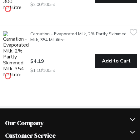
$2.00/100ml
Carnation - Evaporated Milk, 2% Partly Skimmed Milk, 354 Milli
Carnation
Carnation - Evaporated Milk, 2% Partly Skimmed
The evaporation process leaves richer, creamier milk with almost
Milk, 354 Millilitre
Open product description
Add to Cart
$4.19
$1.18/100ml
Our Company
Join Our Team
Customer Service