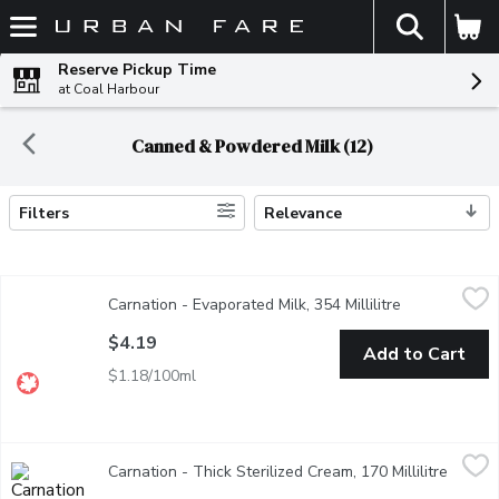
The fol
Skip header to page content
Reserve Pickup Time
at Coal Harbour
Canned & Powdered Milk (12)
Filters
Relevance
Search Results
Carnation - Evaporated Milk, 354 Millilitre
Carnation
,
$4.19
Carnation - Evaporated Milk, 354 Millilitre
Open product 
From milk with about half the water removed - making it richer, 
$4.19
Add to Cart
$1.18/100ml
Carnation - Thick Sterilized Cream, 170 Millilitre
Carnation
,
$4.69
Carnation - Thick Sterilized Cream, 170 Millilitre
Open p
A heat-sterilized cream with a slight caramelized flavour. Its del