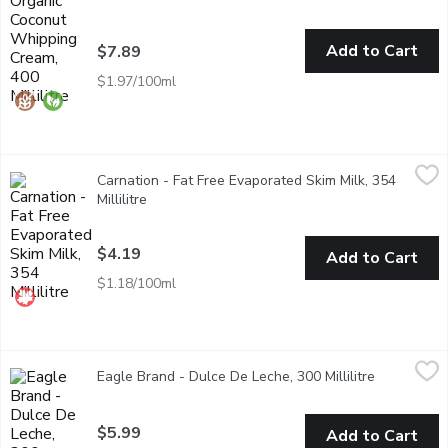
Add to Cart
$7.89
$1.97/100ml
Carnation - Fat Free Evaporated Skim Milk, 354 Millilitre
Carnation
,
$4.1
Carnation - Fat Free Evaporated Skim Milk, 354
The evaporation process gives a slight caramelized flavour makin
Millilitre
Open product description
$4.19
Add to Cart
$1.18/100ml
Eagle Brand - Dulce De Leche, 300 Millilitre
Eagle Brand
,
$5.99
Eagle Brand - Dulce De Leche, 300 Millilitre
Open produ
Dulce de Leche Caramel Flavoured Sauce is sweetened condensed
$5.99
Add to Cart