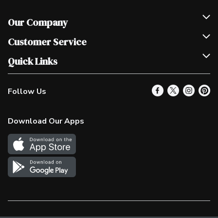
Our Company
Join Our Team
Customer Service
Scholarships
Help & FAQ
Quick Links
Contact Us
Our Locations
Follow Us
Product Alerts
Find a Store
Check Gift Card Balance
Weekly Flyer
Download Our Apps
In the News
More Rewards
Survey
Western Family
Shop Canadian