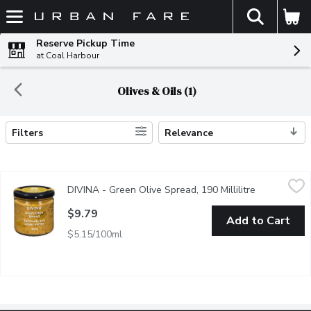
The fol
Skip header to page content
Reserve Pickup Time
at Coal Harbour
Olives & Oils (1)
Filters
Relevance
Search Results
DIVINA - Green Olive Spread, 190 Millilitre
DIVINA
,
$9.79
DIVINA - Green Olive Spread, 190 Millilitre
Open produc
$9.79
Add to Cart
$5.15/100ml