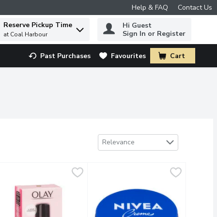
Help & FAQ
Contact Us
Reserve Pickup Time
Hi Guest
 to find items.
Sign In or Register
at Coal Harbour
Past Purchases
Favourites
Cart
.
Sort by
Relevance