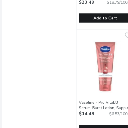
$23.49
$18.79/100
Add to Cart
Bio-Oil - Specialty Skin C
Bio-Oil
Scars, Stretch Marks, U
Vaseline - Pro VitaB3
Serum-Burst Lotion, Suppl
& Soft, 222 Millilitre
$14.49
Open p
$6.53/100