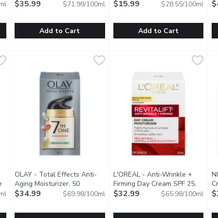
Brightening, 50 Millilitre
$35.99
Open product description
$15.99
50
$
ml
$71.98/100ml
$28.55/100ml
Add to Cart
Add to Cart
are, 125 Millilitre
Andalou Naturals - Probiotic +C Renewal Cream - Brightenin
Andalou Naturals
,
$23.49
OLAY - Night Of Olay - Firming
OLAY
O
O
neven Skin Tone, Aging Skin,Dehydrated Skin.
Probiotics Boost Beneficial Microflora for Improved Dermal
Nighttime Firming Cream.
H
OLAY - Total Effects Anti-
L'OREAL - Anti-Wrinkle +
N
e
Aging Moisturizer, 50
Firming Day Cream SPF 25,
Cr
roduct description
Millilitre
$34.99
Open product description
50 Millilitre
$32.99
Open product descript
$
ml
$69.98/100ml
$65.98/100ml