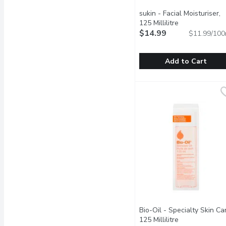
sukin - Facial Moisturiser,
125 Millilitre
Open product 
$14.99
$11.99/100
Add to Cart
sukin - Facial Moisturiser
sukin
Hydrating cream nourishe
Bio-Oil - Specialty Skin Ca
125 Millilitre
Open product 