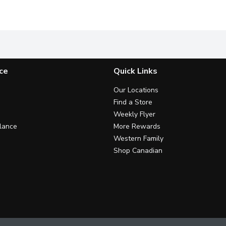
xpert.
Formulated with Vitamin E and Beta-Hydroxy Acid to renew d
This fast-absorbing & softening
F
ce
Quick Links
Our Locations
Find a Store
Weekly Flyer
lance
More Rewards
Western Family
Shop Canadian