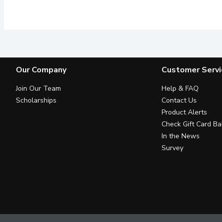
Multi vitamins, wrinkle e
Our Company
Customer Servi
Join Our Team
Help & FAQ
Scholarships
Contact Us
Product Alerts
Check Gift Card Ba
In the News
Survey