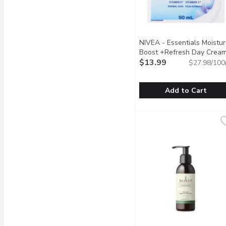
NIVEA - Essentials Moistu
Boost +Refresh Day Cream
50 Millilitre
$13.99
Open product de
$27.98/100
Add to Cart
NIVEA - Essentials Mois
NIVEA
Lightweight non-greasy c