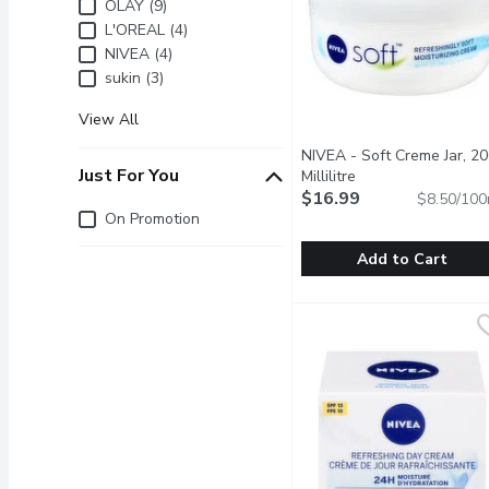
Brand
OLAY (9)
L'OREAL (4)
NIVEA (4)
sukin (3)
View All
NIVEA - Soft Creme Jar, 2
Just For You
Millilitre
Open product descr
$16.99
$8.50/100
Just for you
On Promotion
Add to Cart
NIVEA - Soft Creme Jar, 
NIVEA
For Face, Body, Hands. R