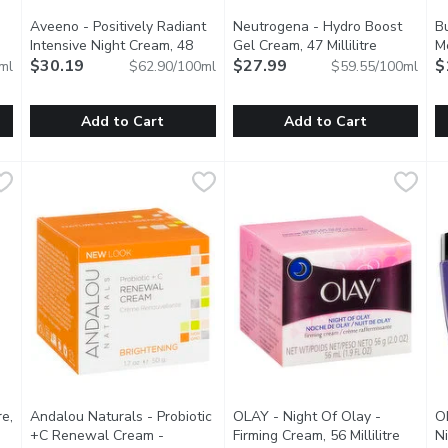
Aveeno - Positively Radiant
Neutrogena - Hydro Boost
Bu
description
Intensive Night Cream, 48
Gel Cream, 47 Millilitre
Open produ
Me
Millilitre
$30.19
Open product description
$27.99
$
ml
$62.90/100ml
$59.55/100ml
Add to Cart
Add to Cart
, 125 Millilitre
Aveeno - Positively Radiant Intensive Night Cream, 48 Milli
Aveeno
,
$14.99
Neutrogena - Hydro Boost Gel 
Neutrogena
B
B
s and softens skin through a beautiful blend of Rosehip, Avocad
Active Naturals. Intensive night cream with vitamin B3. 5 Fa
Dermatologist Recommended. I
T
re,
Andalou Naturals - Probiotic
OLAY - Night Of Olay -
O
description
+C Renewal Cream -
Firming Cream, 56 Millilitre
Open pr
Ni