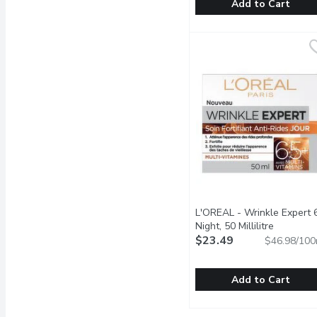
Add to Cart
Vaseline - Pro VitaB3 Se
Vaseline
Give your skin a glow up
L'OREAL - Wrinkle Expert 
Night, 50 Millilitre
Open prod
$23.49
$46.98/100
Add to Cart
L'OREAL - Wrinkle Exper
L'OREAL