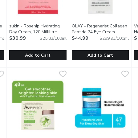
re
sukin - Rosehip Hydrating
OLAY - Regenerist Collagen
V
,
Day Cream, 120 Millilitre
Open product description
Peptide 24 Eye Cream -
He
scription
$30.99
Fragrance-free, 15 Millilitre
$44.99
Open p
$
ml
$25.83/100ml
$299.93/100ml
Add to Cart
Add to Cart
ture Boost +Refresh Day Cream, 50 Millilitre
sukin - Rosehip Hydrating Day Cream, 120 Millilitre
sukin
OLAY - Regenerist Collagen Pe
OLAY
,
$13.99
,
$30.9
V
V
ream enriched with Vitamin E & moisturizing Magnolia extract. F
Rosehip Oil Hydrating Day Cream contains a Rosehip Oil + A
Absorbs quickly, giving you 24 
V