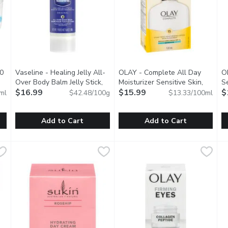
00
Vaseline - Healing Jelly All-
OLAY - Complete All Day
OL
iption
Over Body Balm Jelly Stick,
Moisturizer Sensitive Skin,
Se
40 Gram
$16.99
Open product description
120 Millilitre
$15.99
Open product descrip
$
ml
$42.48/100g
$13.33/100ml
Add to Cart
Add to Cart
200 Millilitre
Vaseline - Healing Jelly All-Over Body Balm Jelly Stick, 4
Vaseline
,
$16.99
OLAY - Complete All Day Moistu
OLAY
O
O
efreshingly Soft Cream with Jojoba Oil & Vitamin E.
The Vaseline Healing Jelly All-Over Body Balm Jelly Stick of
SPF 15. With Vitamin E & Aloe.
M