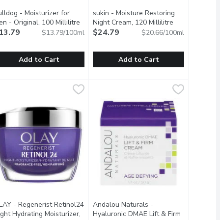
lldog - Moisturizer for
sukin - Moisture Restoring
ct description
n - Original, 100 Millilitre
Open product description
Night Cream, 120 Millilitre
Open product d
13.79
$24.79
$13.79/100ml
$20.66/100ml
Add to Cart
Add to Cart
litre
Cream, 47 Millilitre
ulldog - Moisturizer for Men - Original, 100 Millilitre
ulldog
,
$30.19
,
$27.99
sukin - Moisture Restoring Night Crea
sukin
,
$13.79
o, Sesame Seed and Jojoba Oils. Aloe Vera refreshes the skin. W
ctors of Radiance.
nstantly Quenches Dry Skin and Keeps it Looking Smooth, Supp
his moisturizer for men contains aloe vera, camelina oil & green t
Infused with heavier natural oils to 
LAY - Regenerist Retinol24
Andalou Naturals -
oduct description
ght Hydrating Moisturizer,
Hyaluronic DMAE Lift & Firm