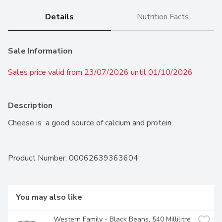
Details
Nutrition Facts
Sale Information
Sales price valid from 23/07/2026 until 01/10/2026
Description
Cheese is  a good source of calcium and protein.
Product Number: 
00062639363604
You may also like
Western Family - Black Beans, 540 Millilitre