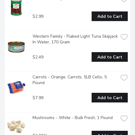
$2.99
Add to Cart
Western Family - Flaked Light Tuna Skipjack 
In Water, 170 Gram
$2.49
Add to Cart
Carrots - Orange, Carrots, 5LB Cello, 5 
Pound
$7.99
Add to Cart
Mushrooms - White - Bulk Fresh, 1 Pound