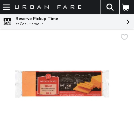
The fol
Skip header to page content
Reserve Pickup Time
at Coal Harbour