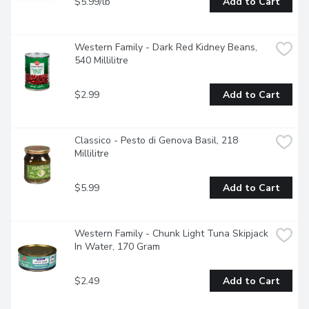
$5.99/lb
Add to Cart
Western Family - Dark Red Kidney Beans, 
540 Millilitre
$2.99
Add to Cart
Classico - Pesto di Genova Basil, 218 
Millilitre
$5.99
Add to Cart
Western Family - Chunk Light Tuna Skipjack 
In Water, 170 Gram
$2.49
Add to Cart