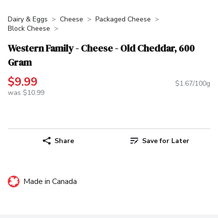
Dairy & Eggs
Cheese
Packaged Cheese
Block Cheese
Western Family - Cheese - Old Cheddar, 600
Gram
$9.99
$1.67/100g
was $10.99
Share
Save for Later
Made in Canada