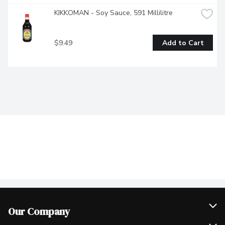
KIKKOMAN - Soy Sauce, 591 Millilitre
$9.49
Add to Cart
Our Company