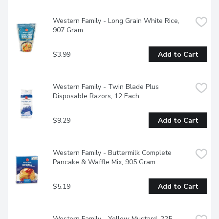
Western Family - Long Grain White Rice, 
907 Gram
$3.99
Add to Cart
Western Family - Twin Blade Plus 
Disposable Razors, 12 Each
$9.29
Add to Cart
Western Family - Buttermilk Complete 
Pancake & Waffle Mix, 905 Gram
$5.19
Add to Cart
Western Family - Yellow Mustard, 225 