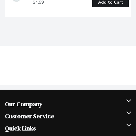
$4.99
Add to Cart
Our Company
Join Our Team
Customer Service
Scholarships
Help & FAQ
Quick Links