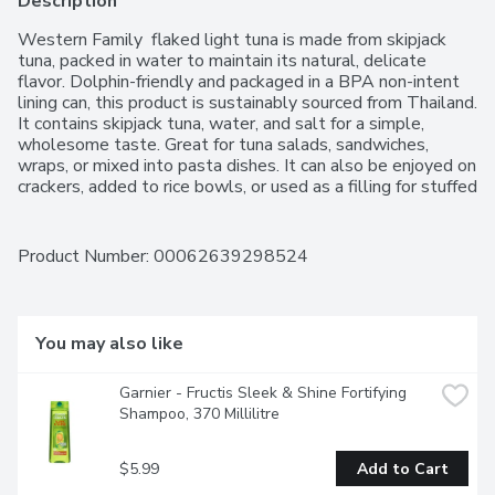
Description
Western Family  flaked light tuna is made from skipjack 
tuna, packed in water to maintain its natural, delicate 
flavor. Dolphin-friendly and packaged in a BPA non-intent 
lining can, this product is sustainably sourced from Thailand. 
It contains skipjack tuna, water, and salt for a simple, 
wholesome taste. Great for tuna salads, sandwiches, 
wraps, or mixed into pasta dishes. It can also be enjoyed on 
crackers, added to rice bowls, or used as a filling for stuffed 
vegetables.For over 50 years, Western Family has been 
committed to providing high-quality products that people 
can trust, backed by our 100% Satisfaction Guarantee.
Product Number: 
00062639298524
You may also like
Garnier - Fructis Sleek & Shine Fortifying 
Shampoo, 370 Millilitre
$5.99
Add to Cart