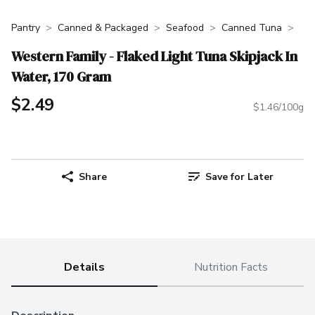
Pantry
Canned & Packaged
Seafood
Canned Tuna
Western Family - Flaked Light Tuna Skipjack In
Water, 170 Gram
$2.49
$1.46/100g
Share
Save for Later
Details
Nutrition Facts