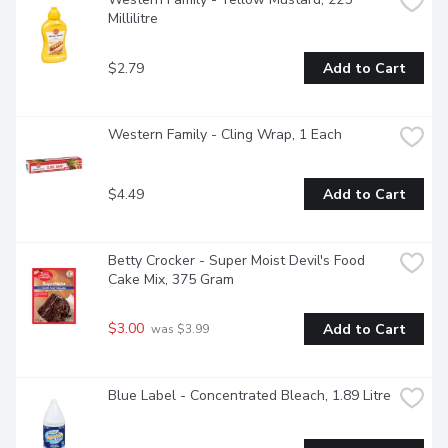
Millilitre
$2.79
Add to Cart
Western Family - Cling Wrap, 1 Each
$4.49
Add to Cart
Betty Crocker - Super Moist Devil's Food 
Cake Mix, 375 Gram
$3.00
Add to Cart
 was $3.99
Blue Label - Concentrated Bleach, 1.89 Litre