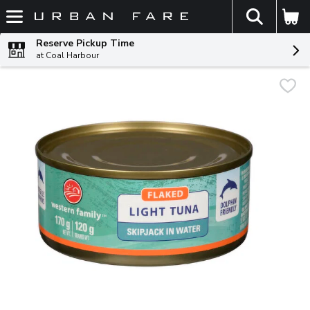
The fol
Skip header to page content
Reserve Pickup Time
at Coal Harbour