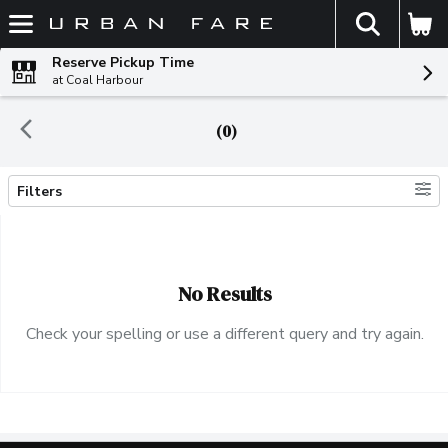
The fol
Skip header to page content
Reserve Pickup Time
at Coal Harbour
(0)
Filters
Search Results
No Results
Check your spelling or use a different query and try again.