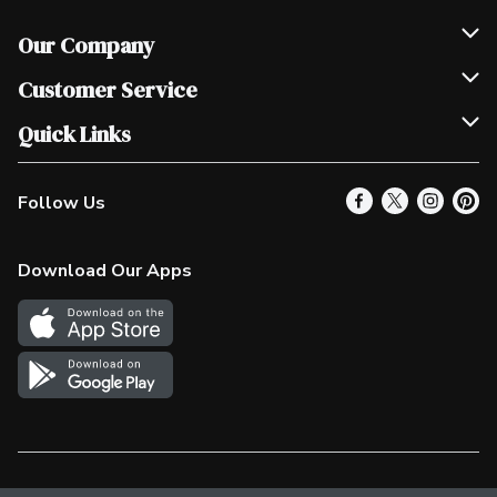
Our Company
Join Our Team
Customer Service
Scholarships
Help & FAQ
Quick Links
Contact Us
Our Locations
Follow Us
Product Alerts
Find a Store
Check Gift Card Balance
Weekly Flyer
Download Our Apps
In the News
More Rewards
Survey
Western Family
Shop Canadian