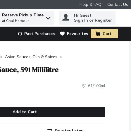
Help & FAQ
Contact Us
Reserve Pickup Time
Hi Guest
 to find items.
Sign In or Register
at Coal Harbour
Past Purchases
Favourites
Cart
.
Asian Sauces, Oils & Spices
uce, 591 Millilitre
$1.61/100ml
Add to Cart
Save for Later