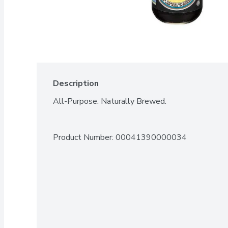
Description
All-Purpose. Naturally Brewed.
Product Number: 
00041390000034