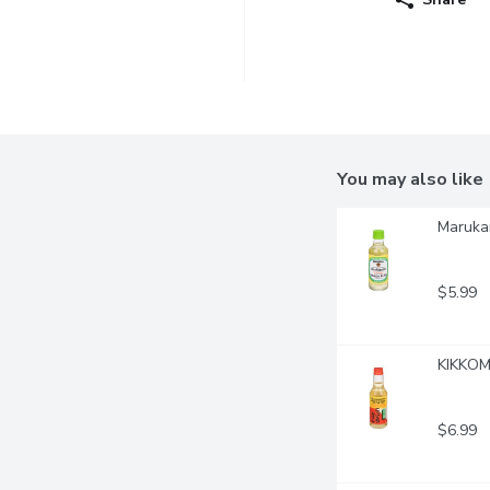
You may also like
Marukan
$5.99
KIKKOMA
$6.99