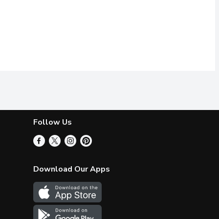
Follow Us
Download Our Apps