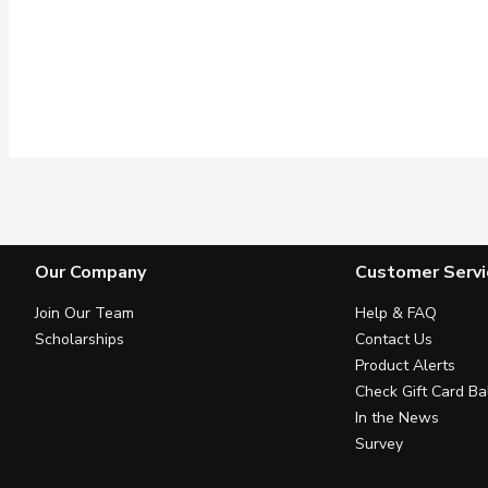
Our Company
Customer Servi
Join Our Team
Help & FAQ
Scholarships
Contact Us
Product Alerts
Check Gift Card Ba
In the News
Survey