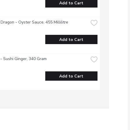
Add to Cart
Dragon - Oyster Sauce, 455 Millilitre
Add to Cart
- Sushi Ginger, 340 Gram
Add to Cart