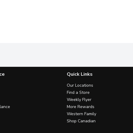
ce
Quick Links
Our Locations
Find a Store
Weekly Flyer
lance
More Rewards
Western Family
Shop Canadian