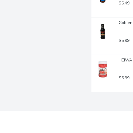
$6.49
Golden 
$5.99
HEIWA 
$6.99