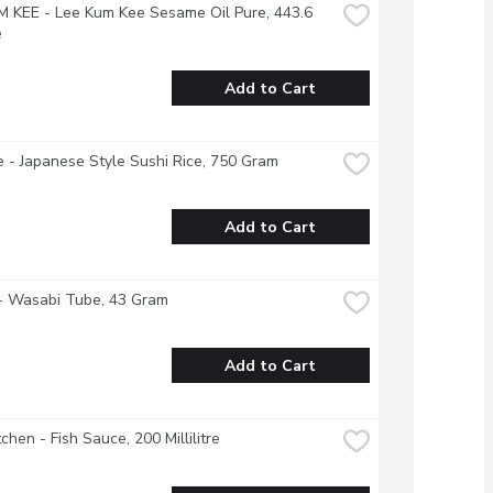
 KEE - Lee Kum Kee Sesame Oil Pure, 443.6 
e
Add to Cart
 - Japanese Style Sushi Rice, 750 Gram
Add to Cart
- Wasabi Tube, 43 Gram
Add to Cart
tchen - Fish Sauce, 200 Millilitre