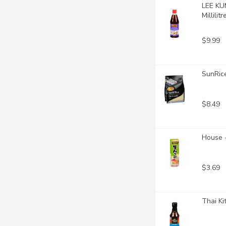
LEE KUM
Millilitr
$9.99
SunRice
$8.49
House 
$3.69
Thai Ki