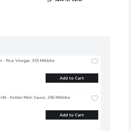
 - Rice Vinegar, 355 Millilitre
Add to Cart
N - Kotteri Mirin Sauce, 296 Millilitre
Add to Cart