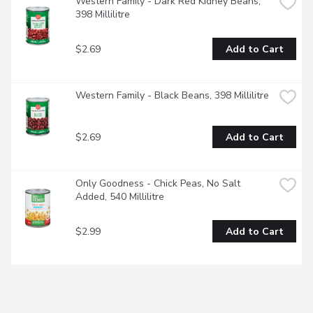
Western Family - Dark Red Kidney Beans, 
398 Millilitre
$2.69
Add to Cart
Western Family - Black Beans, 398 Millilitre
$2.69
Add to Cart
Only Goodness - Chick Peas, No Salt 
Added, 540 Millilitre
$2.99
Add to Cart