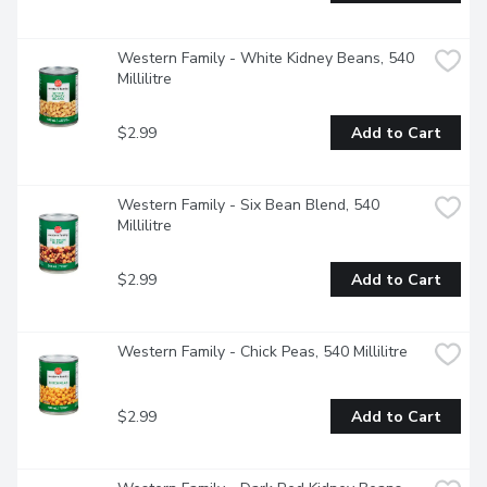
Western Family - White Kidney Beans, 540 
Millilitre
$2.99
Add to Cart
Western Family - Six Bean Blend, 540 
Millilitre
$2.99
Add to Cart
Western Family - Chick Peas, 540 Millilitre
$2.99
Add to Cart