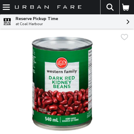
The fol
Skip header to page content
Reserve Pickup Time
at Coal Harbour