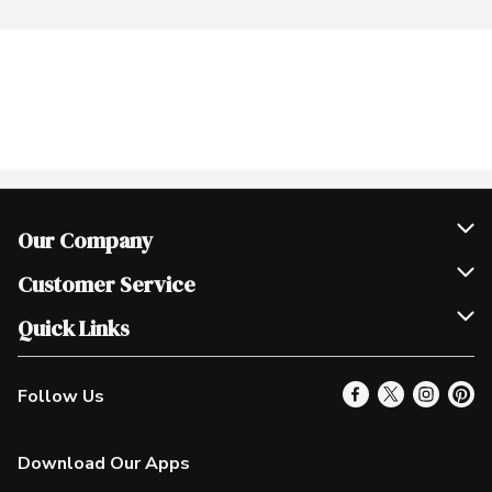
Our Company
Join Our Team
Customer Service
Scholarships
Help & FAQ
Quick Links
Contact Us
Our Locations
Follow Us
Product Alerts
Find a Store
Check Gift Card Balance
Weekly Flyer
Download Our Apps