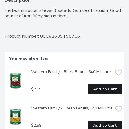
Description
Perfect in soups, stews & salads. Source of calcium. Good 
source of iron. Very high in fibre.
Product Number: 
00062639198756
You may also like
Western Family - Black Beans, 540 Millilitre
$2.99
Add to Cart
Western Family - Green Lentils, 540 Millilitre
$2.99
Add to Cart