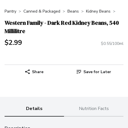
Pantry
Canned & Packaged
Beans
Kidney Beans
Western Family - Dark Red Kidney Beans, 540
Millilitre
$2.99
$0.55/100ml
Share
Save for Later
Details
Nutrition Facts