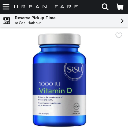
The fol
Skip header to page content
Reserve Pickup Time
at Coal Harbour