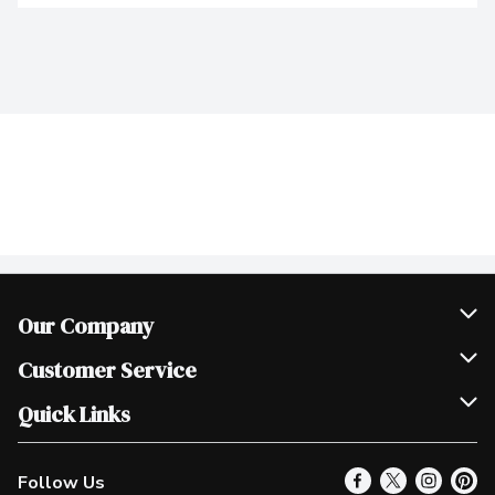
Our Company
Join Our Team
Customer Service
Scholarships
Help & FAQ
Quick Links
Contact Us
Our Locations
Follow Us
Product Alerts
Find a Store