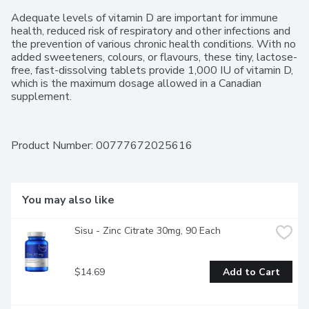
Adequate levels of vitamin D are important for immune 
health, reduced risk of respiratory and other infections and 
the prevention of various chronic health conditions. With no 
added sweeteners, colours, or flavours, these tiny, lactose-
free, fast-dissolving tablets provide 1,000 IU of vitamin D, 
which is the maximum dosage allowed in a Canadian 
supplement.
Product Number: 
00777672025616
You may also like
Sisu - Zinc Citrate 30mg, 90 Each
$14.69
Add to Cart