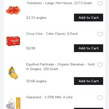
Tomatoes - Large, Hot House, 217.5 Gram
$2.15 avg/ea
Add to Cart
Coca-Cola - Coke Classic, 6 Each
$6.99
Add to Cart
Equifruit Fairtrade - Organic Bananas - Sold 
in Singles, 200 Gram
$0.66 avg/ea
Add to Cart
Dairyland - 3.25% Milk, 4 Litre