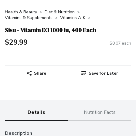
Health & Beauty
Diet & Nutrition
Vitamins & Supplements
Vitamins A-K
Sisu - Vitamin D3 1000 Iu, 400 Each
$29.99
$0.07 each
Share
Save for Later
Details
Nutrition Facts
Description