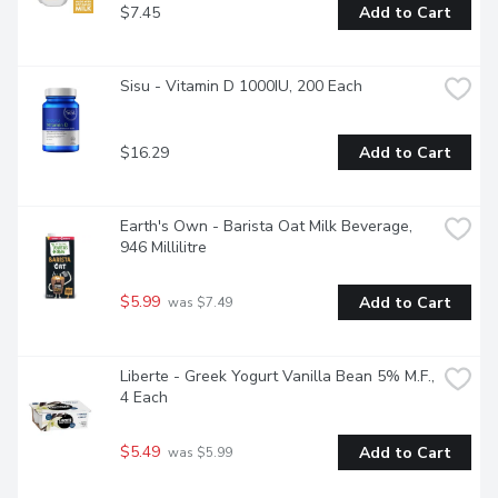
$7.45
Add to Cart
Sisu - Vitamin D 1000IU, 200 Each
$16.29
Add to Cart
Earth's Own - Barista Oat Milk Beverage, 
946 Millilitre
$5.99
Add to Cart
 was $7.49
Liberte - Greek Yogurt Vanilla Bean 5% M.F., 
4 Each
$5.49
Add to Cart
 was $5.99