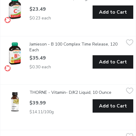
$23.49
Add to Cart
$0.23 each
Jamieson - B 100 Complex Time Release, 120 Each
Jamieson
,
$35.49
Jamieson - B 100 Complex Time Release, 120
Super Potency Formula for Energy and Anti Stress.
Each
Open product description
$35.49
Add to Cart
$0.30 each
THORNE - Vitamin- D/K2 Liquid, 10 Ounce
THORNE
,
$39.99
THORNE - Vitamin- D/K2 Liquid, 10 Ounce
Open product
Helps in the development & maintenance of bones & teeth. Help
$39.99
Add to Cart
$14.11/100g
Throne - Vitamins & Supplements - Thorne B Complex, 60 Eac
Throne