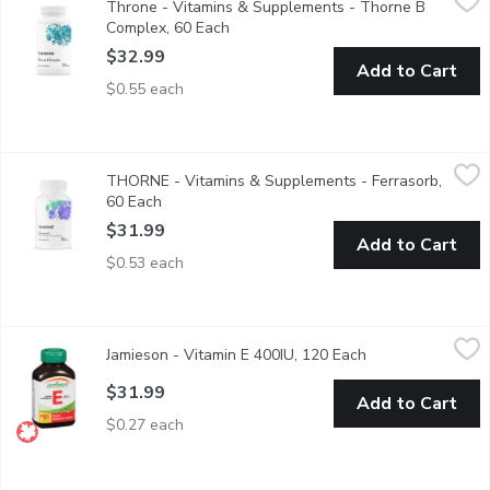
Throne - Vitamins & Supplements - Thorne B
Helps the body metabolize carbohydrates, fats and proteins. H
Complex, 60 Each
Open product description
$32.99
Add to Cart
$0.55 each
THORNE - Vitamins & Supplements - Ferrasorb, 60 Each
THORNE
,
$31.
THORNE - Vitamins & Supplements - Ferrasorb,
Helps to form red blood cells & helps in their proper function.
60 Each
Open product description
$31.99
Add to Cart
$0.53 each
Jamieson - Vitamin E 400IU, 120 Each
Jamieson
,
$31.99
Jamieson - Vitamin E 400IU, 120 Each
Open product des
Great source of antioxidants.Naturally sourced vitamin E. 268m
$31.99
Add to Cart
$0.27 each