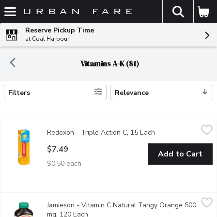
The fol
Skip header to page content
Reserve Pickup Time
at Coal Harbour
Vitamins A-K (81)
Filters
Relevance
Search Results
Redoxon - Triple Action C, 15 Each
Redoxon
,
$7.49
Redoxon - Triple Action C, 15 Each
Open product descr
Redoxon Triple Action C
$7.49
Add to Cart
$0.50 each
Jamieson - Vitamin C Natural Tangy Orange 500 mg, 120 Each
Jamieson
,
Jamieson - Vitamin C Natural Tangy Orange 500
Delicious Chewable Formula Antioxidant Support.
mg, 120 Each
Open product description