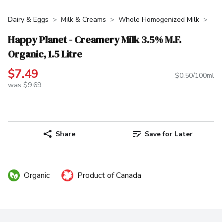
Dairy & Eggs
Milk & Creams
Whole Homogenized Milk
Happy Planet - Creamery Milk 3.5% M.F.
Organic, 1.5 Litre
$7.49
$0.50/100ml
was $9.69
Share
Save for Later
Organic
Product of Canada