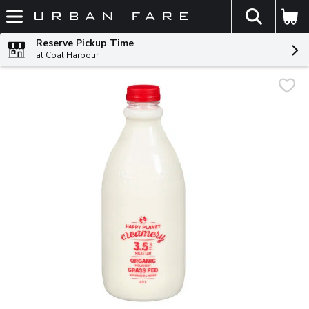
The fol
Skip header to page content
Reserve Pickup Time
at Coal Harbour