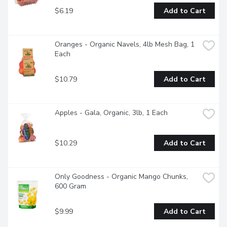
$6.19
Add to Cart
Oranges - Organic Navels, 4lb Mesh Bag, 1 
Each
$10.79
Add to Cart
Apples - Gala, Organic, 3lb, 1 Each
$10.29
Add to Cart
Only Goodness - Organic Mango Chunks, 
600 Gram
$9.99
Add to Cart