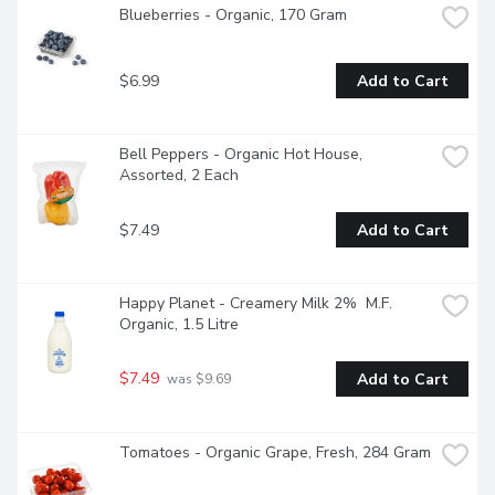
Blueberries - Organic, 170 Gram
$6.99
Add to Cart
Bell Peppers - Organic Hot House, 
Assorted, 2 Each
$7.49
Add to Cart
Happy Planet - Creamery Milk 2%  M.F. 
Organic, 1.5 Litre
$7.49
Add to Cart
 was $9.69
Tomatoes - Organic Grape, Fresh, 284 Gram