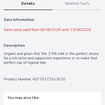
Details
Nutrition Facts
Sale Information
Sales price valid from 06/08/2026 until 13/08/2026
Description
Organic and grass-fed, this 3.5% milk is the perfect choice 
for a rich latte and cappuccino experience or to make that 
perfect cup of regular drip.
Product Number: 
00779172513020
You may also like