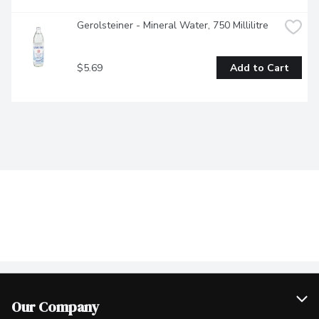
Gerolsteiner - Mineral Water, 750 Millilitre
$5.69
Add to Cart
Our Company