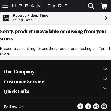
The fol
Skip header to page content
Reserve Pickup Time
at Coal Harbour
Sorry, product unavailable or missing from your
store.
Please try searching for another product or selecting a different
store.
Our Company
Join Our Team
Customer Service
Scholarships
Help & FAQ
Quick Links
Contact Us
Our Locations
Follow Us
Product Alerts
Find a Store