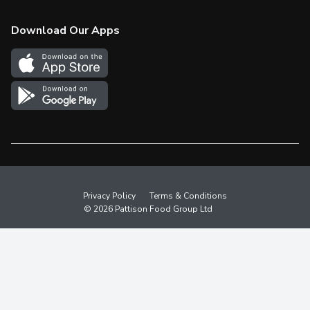
Check Gift Card Balance
Weekly Flyer
Download Our Apps
In the News
More Rewards
Survey
Western Family
Shop Canadian
Privacy Policy
Terms & Conditions
© 2026 Pattison Food Group Ltd