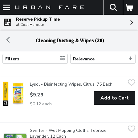
The fol
Skip header to page content
Reserve Pickup Time
at Coal Harbour
Cleaning Dusting & Wipes (20)
Filters
Relevance
Search Results
Lysol - Disinfecting Wipes, Citrus, 75 Each
Lysol
,
$9.29
Lysol - Disinfecting Wipes, Citrus, 75 Each
Open product
Kills 99.9% of Viruses & Bacteria Kills Cold & Flu Viruses; In
$9.29
Add to Cart
$0.12 each
Swiffer - Wet Mopping Cloths, Febreze Lavender, 12 Each
Swiffer
,
$9.
Swiffer - Wet Mopping Cloths, Febreze
These wet mopping cloths with Trap + Lock technology allow you 
Lavender, 12 Each
Open product description