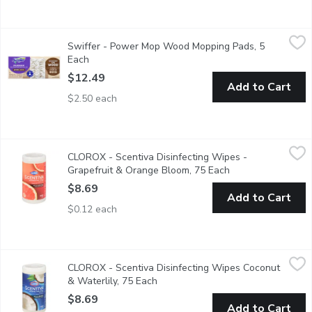
Swiffer - Power Mop Wood Mopping Pads, 5 Each
Swiffer
,
$12.49
Swiffer - Power Mop Wood Mopping Pads, 5
Mop smarter with the Swiffer PowerMop Wood, an all-in-one mopp
Each
Open product description
$12.49
Add to Cart
$2.50 each
CLOROX - Scentiva Disinfecting Wipes - Grapefruit & Orange B
CLOROX
CLOROX - Scentiva Disinfecting Wipes -
Kills 99.99% of Bacteria. Bleach Free.
Grapefruit & Orange Bloom, 75 Each
Open product desc
$8.69
Add to Cart
$0.12 each
CLOROX - Scentiva Disinfecting Wipes Coconut & Waterlily, 75
CLOROX
CLOROX - Scentiva Disinfecting Wipes Coconut
Clean and disinfect your home while enjoying the captivating, l
& Waterlily, 75 Each
Open product description
$8.69
Add to Cart