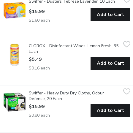
Swiffer - Dusters, Febreze Lavender, 10 Each
Open prod
Trap + Lock dust & Allergens* in every room with Febreze freshne
$15.99
Add to Cart
$1.60 each
CLOROX - Disinfectant Wipes, Lemon Fresh, 35 Each
CLOROX
,
$5.49
CLOROX - Disinfectant Wipes, Lemon Fresh, 35
Kills COVID-19 Virus Kills 99.9% of viruses and bacteriaKills Sta
Each
Open product description
$5.49
Add to Cart
$0.16 each
Swiffer - Heavy Duty Dry Cloths, Odour Defense, 20 Each
Swiffer
,
$15
Swiffer - Heavy Duty Dry Cloths, Odour
Heavy Duty Pet Dry Cloths are super thick with fluffy 3D fiber
Defense, 20 Each
Open product description
$15.99
Add to Cart
$0.80 each