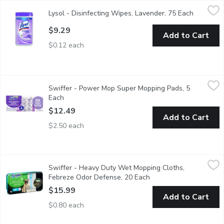
Lysol - Disinfecting Wipes, Lavender, 75 Each
Lysol
,
$9.29
Lysol - Disinfecting Wipes, Lavender, 75 Each
Open prod
Keep your home clean and fresh with Lysol Lavender Disinfecting
$9.29
Add to Cart
$0.12 each
Swiffer - Power Mop Super Mopping Pads, 5 Each
Swiffer
,
$12.49
Swiffer - Power Mop Super Mopping Pads, 5
Mop smarter with the Swiffer PowerMop, mopping system that giv
Each
Open product description
$12.49
Add to Cart
$2.50 each
Swiffer - Heavy Duty Wet Mopping Cloths, Febreze Odor Defe
Swiffer
Swiffer - Heavy Duty Wet Mopping Cloths,
The trap + lock technology of these wet mopping cloths allow
Febreze Odor Defense, 20 Each
Open product descript
$15.99
Add to Cart
$0.80 each