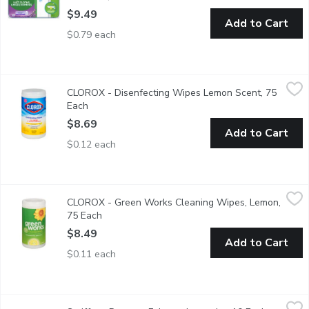
$9.49
Add to Cart
$0.79 each
CLOROX - Disenfecting Wipes Lemon Scent, 75 Each
CLOROX
,
$8.69
CLOROX - Disenfecting Wipes Lemon Scent, 75
Bleach Free. Kills 99.9% of Viruses and Bacteria.Kills Cold & Flu
Each
Open product description
$8.69
Add to Cart
$0.12 each
CLOROX - Green Works Cleaning Wipes, Lemon, 75 Each
CLOROX
,
$8.4
CLOROX - Green Works Cleaning Wipes, Lemon,
Effectively clean & wipe down messes without harsh chemicals or
75 Each
Open product description
$8.49
Add to Cart
$0.11 each
Swiffer - Dusters, Febreze Lavender, 10 Each
Swiffer
,
$15.99