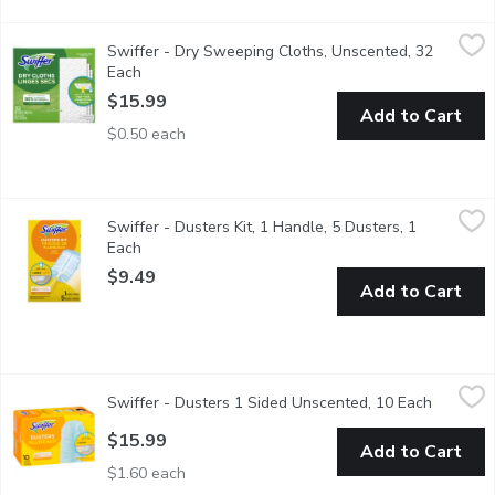
Swiffer - Dry Sweeping Cloths, Unscented, 32 Each
Swiffer
,
$15.99
Swiffer - Dry Sweeping Cloths, Unscented, 32
Dry sweeping cloth refills have deep textured ridges that TRA
Each
Open product description
$15.99
Add to Cart
$0.50 each
Swiffer - Dusters Kit, 1 Handle, 5 Dusters, 1 Each
Swiffer
,
$9.49
Swiffer - Dusters Kit, 1 Handle, 5 Dusters, 1
Multi-Surface Dusters TRAP + LOCK dust & allergens*. Made wit
Each
Open product description
$9.49
Add to Cart
Swiffer - Dusters 1 Sided Unscented, 10 Each
Swiffer
,
$15.99
Swiffer - Dusters 1 Sided Unscented, 10 Each
Open pro
These dusters remove up to 95% of allergens. Multi-surface, mad
$15.99
Add to Cart
$1.60 each