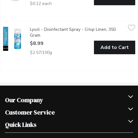
$0.12 each
Lysol - Disinfectant Spray - Crisp Linen, 350 Gram
Lysol
,
$8.99
Lysol - Disinfectant Spray - Crisp Linen, 350
Kills Influenza A2, Eliminates Odours Kills 99.999% of Bacteri
Gram
Open product description
$8.99
Add to Cart
$2.57/100g
Our Company
Join Our Team
Customer Service
Scholarships
Help & FAQ
Quick Links
Contact Us
Our Locations