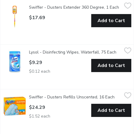
Swiffer - Dusters Extender 360 Degree, 1 Each
Swiffer
,
$17.69
Swiffer - Dusters Extender 360 Degree, 1 Each
Open pr
Cleaning starter kit includes 1 handle and 3 unscented disposa
$17.69
Add to Cart
Lysol - Disinfecting Wipes, Waterfall, 75 Each
Lysol
,
$9.29
Lysol - Disinfecting Wipes, Waterfall, 75 Each
Open pro
Powerful cleaning meets a refreshing scent with Lysol Waterfal
$9.29
Add to Cart
$0.12 each
Swiffer - Dusters Refills Unscented, 16 Each
Swiffer
,
$24.29
Swiffer - Dusters Refills Unscented, 16 Each
Open prod
16 Disposable Dusters Traps & Locks Dirt 3X More.
$24.29
Add to Cart
$1.52 each