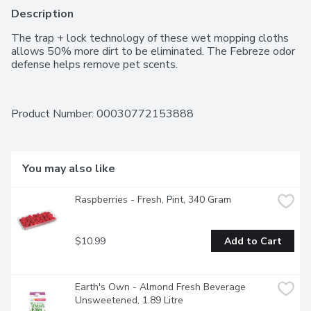
Description
The trap + lock technology of these wet mopping cloths 
allows 50% more dirt to be eliminated. The Febreze odor 
defense helps remove pet scents.
Product Number: 
00030772153888
You may also like
Raspberries - Fresh, Pint, 340 Gram
$10.99
Add to Cart
Earth's Own - Almond Fresh Beverage 
Unsweetened, 1.89 Litre