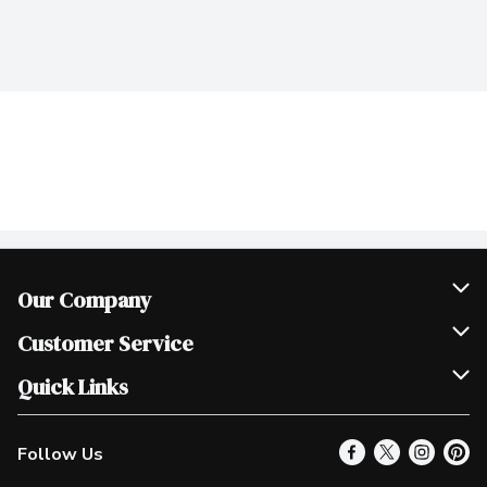
Our Company
Join Our Team
Customer Service
Scholarships
Help & FAQ
Quick Links
Contact Us
Our Locations
Follow Us
Product Alerts
Find a Store