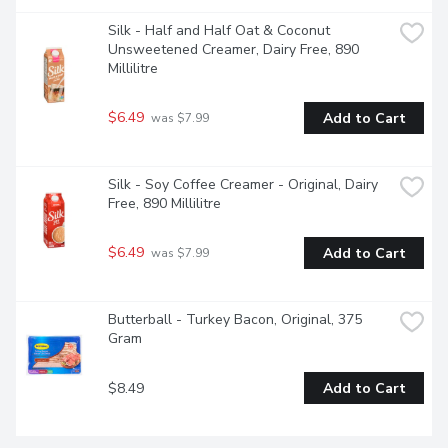
Silk - Half and Half Oat & Coconut 
Unsweetened Creamer, Dairy Free, 890 
Millilitre
$6.49
Add to Cart
 was $7.99
Silk - Soy Coffee Creamer - Original, Dairy 
Free, 890 Millilitre
$6.49
Add to Cart
 was $7.99
Butterball - Turkey Bacon, Original, 375 
Gram
$8.49
Add to Cart