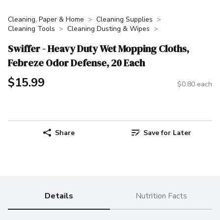
Cleaning, Paper & Home
Cleaning Supplies
Cleaning Tools
Cleaning Dusting & Wipes
Swiffer - Heavy Duty Wet Mopping Cloths,
Febreze Odor Defense, 20 Each
$15.99
$0.80 each
Share
Save for Later
Details
Nutrition Facts