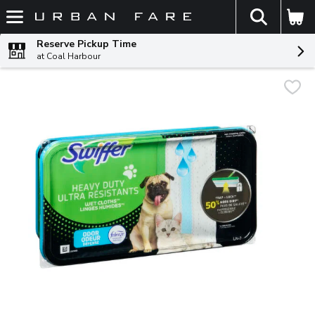
The fol
Skip header to page content
Reserve Pickup Time
at Coal Harbour