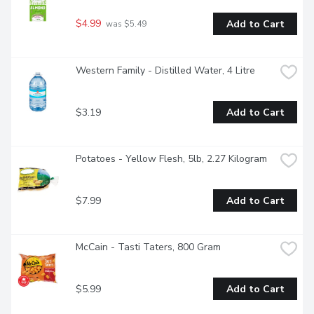
$4.99
Add to Cart
 was $5.49
Western Family - Distilled Water, 4 Litre
$3.19
Add to Cart
Potatoes - Yellow Flesh, 5lb, 2.27 Kilogram
$7.99
Add to Cart
McCain - Tasti Taters, 800 Gram
$5.99
Add to Cart