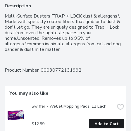
Description
Multi-Surface Dusters TRAP + LOCK dust & allergens*. 
Made with specially coated fibers that grab onto dust & 
don't let go. They are uniquely designed to Trap + Lock 
dust from even the tightest spaces in your 
home.Unscented. Removes up to 95% of 
allergens.*common inanimate allergens from cat and dog 
dander & dust mite matter
Product Number: 
00030772131992
You may also like
Swiffer - WetJet Mopping Pads, 12 Each
$12.99
Add to Cart