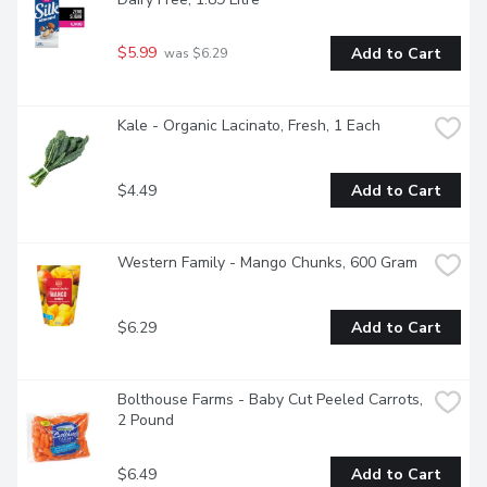
$5.99
Add to Cart
 was $6.29
Kale - Organic Lacinato, Fresh, 1 Each
$4.49
Add to Cart
Western Family - Mango Chunks, 600 Gram
$6.29
Add to Cart
Bolthouse Farms - Baby Cut Peeled Carrots, 
2 Pound
$6.49
Add to Cart