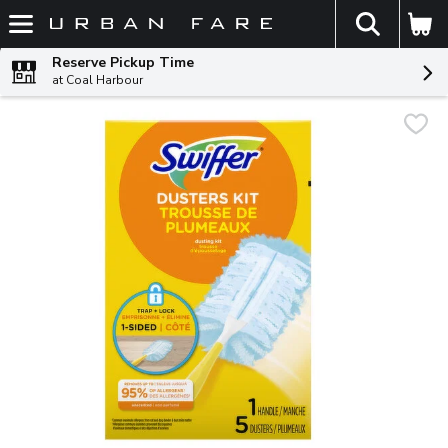
The fol
Skip header to page content
Reserve Pickup Time
at Coal Harbour