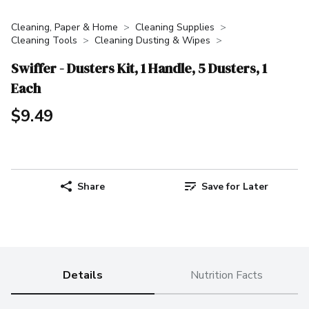
Cleaning, Paper & Home
Cleaning Supplies
Cleaning Tools
Cleaning Dusting & Wipes
Swiffer - Dusters Kit, 1 Handle, 5 Dusters, 1
Each
$9.49
Share
Save for Later
Details
Nutrition Facts