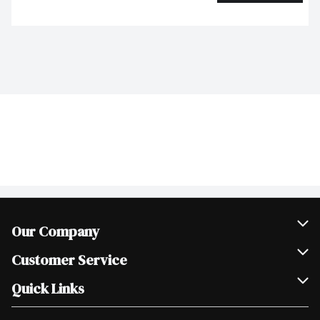
Our Company
Join Our Team
Customer Service
Scholarships
Help & FAQ
Quick Links
Contact Us
Our Locations