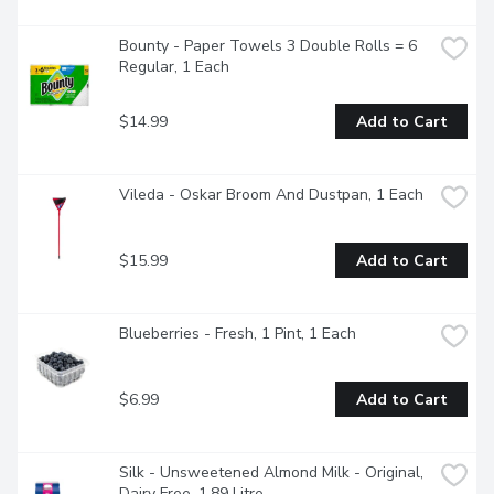
Bounty - Paper Towels 3 Double Rolls = 6 
Regular, 1 Each
$14.99
Add to Cart
Vileda - Oskar Broom And Dustpan, 1 Each
$15.99
Add to Cart
Blueberries - Fresh, 1 Pint, 1 Each
$6.99
Add to Cart
Silk - Unsweetened Almond Milk - Original, 
Dairy Free, 1.89 Litre