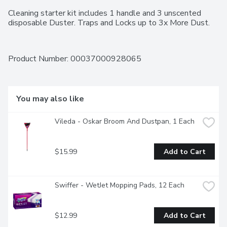
Cleaning starter kit includes 1 handle and 3 unscented 
disposable Duster. Traps and Locks up to 3x More Dust.
Product Number: 
00037000928065
You may also like
Vileda - Oskar Broom And Dustpan, 1 Each
$15.99
Add to Cart
Swiffer - WetJet Mopping Pads, 12 Each
$12.99
Add to Cart