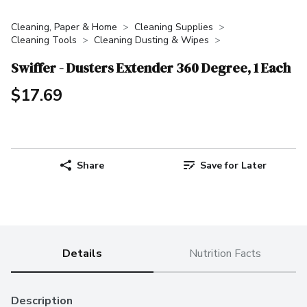
Cleaning, Paper & Home
Cleaning Supplies
Cleaning Tools
Cleaning Dusting & Wipes
Swiffer - Dusters Extender 360 Degree, 1 Each
$17.69
Share
Save for Later
Details
Nutrition Facts
Description