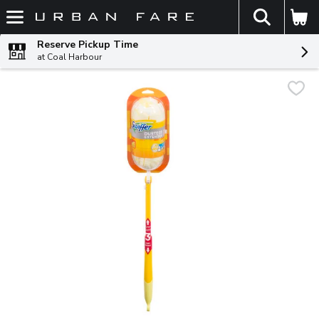
The fol
Skip header to page content
Reserve Pickup Time
at Coal Harbour