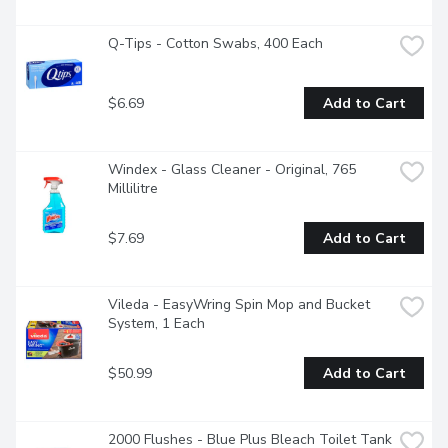
Q-Tips - Cotton Swabs, 400 Each
$6.69
Add to Cart
Windex - Glass Cleaner - Original, 765 
Millilitre
$7.69
Add to Cart
Vileda - EasyWring Spin Mop and Bucket 
System, 1 Each
$50.99
Add to Cart
2000 Flushes - Blue Plus Bleach Toilet Tank 