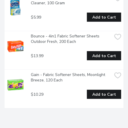
Cleaner, 100 Gram
$5.99
Add to Cart
Bounce - 4in1 Fabric Softener Sheets 
Outdoor Fresh, 200 Each
$13.99
Add to Cart
Gain - Fabric Softener Sheets, Moonlight 
Breeze, 120 Each
$10.29
Add to Cart