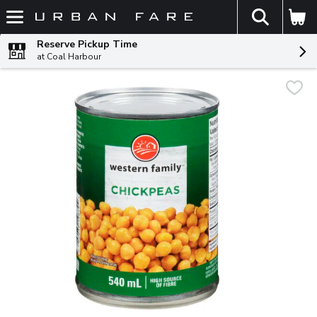
The fol
Skip header to page content
Reserve Pickup Time
at Coal Harbour