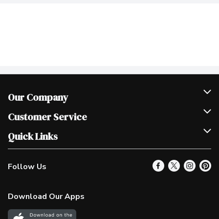
Our Company
Join Our Team
Customer Service
Scholarships
Help & FAQ
Quick Links
Contact Us
Our Locations
Follow Us
Product Alerts
Find a Store
Check Gift Card Balance
Weekly Flyer
Download Our Apps
In the News
More Rewards