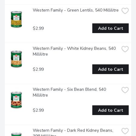
Western Family - Green Lentils, 540 Millilitre
$2.99
Add to Cart
Western Family - White Kidney Beans, 540 
Millilitre
$2.99
Add to Cart
Western Family - Six Bean Blend, 540 
Millilitre
$2.99
Add to Cart
Western Family - Dark Red Kidney Beans, 