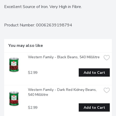
Excellent Source of Iron. Very High in Fibre.
Product Number: 
00062639198794
You may also like
Western Family - Black Beans, 540 Millilitre
$2.99
Add to Cart
Western Family - Dark Red Kidney Beans, 
540 Millilitre
$2.99
Add to Cart