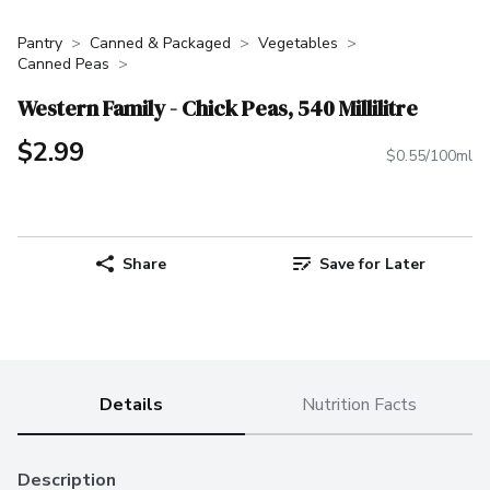
Pantry
Canned & Packaged
Vegetables
Canned Peas
Western Family - Chick Peas, 540 Millilitre
$2.99
$0.55/100ml
Share
Save for Later
Details
Nutrition Facts
Description