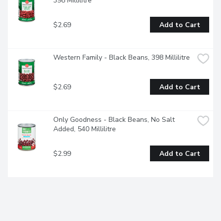
398 Millilitre
$2.69
Add to Cart
Western Family - Black Beans, 398 Millilitre
$2.69
Add to Cart
Only Goodness - Black Beans, No Salt 
Added, 540 Millilitre
$2.99
Add to Cart