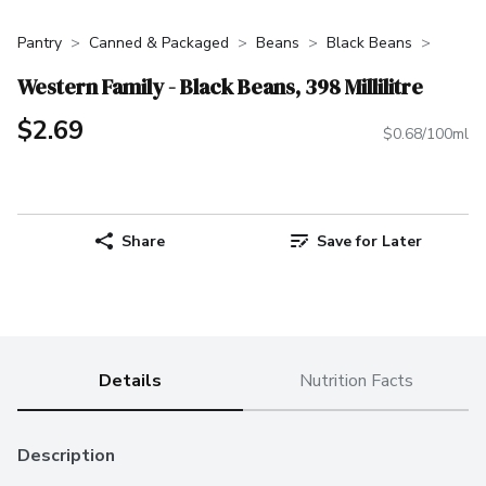
Pantry
Canned & Packaged
Beans
Black Beans
Western Family - Black Beans, 398 Millilitre
$2.69
$0.68/100ml
Share
Save for Later
Details
Nutrition Facts
Description