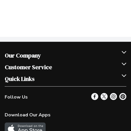
Our Company
Join Our Team
Customer Service
Scholarships
Help & FAQ
Quick Links
Contact Us
Our Locations
Follow Us
Product Alerts
Find a Store
Check Gift Card Balance
Weekly Flyer
Download Our Apps
In the News
More Rewards