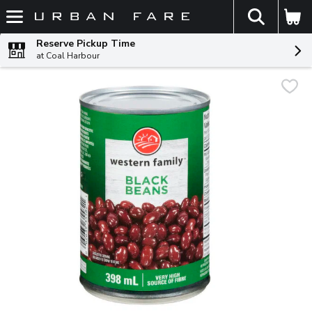
The fol
Skip header to page content
Reserve Pickup Time
at Coal Harbour