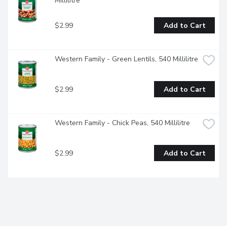
Millilitre
$2.99
Add to Cart
Western Family - Green Lentils, 540 Millilitre
$2.99
Add to Cart
Western Family - Chick Peas, 540 Millilitre
$2.99
Add to Cart