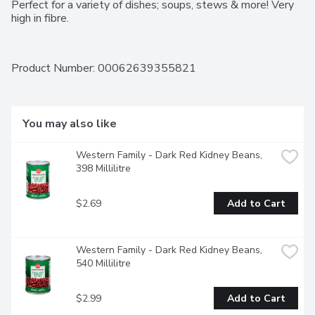
Perfect for a variety of dishes; soups, stews & more! Very 
high in fibre.
Product Number: 
00062639355821
You may also like
Western Family - Dark Red Kidney Beans, 
398 Millilitre
$2.69
Add to Cart
Western Family - Dark Red Kidney Beans, 
540 Millilitre
$2.99
Add to Cart