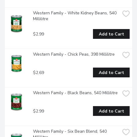
Western Family - White Kidney Beans, 540 
Millilitre
$2.99
Add to Cart
Western Family - Chick Peas, 398 Millilitre
$2.69
Add to Cart
Western Family - Black Beans, 540 Millilitre
$2.99
Add to Cart
Western Family - Six Bean Blend, 540 