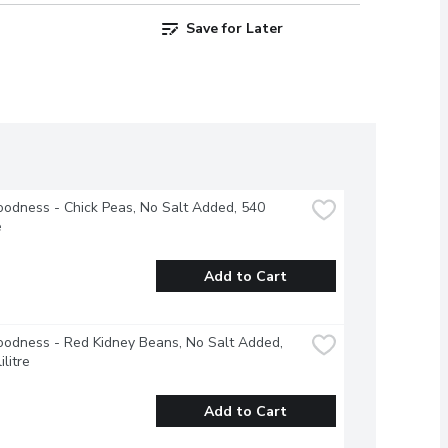
Save for Later
odness - Chick Peas, No Salt Added, 540 
e
Add to Cart
odness - Red Kidney Beans, No Salt Added, 
ilitre
Add to Cart