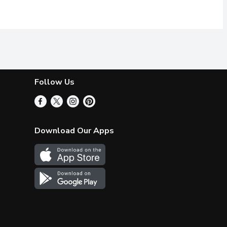
Follow Us
Download Our Apps