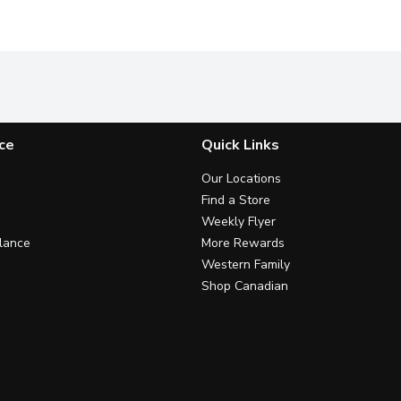
ce
Quick Links
Our Locations
Find a Store
Weekly Flyer
lance
More Rewards
Western Family
Shop Canadian