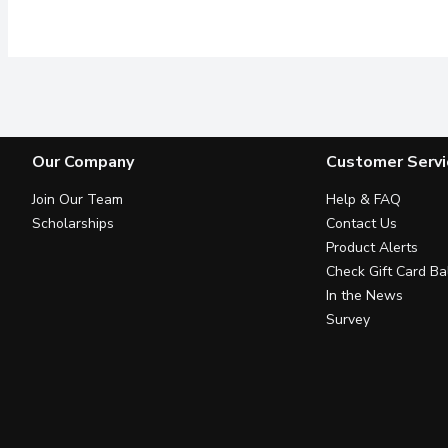
Our Company
Customer Servi
Join Our Team
Help & FAQ
Scholarships
Contact Us
Product Alerts
Check Gift Card Ba
In the News
Survey