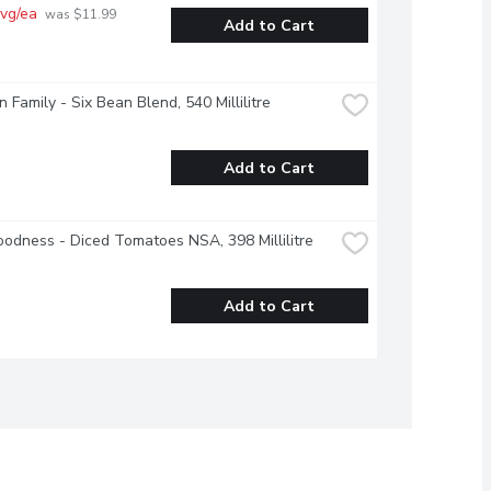
vg/ea
 was $11.99 
Add to Cart
 Family - Six Bean Blend, 540 Millilitre
Add to Cart
odness - Diced Tomatoes NSA, 398 Millilitre
Add to Cart