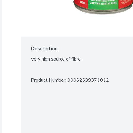
Description
Very high source of fibre.
Product Number: 
00062639371012