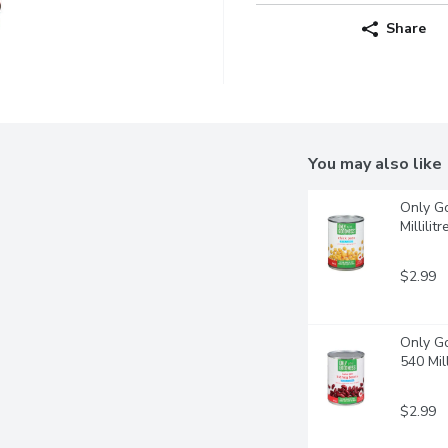
Share
You may also like
Only Go
Millilitr
$2.99
Only Go
540 Mill
$2.99