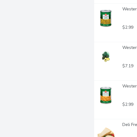
Western
$2.99
Western
$7.19
Western
$2.99
Deli Fr