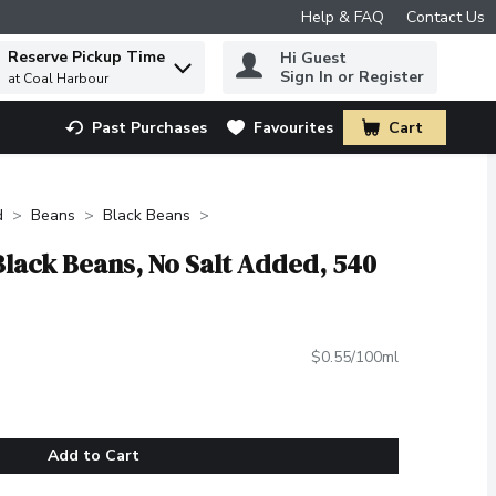
Help & FAQ
Contact Us
Reserve Pickup Time
Hi Guest
 to find items.
Sign In or Register
at Coal Harbour
Past Purchases
Favourites
Cart
.
d
Beans
Black Beans
Black Beans, No Salt Added, 540
$0.55/100ml
Add to Cart