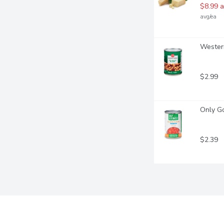
$8.99 a
avg/ea
Western
$2.99
Only Go
$2.39