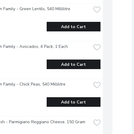
 Family - Green Lentils, 540 Millilitre
Add to Cart
 Family - Avocados, 4 Pack, 1 Each
Add to Cart
 Family - Chick Peas, 540 Millilitre
Add to Cart
esh - Parmigiano Reggiano Cheese, 150 Gram