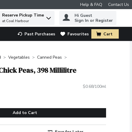
Help & FAQ
Contact Us
Reserve Pickup Time
Hi Guest
 to find items.
Sign In or Register
at Coal Harbour
Past Purchases
Favourites
Cart
.
d
Vegetables
Canned Peas
hick Peas, 398 Millilitre
$0.68/100ml
Add to Cart
Save for Later