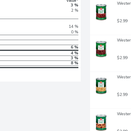
Value*
Western
3 %
2 %
$2.99
14 %
0 %
Western
6 %
4 %
$2.99
3 %
8 %
Western
$2.99
Western