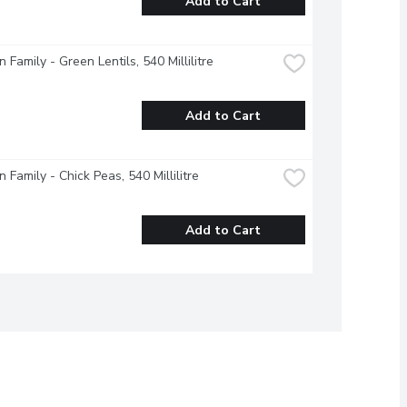
Add to Cart
 Family - Green Lentils, 540 Millilitre
Add to Cart
 Family - Chick Peas, 540 Millilitre
Add to Cart