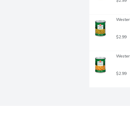
$2.99
Western
$2.99
Western
$2.99