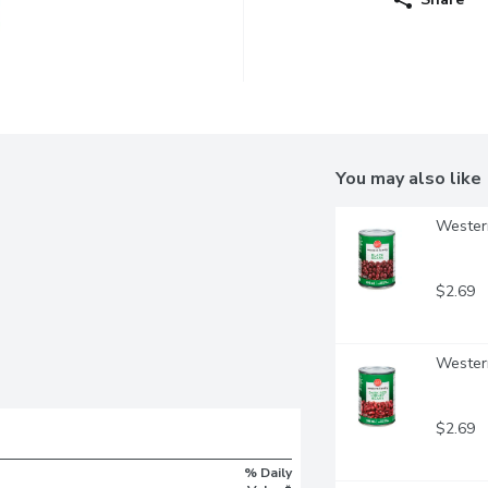
You may also like
Western
$2.69
Western
$2.69
% Daily