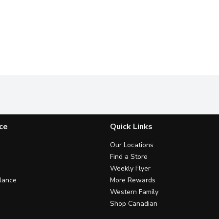
ce
Quick Links
Our Locations
Find a Store
Weekly Flyer
lance
More Rewards
Western Family
Shop Canadian