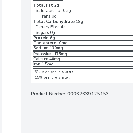
Total Fat
2g
Saturated Fat
0.3g
+ Trans
0g
Total Carbohydrate
19g
Dietary Fibre
4g
Sugars
0g
Protein
6g
Cholesterol
0mg
Sodium
130mg
Potassium
175mg
Calcium
40mg
Iron
1.5mg
*5% is or less is
a little
,
15% or more is
a lot
Product Number: 
00062639175153