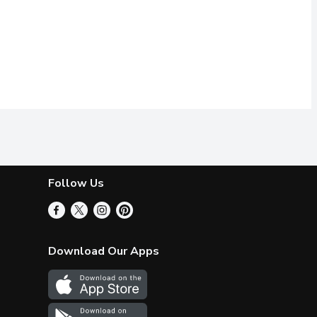
Follow Us
Download Our Apps