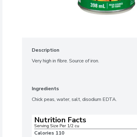
Description
Very high in fibre. Source of iron.
Ingredients
Chick peas, water, salt, disodium EDTA.
Nutrition Facts
Serving Size Per 1/2 cu
Calories 
110