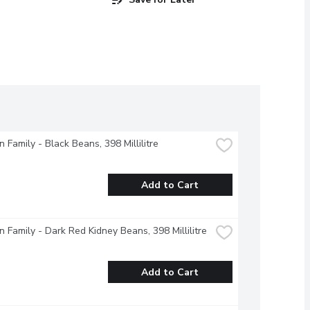
 Family - Black Beans, 398 Millilitre
Add to Cart
 Family - Dark Red Kidney Beans, 398 Millilitre
Add to Cart