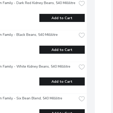
 Family - Dark Red Kidney Beans, 540 Millilitre
Add to Cart
 Family - Black Beans, 540 Millilitre
Add to Cart
 Family - White Kidney Beans, 540 Millilitre
Add to Cart
 Family - Six Bean Blend, 540 Millilitre