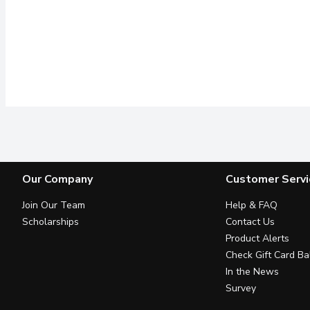
Our Company
Customer Servi
Join Our Team
Help & FAQ
Scholarships
Contact Us
Product Alerts
Check Gift Card Ba
In the News
Survey