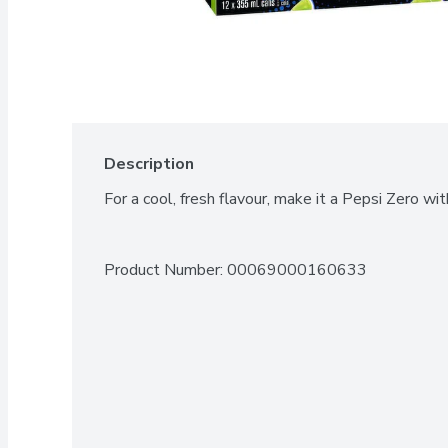
Description
For a cool, fresh flavour, make it a Pepsi Zero wit
Product Number: 
00069000160633