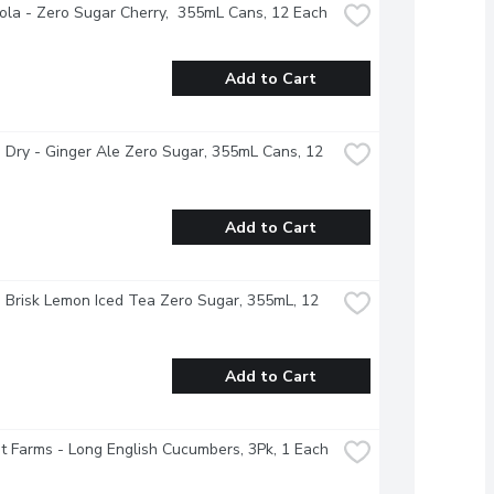
la - Zero Sugar Cherry,  355mL Cans, 12 Each
Add to Cart
Dry - Ginger Ale Zero Sugar, 355mL Cans, 12 
Add to Cart
- Brisk Lemon Iced Tea Zero Sugar, 355mL, 12 
Add to Cart
 Farms - Long English Cucumbers, 3Pk, 1 Each