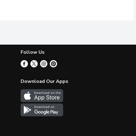
Follow Us
Download Our Apps