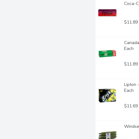
Coca-Co
$11.89
Canada 
Each
$11.89
Lipton 
Each
$11.69
Windset