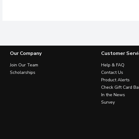
Our Company
Customer Servi
Join Our Team
Help & FAQ
Scholarships
Contact Us
Product Alerts
Check Gift Card Ba
In the News
Survey