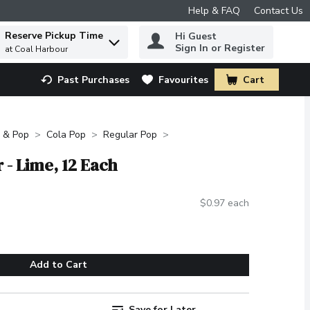
Help & FAQ
Contact Us
Reserve Pickup Time
Hi Guest
 to find items.
Sign In or Register
at Coal Harbour
Past Purchases
Favourites
Cart
.
 & Pop
Cola Pop
Regular Pop
 - Lime, 12 Each
$0.97 each
Add to Cart
Save for Later