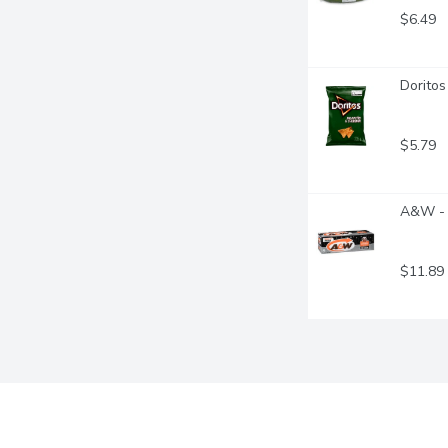
$6.49
Doritos
$5.79
A&W - 
$11.89