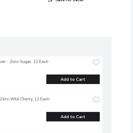
per - Zero Sugar, 12 Each
Add to Cart
 Zero Wild Cherry, 12 Each
Add to Cart