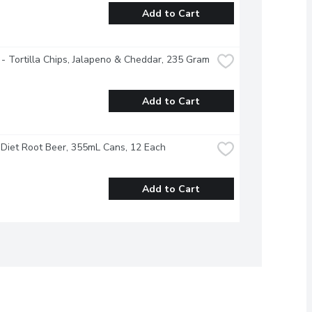
Add to Cart
 - Tortilla Chips, Jalapeno & Cheddar, 235 Gram
Add to Cart
Diet Root Beer, 355mL Cans, 12 Each
Add to Cart