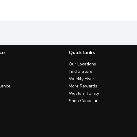
ce
Quick Links
Our Locations
Find a Store
Weekly Flyer
lance
More Rewards
Western Family
Shop Canadian