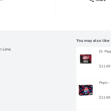
You may also like
h Lime.
Dr. Pep
$11.69
Pepsi -
$11.69