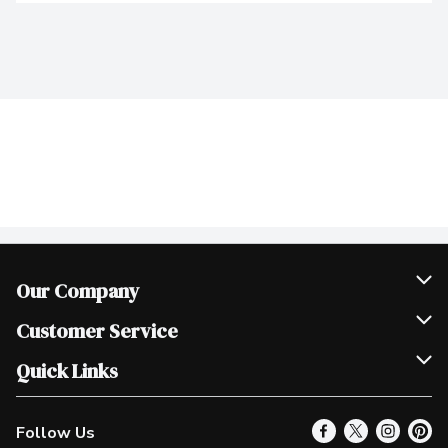
Our Company
Join Our Team
Customer Service
Scholarships
Help & FAQ
Quick Links
Contact Us
Our Locations
Follow Us
Product Alerts
Find a Store