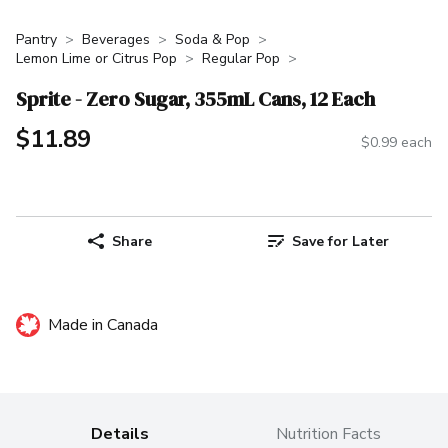
Pantry
Beverages
Soda & Pop
Lemon Lime or Citrus Pop
Regular Pop
Sprite - Zero Sugar, 355mL Cans, 12 Each
$11.89
$0.99 each
Share
Save for Later
Made in Canada
Details
Nutrition Facts