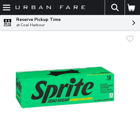
The fol
Skip header to page content
Reserve Pickup Time
at Coal Harbour