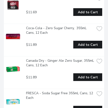
$11.69
Add to Cart
Coca-Cola - Zero Sugar Cherry,  355mL 
Cans, 12 Each
$11.89
Add to Cart
Canada Dry - Ginger Ale Zero Sugar, 355mL 
Cans, 12 Each
$11.89
Add to Cart
FRESCA - Soda Sugar Free 355mL Cans, 12 
Each