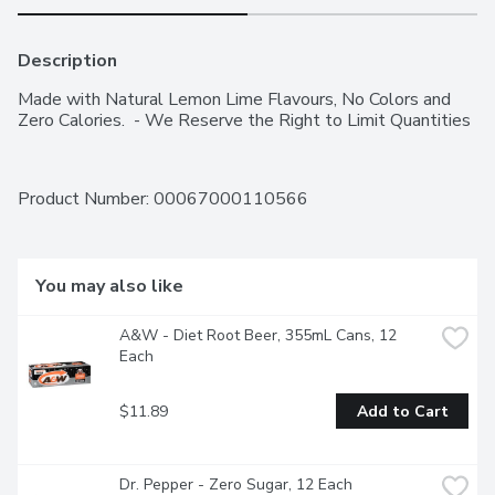
Description
Made with Natural Lemon Lime Flavours, No Colors and 
Zero Calories.  - We Reserve the Right to Limit Quantities
Product Number: 
00067000110566
You may also like
A&W - Diet Root Beer, 355mL Cans, 12 
Each
$11.89
Add to Cart
Dr. Pepper - Zero Sugar, 12 Each