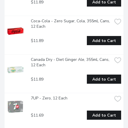
$11.89
Add to Cart
Coca-Cola - Zero Sugar, Cola, 355mL Cans, 
12 Each
$11.89
Add to Cart
Canada Dry - Diet Ginger Ale, 355mL Cans, 
12 Each
$11.89
Add to Cart
7UP - Zero, 12 Each
$11.69
Add to Cart