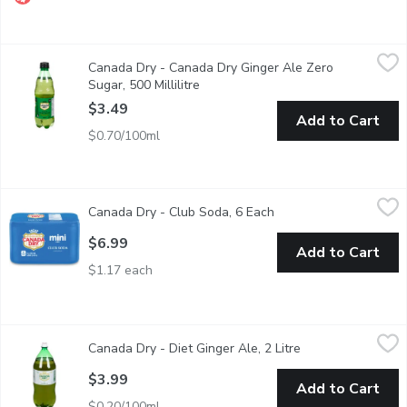
Canada Dry - Canada Dry Ginger Ale Zero Sugar, 500 Millilitre
Canada Dry
,
Canada Dry - Canada Dry Ginger Ale Zero
NEW! Canada Dry Zero Sugar. 100% Natural Flavour made from 
Sugar, 500 Millilitre
Open product description
$3.49
Add to Cart
$0.70/100ml
Canada Dry - Club Soda, 6 Each
Canada Dry
,
$6.99
Canada Dry - Club Soda, 6 Each
Open product descript
Low sodium. 0 calories per can. 6x222ml.
$6.99
Add to Cart
$1.17 each
Canada Dry - Diet Ginger Ale, 2 Litre
Canada Dry
,
$3.99
Canada Dry - Diet Ginger Ale, 2 Litre
Open product desc
100% natural flavour, caffeine free, sugar free and zero calories 
$3.99
Add to Cart
$0.20/100ml