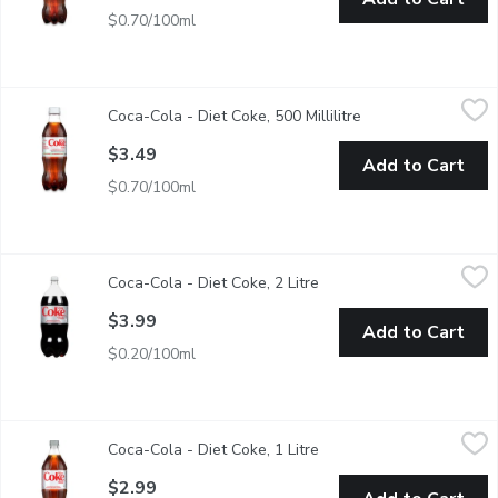
$0.70/100ml
Coca-Cola - Diet Coke, 500 Millilitre
Coca-Cola
,
$3.49
Coca-Cola - Diet Coke, 500 Millilitre
Open product descr
500ml Bottle
$3.49
Add to Cart
$0.70/100ml
Coca-Cola - Diet Coke, 2 Litre
Coca-Cola
,
$3.99
Coca-Cola - Diet Coke, 2 Litre
Open product descriptio
Real Coca-Cola taste with zero calories. Crisp, cold and reliabl
$3.99
Add to Cart
$0.20/100ml
Coca-Cola - Diet Coke, 1 Litre
Coca-Cola
,
$2.99
Coca-Cola - Diet Coke, 1 Litre
Open product descriptio
0 Calories. 0 Sugar.
$2.99