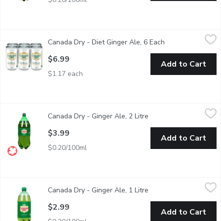
Canada Dry - Diet Ginger Ale, 6 Each
Canada Dry
,
$6.99
Canada Dry - Diet Ginger Ale, 6 Each
Open product des
A genuine Canadian sugar free sparkling favourite with a crisp, cl
$6.99
Add to Cart
$1.17 each
Canada Dry - Ginger Ale, 2 Litre
Canada Dry
,
$3.99
Canada Dry - Ginger Ale, 2 Litre
Open product descript
Any time is a great time for the crisp goodness of Canada Dry Gi
$3.99
Add to Cart
$0.20/100ml
Canada Dry - Ginger Ale, 1 Litre
Canada Dry
,
$2.99
Canada Dry - Ginger Ale, 1 Litre
Open product descript
Made with Real Ginger. 100% Natural Flavour.
$2.99
Add to Cart