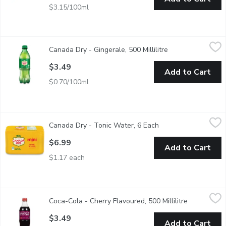
$3.15/100ml
Canada Dry - Gingerale, 500 Millilitre
Canada Dry
,
$3.49
Canada Dry - Gingerale, 500 Millilitre
Open product desc
500ml Bottle. Made from Real Ginger.
$3.49
Add to Cart
$0.70/100ml
Canada Dry - Tonic Water, 6 Each
Canada Dry
,
$6.99
Canada Dry - Tonic Water, 6 Each
Open product descri
Contains quinine. 80 calories per can. 6x222ml.
$6.99
Add to Cart
$1.17 each
Coca-Cola - Cherry Flavoured, 500 Millilitre
Coca-Cola
,
$3.49
Coca-Cola - Cherry Flavoured, 500 Millilitre
Open produc
$3.49
Add to Cart