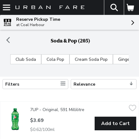
The fol
Skip header to page content
Reserve Pickup Time
at Coal Harbour
Soda & Pop (205)
Club Soda
Cola Pop
Cream Soda Pop
Ginger Al
Filters
Relevance
Search Results
7UP - Original, 591 Millilitre
7UP
,
$3.69
7UP - Original, 591 Millilitre
Open product description
It's refreshing,clear & caffeine free beverage made with real lem
$3.69
Add to Cart
$0.62/100ml