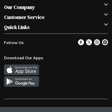
Our Company
Join Our Team
Customer Service
Scholarships
Help & FAQ
Quick Links
Contact Us
Our Locations
Follow Us
Product Alerts
Find a Store
Check Gift Card Balance
Weekly Flyer
Download Our Apps
In the News
More Rewards
Survey
Western Family
Shop Canadian