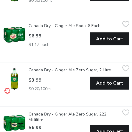
$0.30/100ml
Canada Dry - Ginger Ale Soda, 6 Each
Canada Dry
,
$6.99
Canada Dry - Ginger Ale Soda, 6 Each
Open product de
6x222ml Mini Cans. 100% Natural Flavour. Made from Real Gin
$6.99
Add to Cart
$1.17 each
Canada Dry - Ginger Ale Zero Sugar, 2 Litre
Canada Dry
,
$3.99
Canada Dry - Ginger Ale Zero Sugar, 2 Litre
Open produ
A new, refreshing take on a Canadian classic. It provides the ref
$3.99
Add to Cart
$0.20/100ml
Canada Dry - Ginger Ale Zero Sugar, 222 Millilitre
Canada Dry
,
$6.99
Canada Dry - Ginger Ale Zero Sugar, 222
Canada Dry Ginger Ale ZERO Sugar is a new, refreshing take on a
Millilitre
Open product description
$6.99
Add to Cart