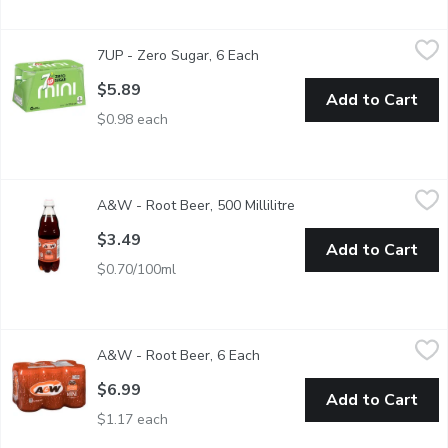
7UP - Zero Sugar, 6 Each
7UP
,
$5.89
7UP - Zero Sugar, 6 Each
Open product description
Feel refreshed by the balanced taste of 7UP Zero Sugar.
$5.89
Add to Cart
$0.98 each
A&W - Root Beer, 500 Millilitre
A&W
,
$3.49
A&W - Root Beer, 500 Millilitre
Open product descripti
Caffeine Free Famous Root Beer.
$3.49
Add to Cart
$0.70/100ml
A&W - Root Beer, 6 Each
A&W
,
$6.99
A&W - Root Beer, 6 Each
Open product description
Caffeine free famous root beer, made with natural cane sugar and
$6.99
Add to Cart
$1.17 each