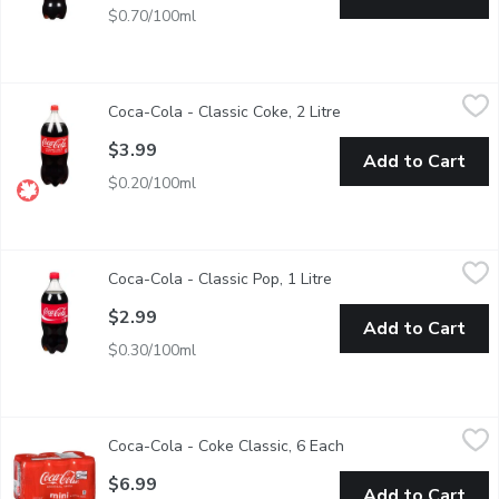
$0.70/100ml
Coca-Cola - Classic Coke, 2 Litre
Coca-Cola
,
$3.99
Coca-Cola - Classic Coke, 2 Litre
Open product descript
Whatever you call it, nothing compares to the refreshing, crisp 
$3.99
Add to Cart
$0.20/100ml
Coca-Cola - Classic Pop, 1 Litre
Coca-Cola
,
$2.99
Coca-Cola - Classic Pop, 1 Litre
Open product descripti
1L. 140 calories.
$2.99
Add to Cart
$0.30/100ml
Coca-Cola - Coke Classic, 6 Each
Coca-Cola
,
$6.99
Coca-Cola - Coke Classic, 6 Each
Open product descrip
6x222 ml Cans
$6.99
Add to Cart