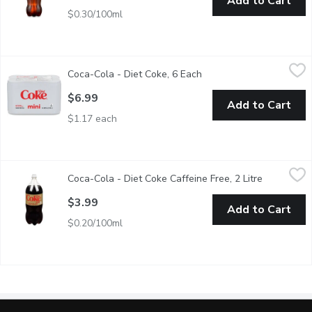
Add to Cart
$0.30/100ml
Coca-Cola - Diet Coke, 6 Each
Coca-Cola
,
$6.99
Coca-Cola - Diet Coke, 6 Each
Open product descriptio
6x222 ml Cans
$6.99
Add to Cart
$1.17 each
Coca-Cola - Diet Coke Caffeine Free, 2 Litre
Coca-Cola
,
$3.99
Coca-Cola - Diet Coke Caffeine Free, 2 Litre
Open produ
For those who want to make healthier choices, Caffeine-Free diet 
$3.99
Add to Cart
$0.20/100ml