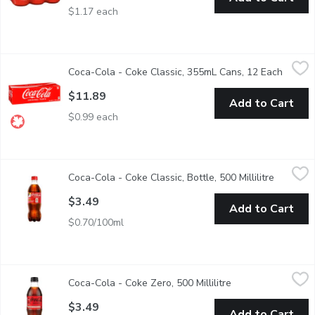
$1.17 each
Coca-Cola - Coke Classic, 355mL Cans, 12 Each
Coca-Cola
,
$11.89
Coca-Cola - Coke Classic, 355mL Cans, 12 Each
Open p
12x355 ml Cans. For crisp, cold taste, enjoy chilled. Made with no
$11.89
Add to Cart
$0.99 each
Coca-Cola - Coke Classic, Bottle, 500 Millilitre
Coca-Cola
,
$3.49
Coca-Cola - Coke Classic, Bottle, 500 Millilitre
Open pro
There's nothing quite like the crisp, refreshing taste of an ice
$3.49
Add to Cart
$0.70/100ml
Coca-Cola - Coke Zero, 500 Millilitre
Coca-Cola
,
$3.49
Coca-Cola - Coke Zero, 500 Millilitre
Open product desc
500ML
$3.49
Add to Cart