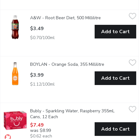
A&W - Root Beer Diet, 500 Millilitre
A&W
,
$3.49
A&W - Root Beer Diet, 500 Millilitre
Open product descr
A&W Since 1919 0 calories per bottle
$3.49
Add to Cart
$0.70/100ml
BOYLAN - Orange Soda, 355 Millilitre
BOYLAN
,
$3.99
BOYLAN - Orange Soda, 355 Millilitre
Open product des
Boylan Bottlings take on Orange Soda, youll feel like the sun is 
$3.99
Add to Cart
$1.12/100ml
Bubly - Sparkling Water, Raspberry 355mL Cans, 12 Each
Bubly
,
$7.
Bubly - Sparkling Water, Raspberry 355mL
A refreshing, crisp sparkling water with great tasting natural fla
Cans, 12 Each
Open product description
$7.49
Add to Cart
was $8.99
$0.62 each