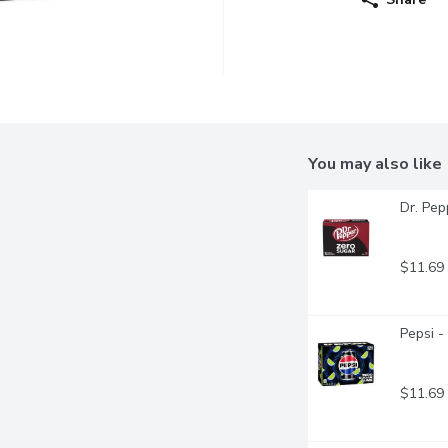
You may also like
Dr. Pep
$11.69
Pepsi -
$11.69