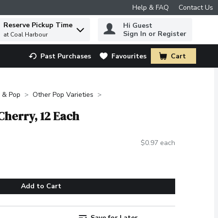
Help & FAQ
Contact Us
Reserve Pickup Time
Hi Guest
 to find items.
Sign In or Register
at Coal Harbour
Past Purchases
Favourites
Cart
.
 & Pop
Other Pop Varieties
 Cherry, 12 Each
$0.97 each
Add to Cart
Save for Later