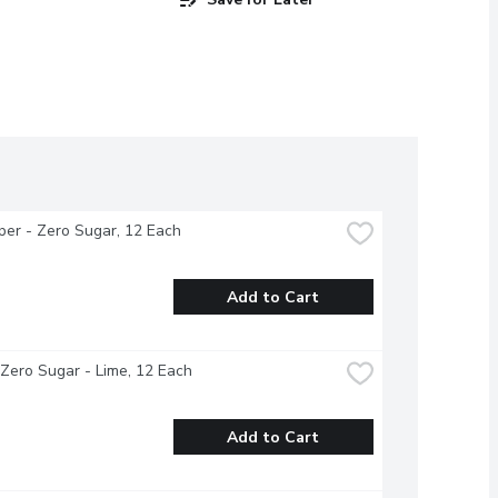
per - Zero Sugar, 12 Each
Add to Cart
 Zero Sugar - Lime, 12 Each
Add to Cart