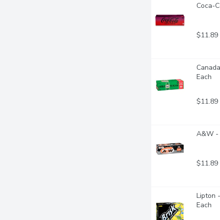
Coca-Co
$11.89
Canada 
Each
$11.89
A&W - 
$11.89
Lipton 
Each