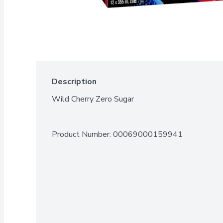
Description
Wild Cherry Zero Sugar
Product Number: 
00069000159941