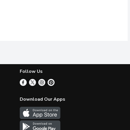
Follow Us
Download Our Apps