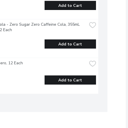
Add to Cart
la - Zero Sugar Zero Caffeine Cola, 355mL 
12 Each
Add to Cart
ero, 12 Each
Add to Cart