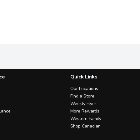
ce
Quick Links
Our Locations
Find a Store
Weekly Flyer
lance
More Rewards
Western Family
Shop Canadian