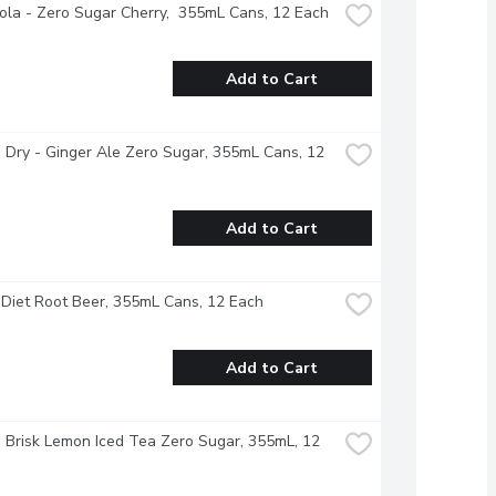
la - Zero Sugar Cherry,  355mL Cans, 12 Each
Add to Cart
Dry - Ginger Ale Zero Sugar, 355mL Cans, 12 
Add to Cart
Diet Root Beer, 355mL Cans, 12 Each
Add to Cart
- Brisk Lemon Iced Tea Zero Sugar, 355mL, 12 