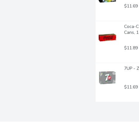
$11.69
Coca-Co
Cans, 
$11.89
7UP - Z
$11.69