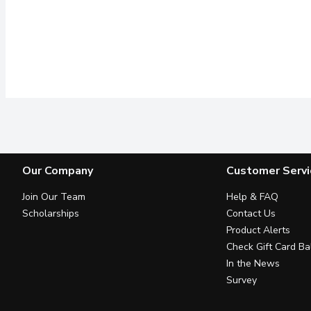
Our Company
Customer Servi
Join Our Team
Help & FAQ
Scholarships
Contact Us
Product Alerts
Check Gift Card Ba
In the News
Survey