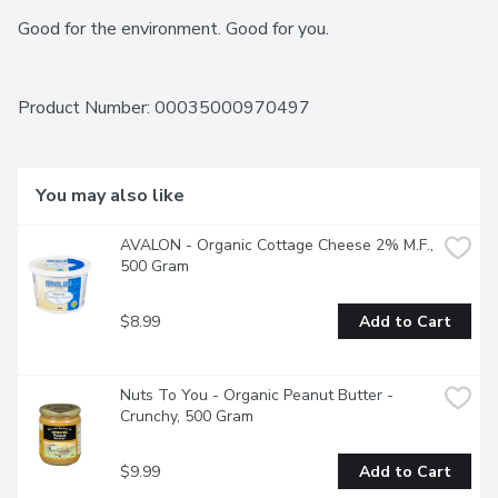
Good for the environment. Good for you.
Product Number: 
00035000970497
You may also like
AVALON - Organic Cottage Cheese 2% M.F., 
500 Gram
$8.99
Add to Cart
Nuts To You - Organic Peanut Butter - 
Crunchy, 500 Gram
$9.99
Add to Cart