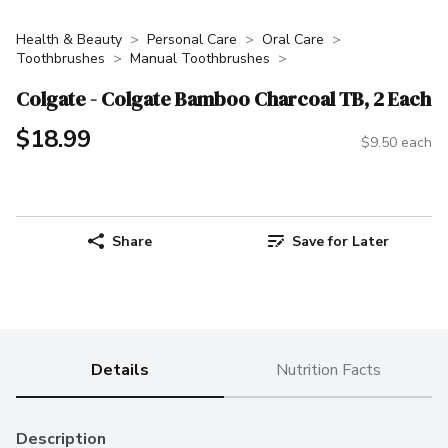
Health & Beauty
Personal Care
Oral Care
Toothbrushes
Manual Toothbrushes
Colgate - Colgate Bamboo Charcoal TB, 2 Each
$18.99
$9.50 each
Share
Save for Later
Details
Nutrition Facts
Description