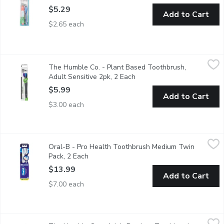
$5.29
Add to Cart
$2.65 each
The Humble Co. - Plant Based Toothbrush, Adult Sensitive 2pk
The Humble Co.
The Humble Co. - Plant Based Toothbrush,
Were crazy about bamboo, but for some, this doesnt scratch the
Adult Sensitive 2pk, 2 Each
Open product description
$5.99
Add to Cart
$3.00 each
Oral-B - Pro Health Toothbrush Medium Twin Pack, 2 Each
Oral-B
,
$1
Oral-B - Pro Health Toothbrush Medium Twin
Removes Up To 90-Percent Of Plaque In Hard-To-Reach Areas.
Pack, 2 Each
Open product description
$13.99
Add to Cart
$7.00 each
The Humble Co. - Adult Bamboo Toothbrush - White Soft, 1 E
The Humble Co.