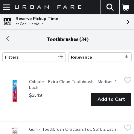
The fol
Skip header to page content
Reserve Pickup Time
at Coal Harbour
Toothbrushes (34)
Filters
Relevance
Search Results
Colgate - Extra Clean Toothbrush - Medium, 1 Each
Colgate
,
$3.49
Colgate - Extra Clean Toothbrush - Medium, 1
Reaches Back Teeth
Each
Open product description
$3.49
Add to Cart
Gum - Toothbrush Oraclean, Full Soft, 2 Each
Gum
,
$5.29
Gum - Toothbrush Oraclean, Full Soft, 2 Each
Open pro
Clinically designed to help you do the cleaning & plaque remov