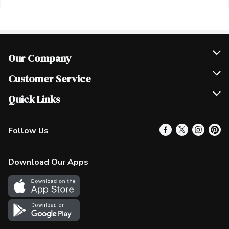
Our Company
Join Our Team
Customer Service
Scholarships
Help & FAQ
Quick Links
Contact Us
Our Locations
Follow Us
Product Alerts
Find a Store
Check Gift Card Balance
Weekly Flyer
Download Our Apps
In the News
More Rewards
Survey
Western Family
Shop Canadian