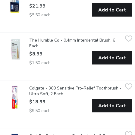
$21.99
Add to Cart
$5.50 each
The Humble Co - 0.4mm Interdental Brush, 6 Each
The Humble Co
,
$8.99
The Humble Co - 0.4mm Interdental Brush, 6
Dont forget to clean those hard-to-reach places between your te
Each
Open product description
$8.99
Add to Cart
$1.50 each
Colgate - 360 Sensitive Pro-Relief Toothbrush - Ultra Soft, 2 
Colgate
Colgate - 360 Sensitive Pro-Relief Toothbrush -
Ultra soft bristles are 48% softer than an ordinary soft toothb
Ultra Soft, 2 Each
Open product description
$18.99
Add to Cart
$9.50 each
Oral B - Replacement Brush Heads, 3 Each
Oral B
,
$35.99