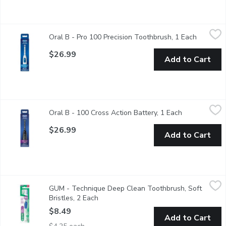
Oral B - Pro 100 Precision Toothbrush, 1 Each
Oral B
,
$26.99
Oral B - Pro 100 Precision Toothbrush, 1 Each
Open pro
Oral B Pro 100 Precison Clean electric toothbrush for superior 
$26.99
Add to Cart
Oral B - 100 Cross Action Battery, 1 Each
Oral B
,
$26.99
Oral B - 100 Cross Action Battery, 1 Each
Open product
Oral B's Pro 100 Crossaction battery powered toothbrush.
$26.99
Add to Cart
GUM - Technique Deep Clean Toothbrush, Soft Bristles, 2 Eac
GUM
GUM - Technique Deep Clean Toothbrush, Soft
10x better plaque removal below the gumline for healthier gum
Bristles, 2 Each
Open product description
$8.49
Add to Cart