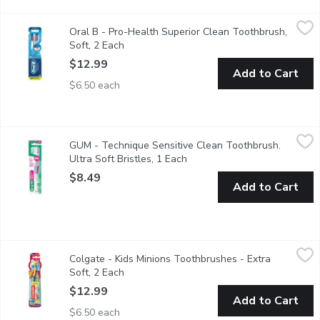
Oral B - Pro-Health Superior Clean Toothbrush, Soft, 2 Each
Oral B
,
$
Oral B - Pro-Health Superior Clean Toothbrush,
Value pack. Superior clean toothbrush with CrossAction bristle
Soft, 2 Each
Open product description
$12.99
Add to Cart
$6.50 each
GUM - Technique Sensitive Clean Toothbrush. Ultra Soft Bristl
GUM
GUM - Technique Sensitive Clean Toothbrush.
The GUM TECHNIQUE SENSITIVE CLEAN Toothbrush provides a gentle
Ultra Soft Bristles, 1 Each
Open product description
$8.49
Add to Cart
Colgate - Kids Minions Toothbrushes - Extra Soft, 2 Each
Colgate
,
$12.
Colgate - Kids Minions Toothbrushes - Extra
Specially designed for children who have a combination of baby 
Soft, 2 Each
Open product description
$12.99
Add to Cart
$6.50 each