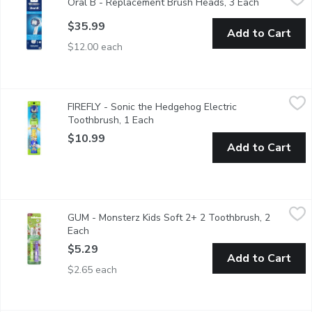
Oral B - Replacement Brush Heads, 3 Each
Open produc
Fits Most Oral B Power Brushes. Precision Clean. Up to 5X Bet
$35.99
Add to Cart
$12.00 each
FIREFLY - Sonic the Hedgehog Electric Toothbrush, 1 Each
FIREFLY
,
$10
FIREFLY - Sonic the Hedgehog Electric
Make brushing fun with Firefly's Clean N' Protect Sonic the Hed
Toothbrush, 1 Each
Open product description
$10.99
Add to Cart
GUM - Monsterz Kids Soft 2+ 2 Toothbrush, 2 Each
GUM
,
$5.29
GUM - Monsterz Kids Soft 2+ 2 Toothbrush, 2
Suction Cup Base Make brushing fun with GUM Monsterz! - Soft b
Each
Open product description
$5.29
Add to Cart
$2.65 each