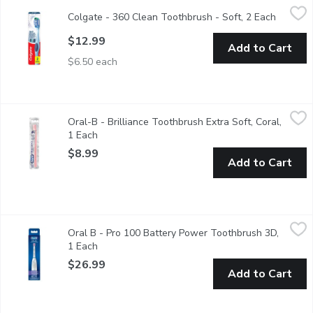
Colgate - 360 Clean Toothbrush - Soft, 2 Each
Colgate
,
$12.99
Colgate - 360 Clean Toothbrush - Soft, 2 Each
Open pr
Value Pack. Made to scrub your teeth, cheeks and gums all at on
$12.99
Add to Cart
$6.50 each
Oral-B - Brilliance Toothbrush Extra Soft, Coral, 1 Each
Oral-B
,
$8.99
Oral-B - Brilliance Toothbrush Extra Soft, Coral,
The Oral-B Brilliance Toothbrush is ultra soft and beautifully 
1 Each
Open product description
$8.99
Add to Cart
Oral B - Pro 100 Battery Power Toothbrush 3D, 1 Each
Oral B
,
$26.9
Oral B - Pro 100 Battery Power Toothbrush 3D,
Trust the consistent battery performance of the Oral-B 3D Whit
1 Each
Open product description
$26.99
Add to Cart