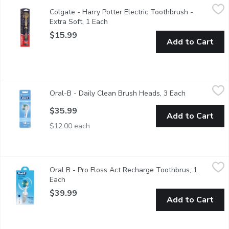
Colgate - Harry Potter Electric Toothbrush - Extra Soft, 1 Each
Colgate
Colgate - Harry Potter Electric Toothbrush -
The Colgate Harry Potter Toothbrush is uniquely designed to mak
Extra Soft, 1 Each
Open product description
$15.99
Add to Cart
Oral-B - Daily Clean Brush Heads, 3 Each
Oral-B
,
$35.99
Oral-B - Daily Clean Brush Heads, 3 Each
Open product
Replacement brush heads remove 100% more plaque.
$35.99
Add to Cart
$12.00 each
Oral B - Pro Floss Act Recharge Toothbrus, 1 Each
Oral B
,
$39.99
Oral B - Pro Floss Act Recharge Toothbrus, 1
The Oral-B Pro 300 Vitality Electric Toothbrush provides a sup
Each
Open product description
$39.99
Add to Cart