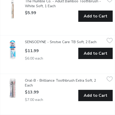
The Humble Co. - Adult Bamboo Toothbrush -
Switch from plastic to the most renewable resources on earth, b
White Soft, 1 Each
Open product description
$5.99
Add to Cart
SENSODYNE - Snstve Care TB Soft, 2 Each
SENSODYNE
,
$11.99
SENSODYNE - Snstve Care TB Soft, 2 Each
Open produ
Sensitive care. 2.5X better pressure control
$11.99
Add to Cart
$6.00 each
Oral-B - Brilliance Toothbrush Extra Soft, 2 Each
Oral-B
,
$13.99
Oral-B - Brilliance Toothbrush Extra Soft, 2
The Oral-B Brilliance 2-pack is ultra soft and beautifully desi
Each
Open product description
$13.99
Add to Cart
$7.00 each