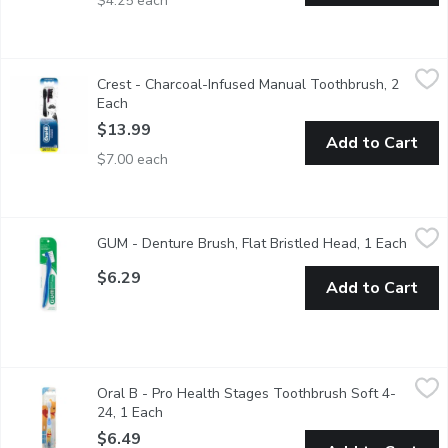
$4.25 each
Crest - Charcoal-Infused Manual Toothbrush, 2 Each
Crest
,
$13.99
Crest - Charcoal-Infused Manual Toothbrush, 2
2X Value Pack Oral-B Charcoal toothbrush features charcoal inf
Each
Open product description
$13.99
Add to Cart
$7.00 each
GUM - Denture Brush, Flat Bristled Head, 1 Each
GUM
,
$6.29
GUM - Denture Brush, Flat Bristled Head, 1 Each
Open p
Maintain your dentures and retainers with the GUM Denture Brush
$6.29
Add to Cart
Oral B - Pro Health Stages Toothbrush Soft 4-24, 1 Each
Oral B
,
$6.
Oral B - Pro Health Stages Toothbrush Soft 4-
Helps protect tender gums. Gently cleans and massages baby t
24, 1 Each
Open product description
$6.49