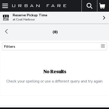
The fol
Skip header to page content
Reserve Pickup Time
at Coal Harbour
(0)
Filters
Search Results
No Results
Check your spelling or use a different query and try again.