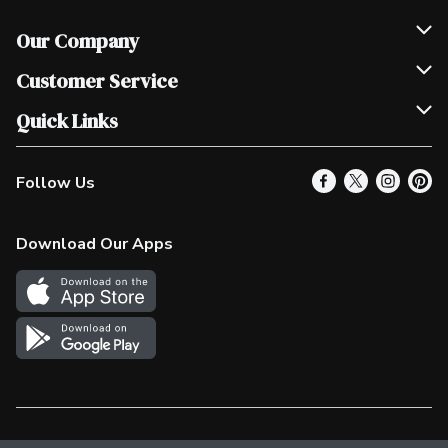
Our Company
Join Our Team
Customer Service
Scholarships
Help & FAQ
Quick Links
Contact Us
Our Locations
Follow Us
Product Alerts
Find a Store
Check Gift Card Balance
Weekly Flyer
Download Our Apps
In the News
More Rewards
Survey
Western Family
Shop Canadian