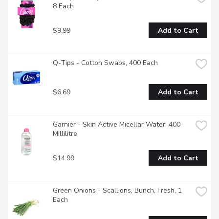
8 Each
$9.99
Add to Cart
Q-Tips - Cotton Swabs, 400 Each
$6.69
Add to Cart
Garnier - Skin Active Micellar Water, 400 
Millilitre
$14.99
Add to Cart
Green Onions - Scallions, Bunch, Fresh, 1 
Each