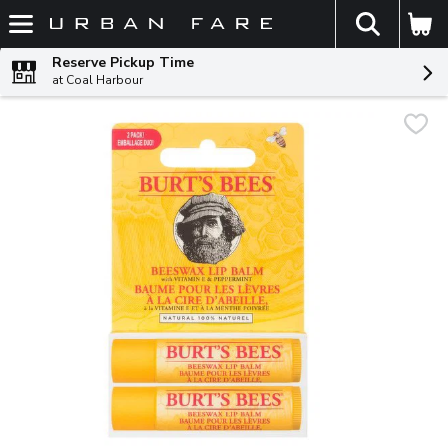
The fol
Skip header to page content
Reserve Pickup Time
at Coal Harbour