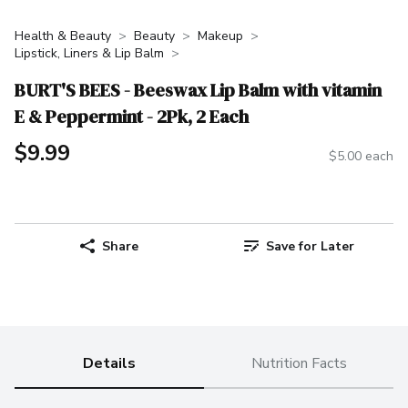
Health & Beauty
Beauty
Makeup
Lipstick, Liners & Lip Balm
BURT'S BEES - Beeswax Lip Balm with vitamin
E & Peppermint - 2Pk, 2 Each
$9.99
$5.00 each
Share
Save for Later
Details
Nutrition Facts