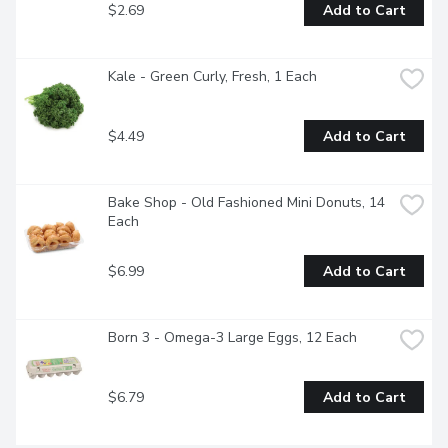
$2.69
Add to Cart
Kale - Green Curly, Fresh, 1 Each
$4.49
Add to Cart
Bake Shop - Old Fashioned Mini Donuts, 14 
Each
$6.99
Add to Cart
Born 3 - Omega-3 Large Eggs, 12 Each
$6.79
Add to Cart