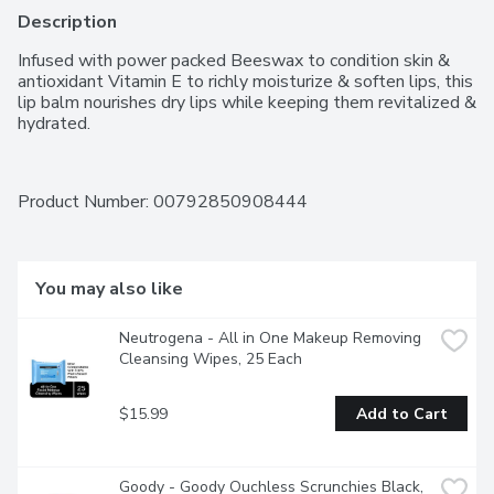
Description
Infused with power packed Beeswax to condition skin & 
antioxidant Vitamin E to richly moisturize & soften lips, this 
lip balm nourishes dry lips while keeping them revitalized & 
hydrated.
Product Number: 
00792850908444
You may also like
Neutrogena - All in One Makeup Removing 
Cleansing Wipes, 25 Each
$15.99
Add to Cart
Goody - Goody Ouchless Scrunchies Black, 