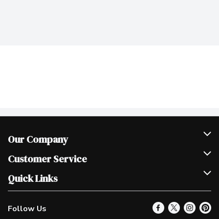
Our Company
Join Our Team
Customer Service
Scholarships
Help & FAQ
Quick Links
Contact Us
Our Locations
Follow Us
Product Alerts
Find a Store