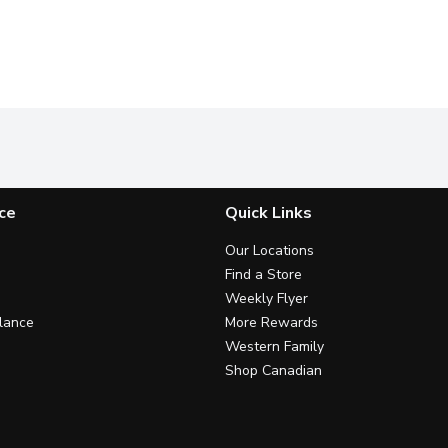
ce
Quick Links
Our Locations
Find a Store
Weekly Flyer
lance
More Rewards
Western Family
Shop Canadian