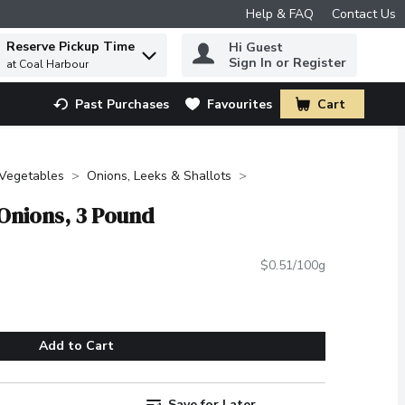
Help & FAQ
Contact Us
Reserve Pickup Time
Hi Guest
 to find items.
Sign In or Register
at Coal Harbour
Past Purchases
Favourites
Cart
.
 Vegetables
Onions, Leeks & Shallots
 Onions, 3 Pound
$0.51/100g
Add to Cart
Save for Later