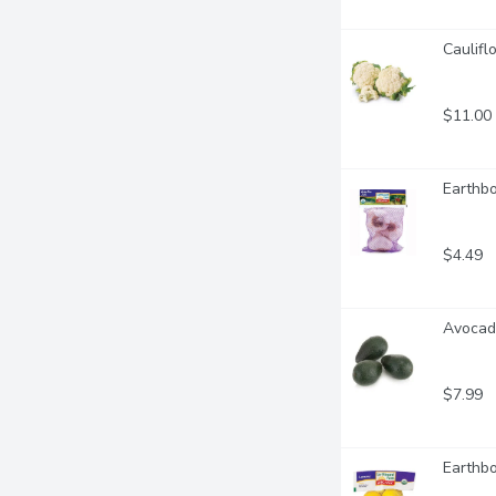
Caulifl
$11.00
Earthbo
$4.49
Avocado
$7.99
Earthbo