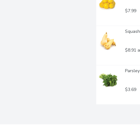
$7.99
Squash 
$8.91 a
Parsley
$3.69