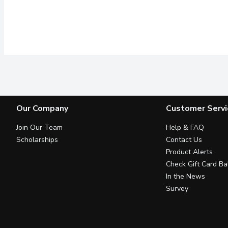
Our Company
Customer Servi
Join Our Team
Help & FAQ
Scholarships
Contact Us
Product Alerts
Check Gift Card Ba
In the News
Survey