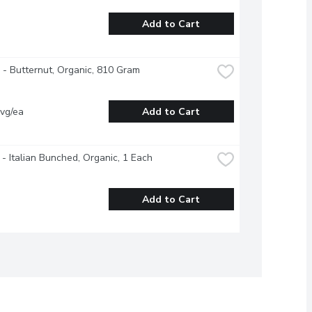
Add to Cart
- Butternut, Organic, 810 Gram
vg/ea
Add to Cart
 - Italian Bunched, Organic, 1 Each
Add to Cart