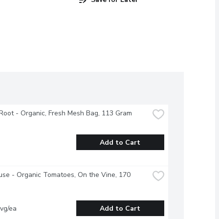
Root - Organic, Fresh Mesh Bag, 113 Gram
Add to Cart
se - Organic Tomatoes, On the Vine, 170 
vg/ea
Add to Cart