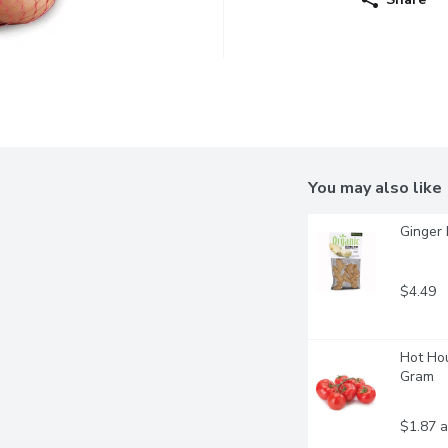
You may also like
Ginger 
$4.49
Hot Hou
Gram
$1.87 a