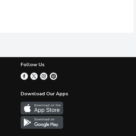
Follow Us
Download Our Apps