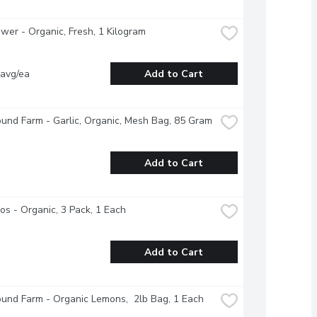
ower - Organic, Fresh, 1 Kilogram
 avg/ea
Add to Cart
und Farm - Garlic, Organic, Mesh Bag, 85 Gram
Add to Cart
s - Organic, 3 Pack, 1 Each
Add to Cart
und Farm - Organic Lemons,  2lb Bag, 1 Each