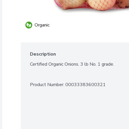
Organic
Description
Certified Organic Onions. 3 lb No. 1 grade.
Product Number: 
00033383600321