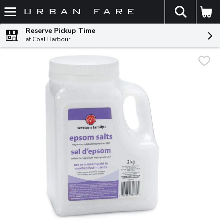
The fol
Skip header to page content
Reserve Pickup Time
at Coal Harbour