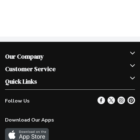
Our Company
Join Our Team
Customer Service
Scholarships
Help & FAQ
Quick Links
Contact Us
Our Locations
Follow Us
Product Alerts
Find a Store
Check Gift Card Balance
Weekly Flyer
Download Our Apps
In the News
More Rewards