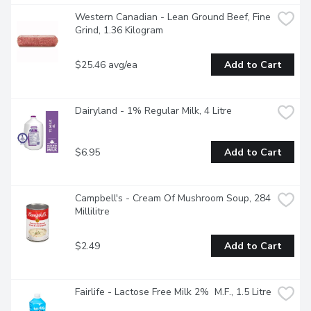
Western Canadian - Lean Ground Beef, Fine 
Grind, 1.36 Kilogram
$25.46 avg/ea
Add to Cart
Dairyland - 1% Regular Milk, 4 Litre
$6.95
Add to Cart
Campbell's - Cream Of Mushroom Soup, 284 
Millilitre
$2.49
Add to Cart
Fairlife - Lactose Free Milk 2%  M.F., 1.5 Litre