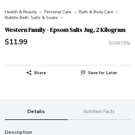
Health & Beauty
Personal Care
Bath & Body Care
Bubble Bath, Salts & Soaks
Western Family - Epsom Salts Jug, 2 Kilogram
$11.99
$0.60/100g
Share
Save for Later
Details
Nutrition Facts
Description