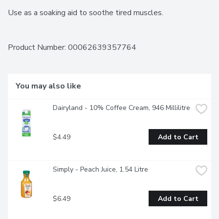
Use as a soaking aid to soothe tired muscles.
Product Number: 
00062639357764
You may also like
Dairyland - 10% Coffee Cream, 946 Millilitre
$4.49
Add to Cart
Simply - Peach Juice, 1.54 Litre
$6.49
Add to Cart