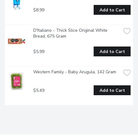
$8.99
Add to Cart
D'Italiano - Thick Slice Original White 
Bread, 675 Gram
$5.99
Add to Cart
Western Family - Baby Arugula, 142 Gram
$5.49
Add to Cart