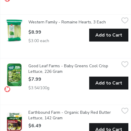
Western Family - Romaine Hearts, 3 Each
Western Family
,
$8.99
Western Family - Romaine Hearts, 3 Each
Open product
3 Pack of Romaine lettuce hearts. The classic base for Caesar 
$8.99
Add to Cart
$3.00 each
Good Leaf Farms - Baby Greens Cool Crisp Lettuce, 226 Gram
Good Leaf Farms
,
Good Leaf Farms - Baby Greens Cool Crisp
Ready to Eat crispy & crunchy. A frilled dark green ice lettuce 
Lettuce, 226 Gram
Open product description
$7.99
Add to Cart
$3.54/100g
Earthbound Farm - Organic Baby Red Butter Lettuce, 142 Gra
Earthbound Farm
Earthbound Farm - Organic Baby Red Butter
Triple Washed. Organic Red Baby Butter Lettuce. Keep Refrige
Lettuce, 142 Gram
Open product description
$6.49
Add to Cart