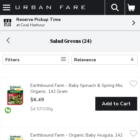
The fol
Skip header to page content
Reserve Pickup Time
at Coal Harbour
Salad Greens (24)
Filters
Relevance
Search Results
Earthbound Farm - Baby Spinach & Spring Mix, Organic, 142 Gr
Earthbound Farm
Earthbound Farm - Baby Spinach & Spring Mix,
Two tender & tasty salad favorites combined: spring mix with A
Organic, 142 Gram
Open product description
$6.49
Add to Cart
$4.57/100g
Earthbound Farm - Organic Baby Arugula, 142 Gram
Earthbound Farm
,
$6.49
Earthbound Farm - Organic Baby Arugula, 142
Triple Washed. Ready to Use.