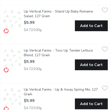
Up Vertical Farms - Stand Up Baby Romaine Salad, 127 Gram
Up Vertical Farms
,
Up Vertical Farms - Stand Up Baby Romaine
A reason to rejoice! Our sweet baby Romaine leaves are crisp, 
Salad, 127 Gram
Open product description
$5.99
Add to Cart
$4.72/100g
Up Vertical Farms - Toss Up Tender Lettuce Blend, 127 Gram
Up Vertical Farms
,
Up Vertical Farms - Toss Up Tender Lettuce
A chef-inspired mix of colourful tender baby red and green lett
Blend, 127 Gram
Open product description
$5.99
Add to Cart
$4.72/100g
Up Vertical Farms - Up & Away Spring Mix, 127 Gram
Up Vertical Farms
,
$5.99
Up Vertical Farms - Up & Away Spring Mix, 127
Up & Away. Spring Mix. A delightful bend of delicate, sweet a
Gram
Open product description
$5.99
Add to Cart
$4.72/100g