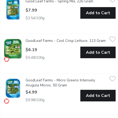
Good Leaf Farms - Spring Mix, 226 Gram
Open product 
A sophisticated, fresh take on a typical Spring Mix salad. It i
$7.99
Add to Cart
$3.54/100g
GoodLeaf Farms - Cool Crisp Lettuce, 113 Gram
GoodLeaf Farms
,
$6.19
GoodLeaf Farms - Cool Crisp Lettuce, 113 Gram
Open p
Good Leafs plants are harvested when nutrients are at their grea
$6.19
Add to Cart
$5.48/100g
GoodLeaf Farms - Micro Greens Intensely Arugula Micros, 50 G
GoodLeaf Farms
GoodLeaf Farms - Micro Greens Intensely
Bright green heart-shaped leaves with an intense spicy flavour 
Arugula Micros, 50 Gram
Open product description
$4.99
Add to Cart
$9.98/100g
GoodLeaf Farms - Micro Greens Magic Micro Broccoli, 50 Gram
GoodLeaf Farms
,