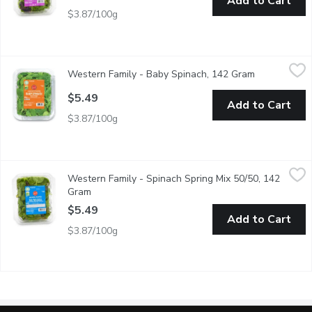
Add to Cart
$3.87/100g
Western Family - Baby Spinach, 142 Gram
Western Family
,
$5.49
Western Family - Baby Spinach, 142 Gram
Open product
Freshness guaranteed. Baby Spinach. Thoroughly washed.
$5.49
Add to Cart
$3.87/100g
Western Family - Spinach Spring Mix 50/50, 142 Gram
Western Family
,
$5.49
Western Family - Spinach Spring Mix 50/50, 142
BC Product, freshness guaranteed. 50/50 mix of spinach an sprin
Gram
Open product description
$5.49
Add to Cart
$3.87/100g