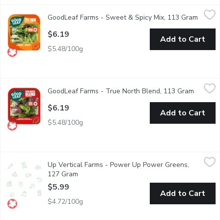
GoodLeaf Farms - Sweet & Spicy Mix, 113 Gram
GoodLeaf Farms
,
$6.19
GoodLeaf Farms - Sweet & Spicy Mix, 113 Gram
Open p
Sweet & tender fresh peas shoots on a bed of crisp lettuce finis
$6.19
Add to Cart
$5.48/100g
GoodLeaf Farms - True North Blend, 113 Gram
GoodLeaf Farms
,
$6.19
GoodLeaf Farms - True North Blend, 113 Gram
Open pr
A colourful, boldly Canadian blend of crisp lettuce, baby romain
$6.19
Add to Cart
$5.48/100g
Up Vertical Farms - Power Up Power Greens, 127 Gram
Up Vertical Farms
,
$5.99
Up Vertical Farms - Power Up Power Greens,
A chef-inspired mix of colourful tender baby red and green lett
127 Gram
Open product description
$5.99
Add to Cart
$4.72/100g