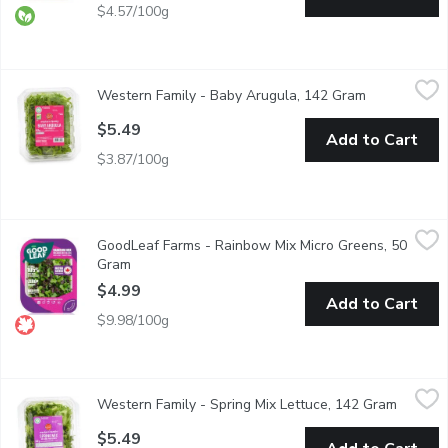
$4.57/100g
Western Family - Baby Arugula, 142 Gram
Western Family
,
$5.49
Western Family - Baby Arugula, 142 Gram
Open product
BC Product, freshness guaranteed. Baby Arugula. Thoroughly w
$5.49
Add to Cart
$3.87/100g
GoodLeaf Farms - Rainbow Mix Micro Greens, 50 Gram
GoodLeaf Farms
,
$4.99
GoodLeaf Farms - Rainbow Mix Micro Greens, 50
Earthy & Tangy Micro Greens. No Washing Zero Pesticides. Vit
Gram
Open product description
$4.99
Add to Cart
$9.98/100g
Western Family - Spring Mix Lettuce, 142 Gram
Western Family
,
$5.49
Western Family - Spring Mix Lettuce, 142 Gram
Open pr
Mix of Baby lettuces, Baby crucifers, Baby chard, Baby spinach, 
$5.49