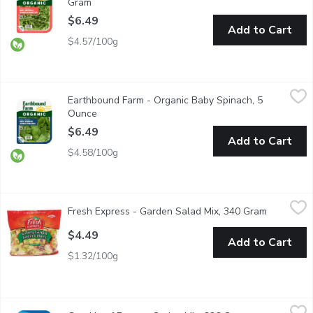
Gram
Open product description
$6.49
Add to Cart
$4.57/100g
Earthbound Farm - Organic Baby Spinach, 5 Ounce
Earthbound Farm
,
$6.49
Earthbound Farm - Organic Baby Spinach, 5
Enjoy the convenience of fresh, Triple Washed, ready-to-use spi
Ounce
Open product description
$6.49
Add to Cart
$4.58/100g
Fresh Express - Garden Salad Mix, 340 Gram
Fresh Express
,
$4.49
Fresh Express - Garden Salad Mix, 340 Gram
Open prod
A Combination of Iceburg Lettuce, Carrots and Red Cabbage. A
$4.49
Add to Cart
$1.32/100g
Good Leaf Farms - Spring Mix, 226 Gram
Good Leaf Farms
,
$7.99