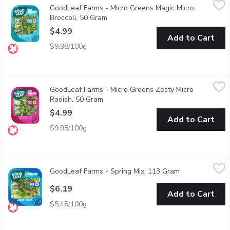
GoodLeaf Farms - Micro Greens Magic Micro
Broccoli microgreens are an excellent source of Vitamin A, a goo
Broccoli, 50 Gram
Open product description
$4.99
Add to Cart
$9.98/100g
GoodLeaf Farms - Micro Greens Zesty Micro Radish, 50 Gram
GoodLeaf Farms
,
$
GoodLeaf Farms - Micro Greens Zesty Micro
Crisp and crunchy. This mix is a striking blend of reddish pink, v
Radish, 50 Gram
Open product description
$4.99
Add to Cart
$9.98/100g
GoodLeaf Farms - Spring Mix, 113 Gram
GoodLeaf Farms
,
$6.19
GoodLeaf Farms - Spring Mix, 113 Gram
Open product d
A sophisticated, fresh take on a typical Spring Mix salad. This
$6.19
Add to Cart
$5.48/100g