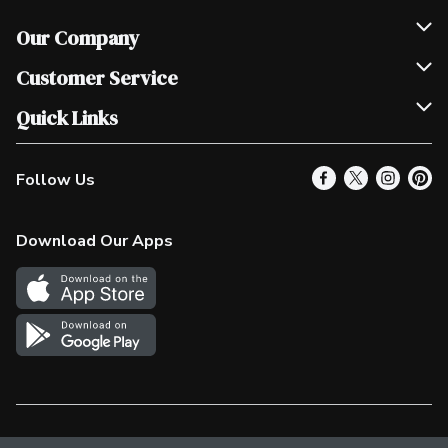
Our Company
Join Our Team
Customer Service
Scholarships
Help & FAQ
Quick Links
Contact Us
Our Locations
Follow Us
Product Alerts
Find a Store
Check Gift Card Balance
Weekly Flyer
Download Our Apps
In the News
More Rewards
Survey
Western Family
Shop Canadian