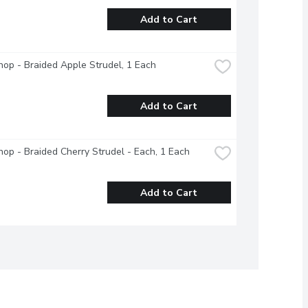
Add to Cart
op - Braided Apple Strudel, 1 Each
Add to Cart
op - Braided Cherry Strudel - Each, 1 Each
Add to Cart