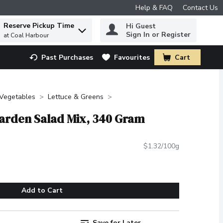
Help & FAQ
Contact Us
Reserve Pickup Time
Hi Guest
 to find items.
Sign In or Register
at Coal Harbour
Past Purchases
Favourites
Cart
.
 Vegetables
Lettuce & Greens
Garden Salad Mix, 340 Gram
$1.32/100g
Add to Cart
Save for Later