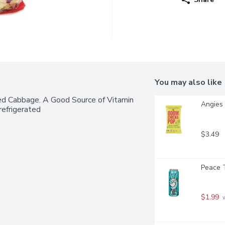
You may also like
ed Cabbage. A Good Source of Vitamin 
Angies 
efrigerated
$3.49
Peace T
$1.99
 