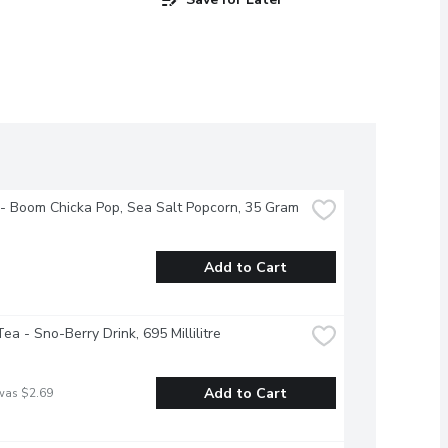
- Boom Chicka Pop, Sea Salt Popcorn, 35 Gram
Add to Cart
ea - Sno-Berry Drink, 695 Millilitre
Add to Cart
was $2.69