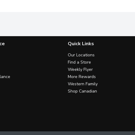
ce
Quick Links
Our Locations
Find a Store
Weekly Flyer
lance
More Rewards
Western Family
Shop Canadian