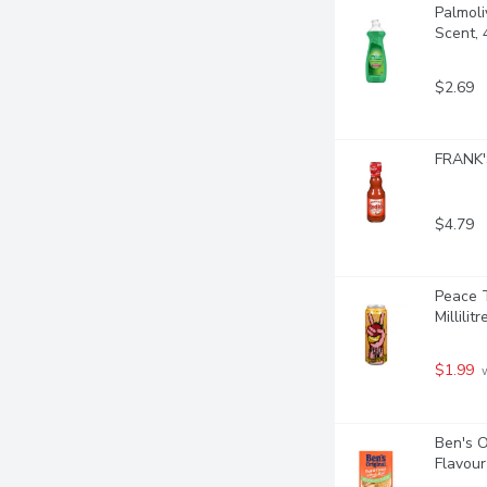
Palmoli
Scent, 4
$2.69
FRANK'S
$4.79
Peace T
Millilitr
$1.99
 
Ben's O
Flavour