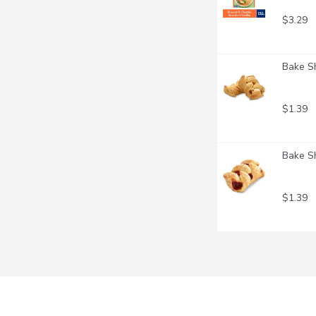
$3.29
Bake Sh
$1.39
Bake Sh
$1.39