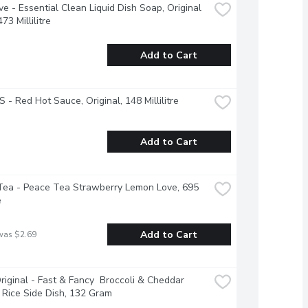
ve - Essential Clean Liquid Dish Soap, Original 
73 Millilitre
Add to Cart
 - Red Hot Sauce, Original, 148 Millilitre
Add to Cart
ea - Peace Tea Strawberry Lemon Love, 695 
e
Add to Cart
was $2.69
riginal - Fast & Fancy  Broccoli & Cheddar 
 Rice Side Dish, 132 Gram