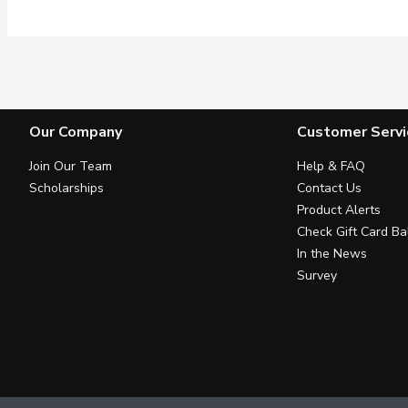
Our Company
Customer Servi
Join Our Team
Help & FAQ
Scholarships
Contact Us
Product Alerts
Check Gift Card Ba
In the News
Survey