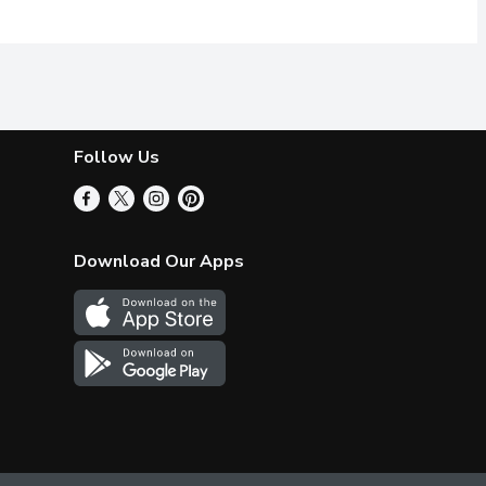
Follow Us
Download Our Apps