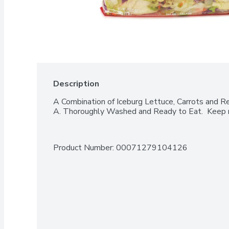
Description
A Combination of Iceburg Lettuce, Carrots and R
A. Thoroughly Washed and Ready to Eat.  Keep r
Product Number: 
00071279104126