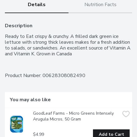
Details
Nutrition Facts
Description
Ready to Eat crispy & crunchy. A frilled dark green ice 
lettuce with strong thick leaves makes for a fresh addition 
to salads, or sandwiches. An excellent source of Vitamin A 
and Vitamin K. Grown in Canada
Product Number: 
00628308082490
You may also like
GoodLeaf Farms - Micro Greens Intensely 
Arugula Micros, 50 Gram
$4.99
Add to Cart