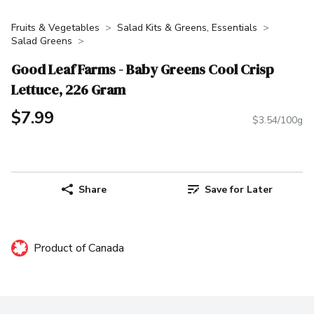
Fruits & Vegetables
Salad Kits & Greens, Essentials
Salad Greens
Good Leaf Farms - Baby Greens Cool Crisp
Lettuce, 226 Gram
$7.99
$3.54/100g
Share
Save for Later
Product of Canada