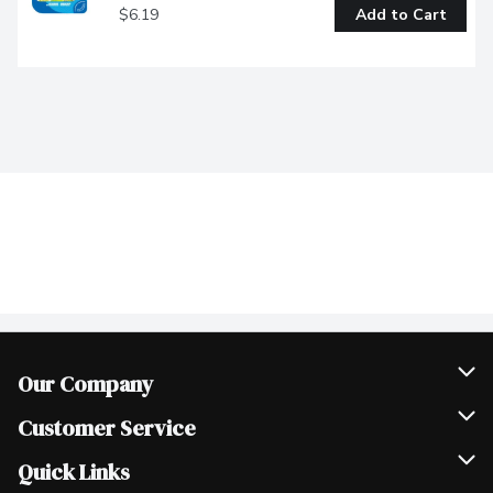
$6.19
Add to Cart
Our Company
Join Our Team
Customer Service
Scholarships
Help & FAQ
Quick Links