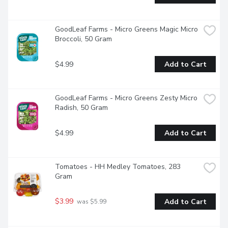
GoodLeaf Farms - Micro Greens Magic Micro 
Broccoli, 50 Gram
$4.99
Add to Cart
GoodLeaf Farms - Micro Greens Zesty Micro 
Radish, 50 Gram
$4.99
Add to Cart
Tomatoes - HH Medley Tomatoes, 283 
Gram
$3.99
Add to Cart
 was $5.99