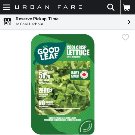
The fol
Skip header to page content
Reserve Pickup Time
at Coal Harbour