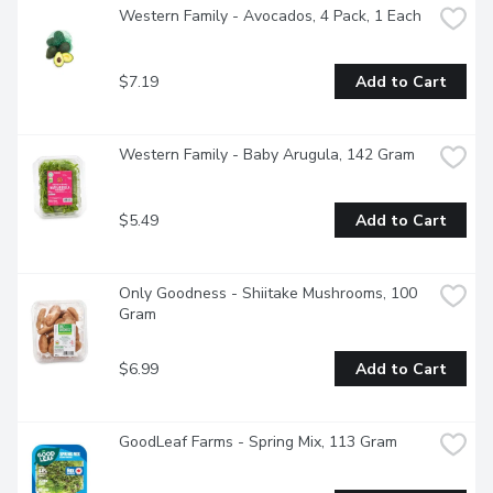
Western Family - Avocados, 4 Pack, 1 Each
$7.19
Add to Cart
Western Family - Baby Arugula, 142 Gram
$5.49
Add to Cart
Only Goodness - Shiitake Mushrooms, 100 
Gram
$6.99
Add to Cart
GoodLeaf Farms - Spring Mix, 113 Gram